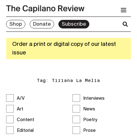
Shop
Donate
Subscribe
Order a print or digital copy of our latest
issue
Tag:
Tiziana La Melia
A/V
Interviews
Art
News
Content
Poetry
Editorial
Prose