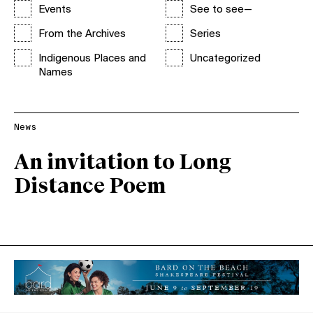
Events
See to see—
From the Archives
Series
Indigenous Places and
Uncategorized
Names
News
An invitation to Long
Distance Poem