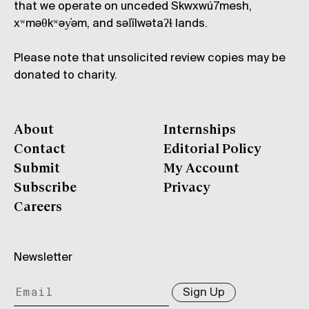
that we operate on unceded Skwxwú7mesh,
xʷməθkʷəy̓əm, and səl̓ílwətaʔɬ lands.
Please note that unsolicited review copies may be
donated to charity.
About
Internships
Contact
Editorial Policy
Submit
My Account
Subscribe
Privacy
Careers
Newsletter
Sign Up