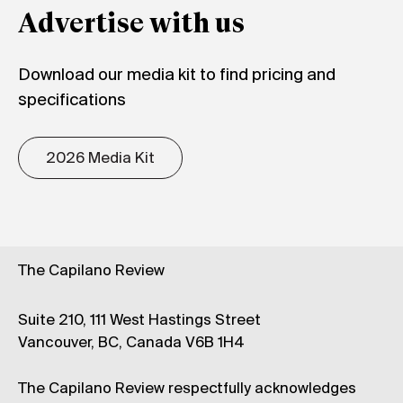
Advertise with us
Download our media kit to find pricing and
specifications
2026 Media Kit
The Capilano Review
Suite 210, 111 West Hastings Street
Vancouver, BC, Canada V6B 1H4
The Capilano Review respectfully acknowledges