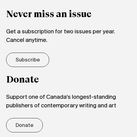
Never miss an issue
Get a subscription for two issues per year.
Cancel anytime.
Subscribe
Donate
Support one of Canada's longest-standing
publishers of contemporary writing and art
Donate