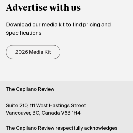
Advertise with us
Download our media kit to find pricing and
specifications
2026 Media Kit
The Capilano Review
Suite 210, 111 West Hastings Street
Vancouver, BC, Canada V6B 1H4
The Capilano Review respectfully acknowledges