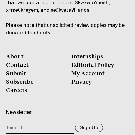
that we operate on unceded Skwxwú7mesh,
xʷməθkʷəy̓əm, and səl̓ílwətaʔɬ lands.
Please note that unsolicited review copies may be
donated to charity.
About
Internships
Contact
Editorial Policy
Submit
My Account
Subscribe
Privacy
Careers
Newsletter
Sign Up