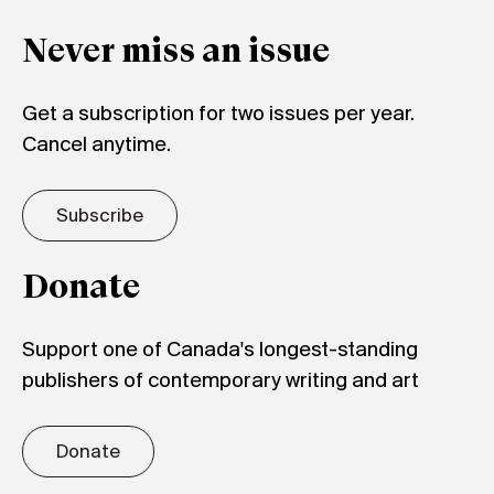
Never miss an issue
Get a subscription for two issues per year.
Cancel anytime.
Subscribe
Donate
Support one of Canada's longest-standing
publishers of contemporary writing and art
Donate