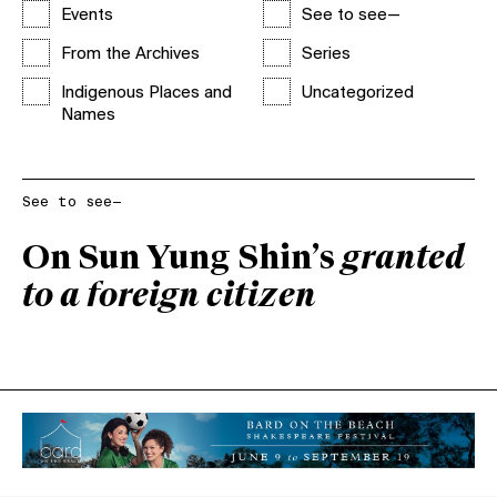
Events
See to see—
From the Archives
Series
Indigenous Places and
Uncategorized
Names
See to see—
On Sun Yung Shin’s
granted
to a foreign citizen