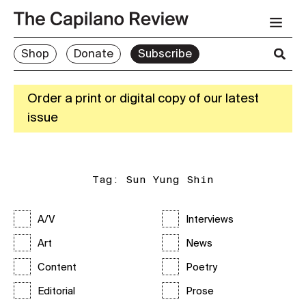
Shop
Donate
Subscribe
Order a print or digital copy of our latest
issue
Tag:
Sun Yung Shin
A/V
Interviews
Art
News
Content
Poetry
Editorial
Prose