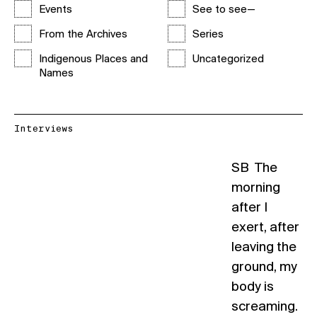
Events
See to see—
From the Archives
Series
Indigenous Places and
Uncategorized
Names
Interviews
SB The
morning
after I
exert, after
leaving the
ground, my
body is
screaming.