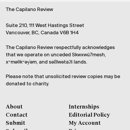
The Capilano Review
Suite 210, 111 West Hastings Street
Vancouver, BC, Canada V6B 1H4
The Capilano Review respectfully acknowledges
that we operate on unceded Skwxwú7mesh,
xʷməθkʷəy̓əm, and səl̓ílwətaʔɬ lands.
Please note that unsolicited review copies may be
donated to charity.
About
Internships
Contact
Editorial Policy
Submit
My Account