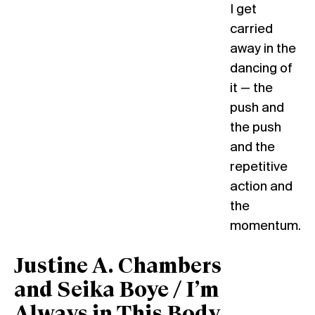
I get
carried
away in the
dancing of
it — the
push and
the push
and the
repetitive
action and
the
momentum.
Justine A. Chambers
and Seika Boye / I’m
Always in This Body