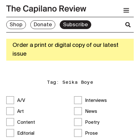
Shop
Donate
Subscribe
Order a print or digital copy of our latest
issue
Tag:
Seika Boye
A/V
Interviews
Art
News
Content
Poetry
Editorial
Prose