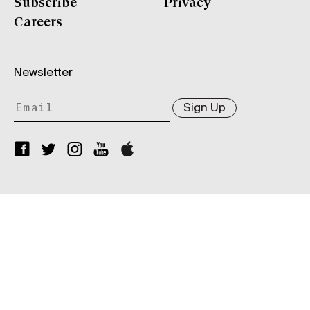
Subscribe
Privacy
Careers
Newsletter
Sign Up