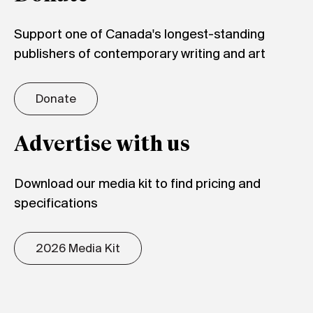
Support one of Canada's longest-standing
publishers of contemporary writing and art
Donate
Advertise with us
Download our media kit to find pricing and
specifications
2026 Media Kit