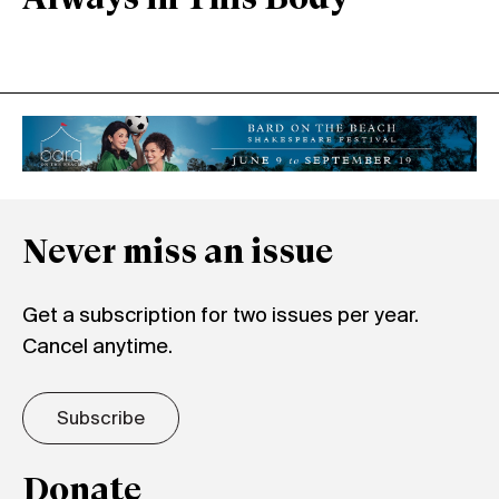
Never miss an issue
Get a subscription for two issues per year.
Cancel anytime.
Subscribe
Donate