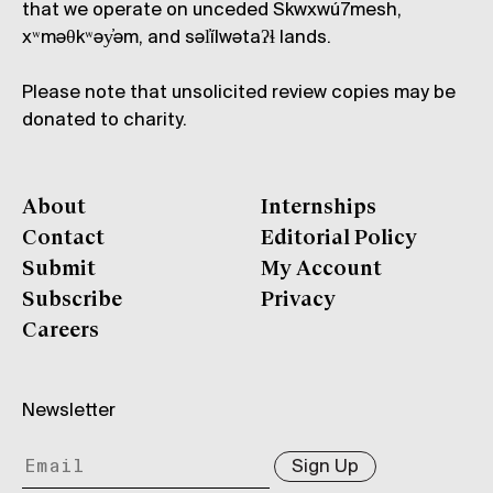
that we operate on unceded Skwxwú7mesh,
xʷməθkʷəy̓əm, and səl̓ílwətaʔɬ lands.
Please note that unsolicited review copies may be
donated to charity.
About
Internships
Contact
Editorial Policy
Submit
My Account
Subscribe
Privacy
Careers
Newsletter
Sign Up