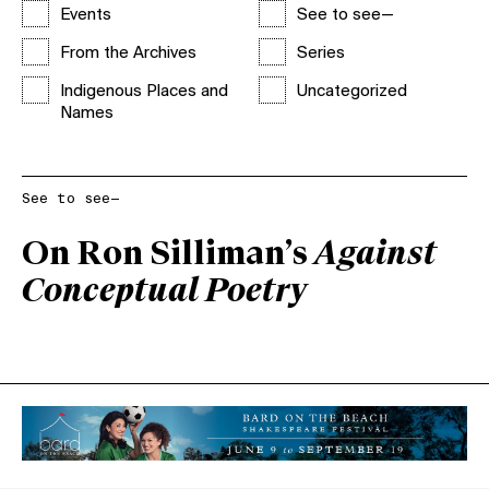
Events
See to see—
From the Archives
Series
Indigenous Places and
Uncategorized
Names
See to see—
On Ron Silliman’s
Against
Conceptual Poetry