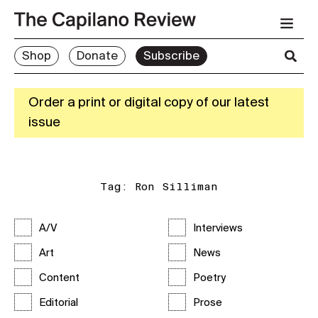
Shop
Donate
Subscribe
Order a print or digital copy of our latest
issue
Tag:
Ron Silliman
A/V
Interviews
Art
News
Content
Poetry
Editorial
Prose