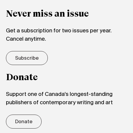
Never miss an issue
Get a subscription for two issues per year.
Cancel anytime.
Subscribe
Donate
Support one of Canada's longest-standing
publishers of contemporary writing and art
Donate