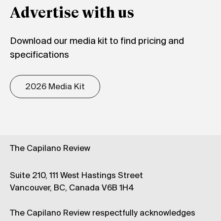
Advertise with us
Download our media kit to find pricing and
specifications
2026 Media Kit
The Capilano Review
Suite 210, 111 West Hastings Street
Vancouver, BC, Canada V6B 1H4
The Capilano Review respectfully acknowledges