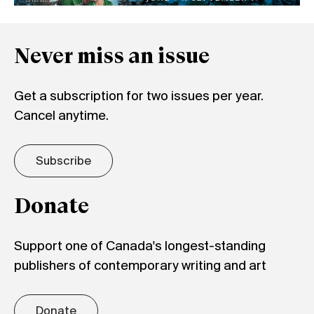
Never miss an issue
Get a subscription for two issues per year.
Cancel anytime.
Subscribe
Donate
Support one of Canada's longest-standing
publishers of contemporary writing and art
Donate