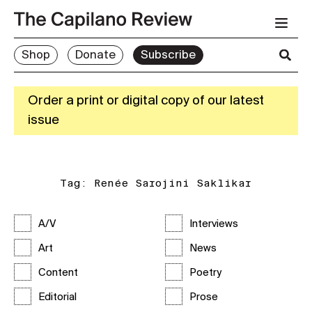
Shop
Donate
Subscribe
Order a print or digital copy of our latest
issue
Tag:
Renée Sarojini Saklikar
A/V
Interviews
Art
News
Content
Poetry
Editorial
Prose