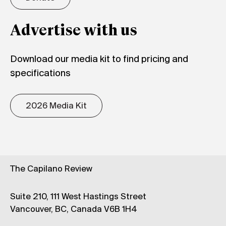
Advertise with us
Download our media kit to find pricing and
specifications
2026 Media Kit
The Capilano Review
Suite 210, 111 West Hastings Street
Vancouver, BC, Canada V6B 1H4