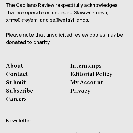
The Capilano Review respectfully acknowledges
that we operate on unceded Skwxwú7mesh,
xʷməθkʷəy̓əm, and səl̓ílwətaʔɬ lands.
Please note that unsolicited review copies may be
donated to charity.
About
Internships
Contact
Editorial Policy
Submit
My Account
Subscribe
Privacy
Careers
Newsletter