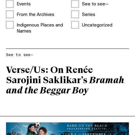
Events
See to see—
From the Archives
Series
Indigenous Places and
Uncategorized
Names
See to see—
Verse/Us: On Renée
Sarojini Saklikar’s
Bramah
and the Beggar Boy