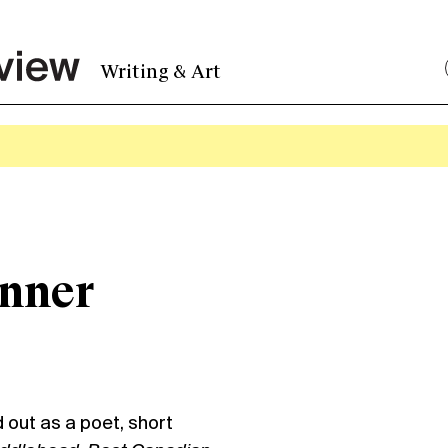
Writing & Art
enner
out as a poet, short