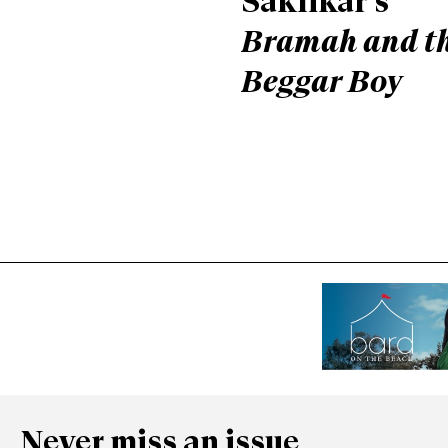
Saklikar’s
Bramah and t
Beggar Boy
Never miss an issue