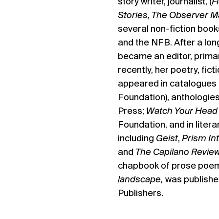
story writer, journalist, (
F
Stories
,
The Observer M
several non-fiction book
and the NFB. After a long
became an editor, primar
recently, her poetry, fic
appeared in catalogues 
Foundation), anthologies
Press;
Watch Your Hea
Foundation, and in liter
including
Geist
,
Prism Int
and
The Capilano Revie
chapbook of prose poe
landscape,
was publishe
Publishers.