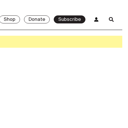
Shop
Donate
Subscribe