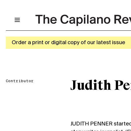
Order a print or digital copy of our latest issue
Contributor
Judith P
JUDITH PENNER started 