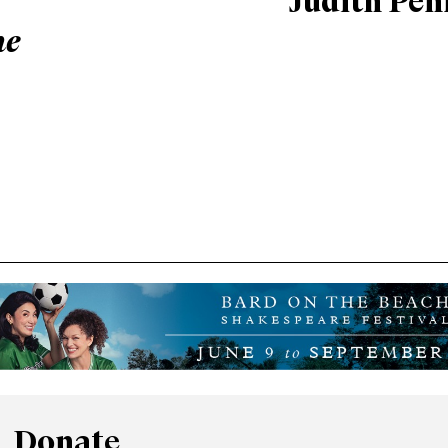
Judith Pen
he
Donate