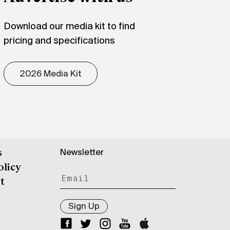
Download our media kit to find
pricing and specifications
2026 Media Kit
Newsletter
s
olicy
t
Sign Up