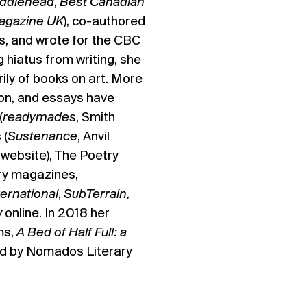
iddlehead
,
Best Canadian
agazine UK
), co-authored
s, and wrote for the CBC
 hiatus from writing, she
ily of books on art. More
tion, and essays have
(
readymades
, Smith
 (
Sustenance
, Anvil
d
website), The Poetry
ary magazines,
ernational
,
SubTerrain,
w
online. In 2018 her
ms,
A Bed of Half Full: a
d by Nomados Literary