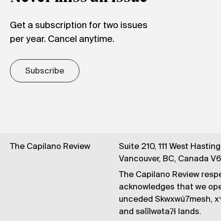
Get a subscription for two issues
per year. Cancel anytime.
Subscribe
The Capilano Review
Suite 210, 111 West Hastin
Vancouver, BC, Canada V
The Capilano Review respe
acknowledges that we op
unceded Skwxwú7mesh, xʷ
and səl̓ílwətaʔɬ lands.