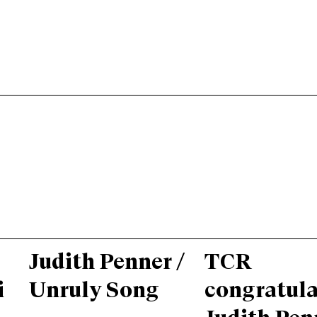
Judith Penner /
TCR
i
Unruly Song
congratula