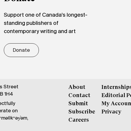
Support one of Canada's longest-
standing publishers of
contemporary writing and art
Donate
gs Street
About
Internship
6B 1H4
Contact
Editorial P
ctfully
Submit
My Accoun
erate on
Subscribe
Privacy
məθkʷəy̓əm,
Careers