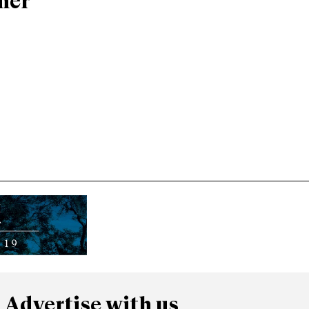
ner
Advertise with us