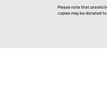
Please note that unsolicit
copies may be donated to 