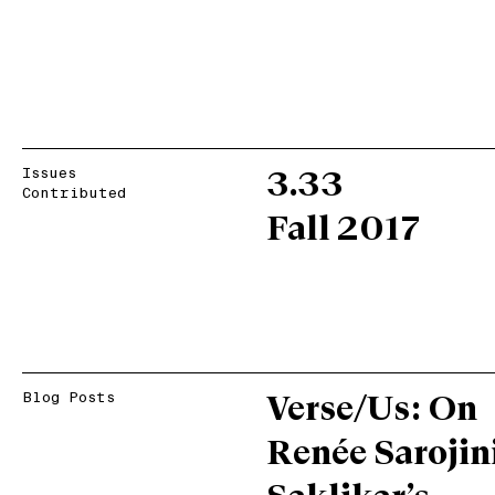
Issues
3.33
Contributed
Fall 2017
Blog Posts
Verse/Us: On
Renée Sarojin