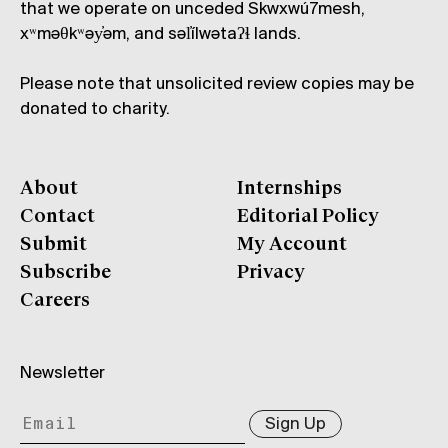
that we operate on unceded Skwxwú7mesh,
xʷməθkʷəy̓əm, and səl̓ílwətaʔɬ lands.
Please note that unsolicited review copies may be
donated to charity.
About
Internships
Contact
Editorial Policy
Submit
My Account
Subscribe
Privacy
Careers
Newsletter
Sign Up