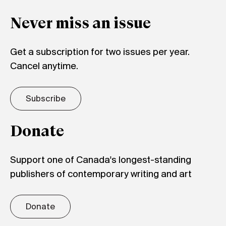
Never miss an issue
Get a subscription for two issues per year.
Cancel anytime.
Subscribe
Donate
Support one of Canada's longest-standing
publishers of contemporary writing and art
Donate