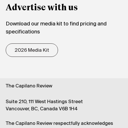
Advertise with us
Download our media kit to find pricing and
specifications
2026 Media Kit
The Capilano Review
Suite 210, 111 West Hastings Street
Vancouver, BC, Canada V6B 1H4
The Capilano Review respectfully acknowledges