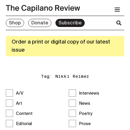
Shop
Donate
Subscribe
Order a print or digital copy of our latest
issue
Tag:
Nikki Reimer
A/V
Interviews
Art
News
Content
Poetry
Editorial
Prose