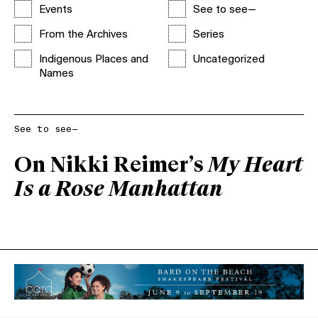
Events
See to see—
From the Archives
Series
Indigenous Places and
Uncategorized
Names
See to see—
On Nikki Reimer’s
My Heart
Is a Rose Manhattan