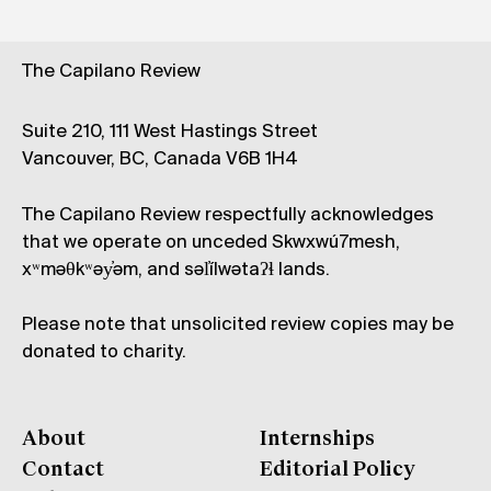
The Capilano Review
Suite 210, 111 West Hastings Street
Vancouver, BC, Canada V6B 1H4
The Capilano Review respectfully acknowledges
that we operate on unceded Skwxwú7mesh,
xʷməθkʷəy̓əm, and səl̓ílwətaʔɬ lands.
Please note that unsolicited review copies may be
donated to charity.
About
Internships
Contact
Editorial Policy