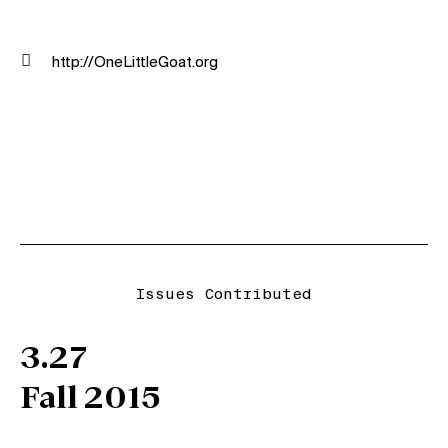

http://OneLittleGoat.org
Issues Contributed
3.27
Fall 2015