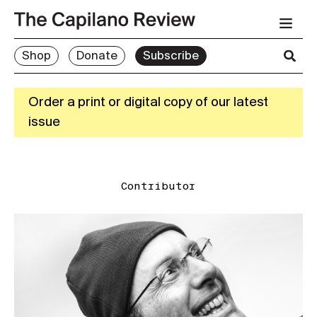
Shop
Donate
Subscribe
Order a print or digital copy of our latest
issue
Contributor