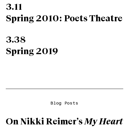
3.11
Spring 2010: Poets Theatre
3.38
Spring 2019
Blog Posts
On Nikki Reimer’s
My Heart