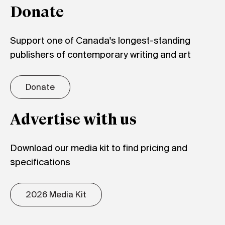
Donate
Support one of Canada's longest-standing
publishers of contemporary writing and art
Donate
Advertise with us
Download our media kit to find pricing and
specifications
2026 Media Kit