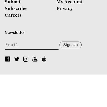
Submit
My Account
Subscribe
Privacy
Careers
Newsletter
Sign Up