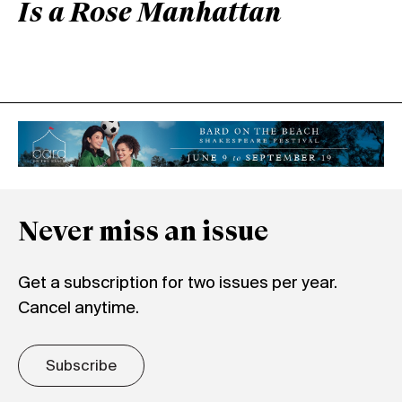
Is a Rose Manhattan
Never miss an issue
Get a subscription for two issues per year.
Cancel anytime.
Subscribe