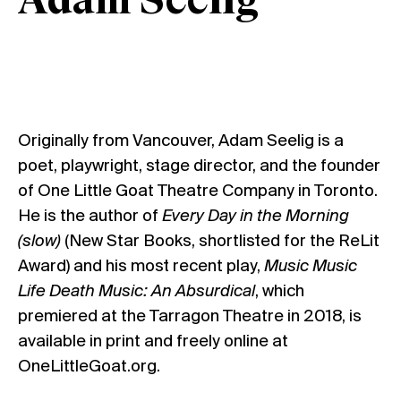
Adam Seelig
Originally from Vancouver, Adam Seelig is a
poet, playwright, stage director, and the founder
of One Little Goat Theatre Company in Toronto.
He is the author of
Every Day in the Morning
(slow)
(New Star Books, shortlisted for the ReLit
Award) and his most recent play,
Music Music
Life Death Music: An Absurdical
, which
premiered at the Tarragon Theatre in 2018, is
available in print and freely online at
OneLittleGoat.org
.