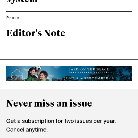
Prose
Editor’s Note
Never miss an issue
Get a subscription for two issues per year.
Cancel anytime.