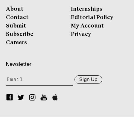
About
Internships
Contact
Editorial Policy
Submit
My Account
Subscribe
Privacy
Careers
Newsletter
Sign Up