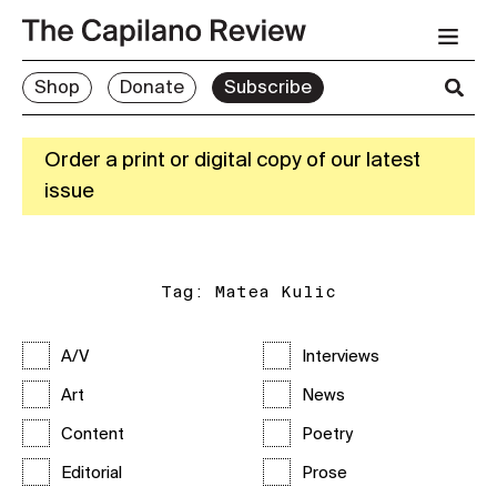
Shop
Donate
Subscribe
Order a print or digital copy of our latest
issue
Tag:
Matea Kulic
A/V
Interviews
Art
News
Content
Poetry
Editorial
Prose