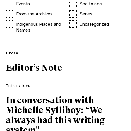
Events
See to see—
From the Archives
Series
Indigenous Places and
Uncategorized
Names
Prose
Editor’s Note
Interviews
In conversation with
Michelle Sylliboy: “We
always had this writing
system”