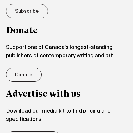
Subscribe
Donate
Support one of Canada's longest-standing
publishers of contemporary writing and art
Donate
Advertise with us
Download our media kit to find pricing and
specifications