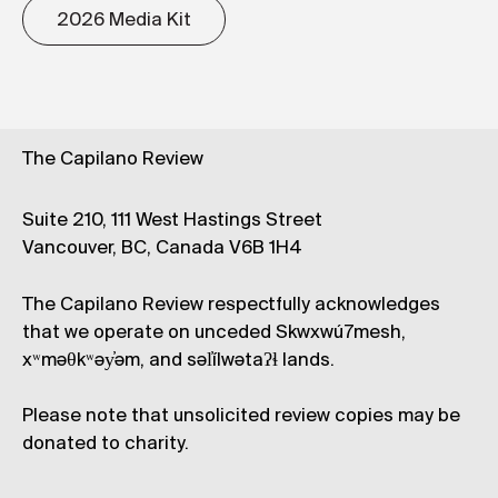
2026 Media Kit
The Capilano Review
Suite 210, 111 West Hastings Street
Vancouver, BC, Canada V6B 1H4
The Capilano Review respectfully acknowledges
that we operate on unceded Skwxwú7mesh,
xʷməθkʷəy̓əm, and səl̓ílwətaʔɬ lands.
Please note that unsolicited review copies may be
donated to charity.