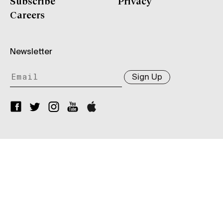
Subscribe
Privacy
Careers
Newsletter
Sign Up