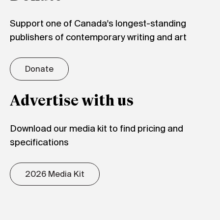
Support one of Canada's longest-standing
publishers of contemporary writing and art
Donate
Advertise with us
Download our media kit to find pricing and
specifications
2026 Media Kit