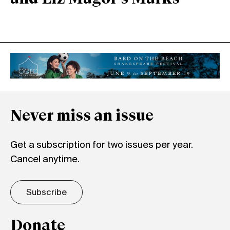
Never miss an issue
Get a subscription for two issues per year.
Cancel anytime.
Subscribe
Donate