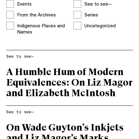
Events
See to see—
From the Archives
Series
Indigenous Places and
Uncategorized
Names
See to see—
A Humble Hum of Modern
Equivalences: On Liz Magor
and Elizabeth McIntosh
See to see—
On Wade Guyton’s Inkjets
and Liz Magor’s Marks