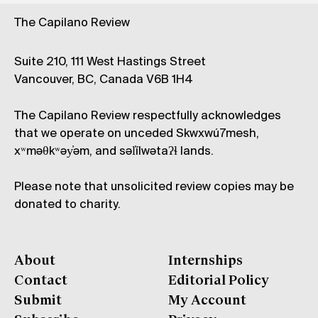
The Capilano Review
Suite 210, 111 West Hastings Street
Vancouver, BC, Canada V6B 1H4
The Capilano Review respectfully acknowledges
that we operate on unceded Skwxwú7mesh,
xʷməθkʷəy̓əm, and səl̓ílwətaʔɬ lands.
Please note that unsolicited review copies may be
donated to charity.
About
Internships
Contact
Editorial Policy
Submit
My Account