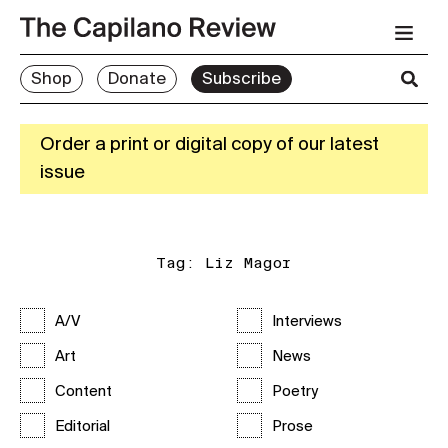
Shop
Donate
Subscribe
Order a print or digital copy of our latest
issue
Tag:
Liz Magor
A/V
Interviews
Art
News
Content
Poetry
Editorial
Prose