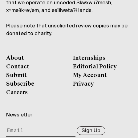
that we operate on unceded Skwxwú7mesh,
xʷməθkʷəy̓əm, and səl̓ílwətaʔɬ lands.
Please note that unsolicited review copies may be
donated to charity.
About
Internships
Contact
Editorial Policy
Submit
My Account
Subscribe
Privacy
Careers
Newsletter
Sign Up