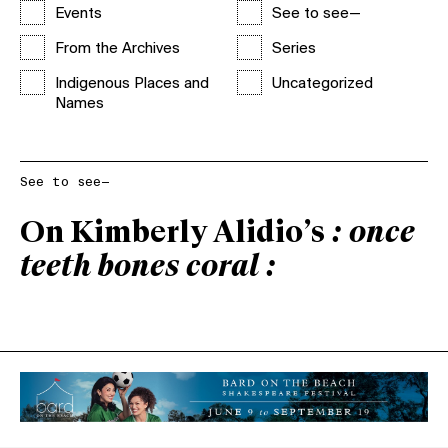
Events
See to see—
From the Archives
Series
Indigenous Places and
Uncategorized
Names
See to see—
On Kimberly Alidio’s
: once
teeth bones coral :