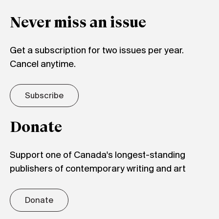
Never miss an issue
Get a subscription for two issues per year.
Cancel anytime.
Subscribe
Donate
Support one of Canada's longest-standing
publishers of contemporary writing and art
Donate