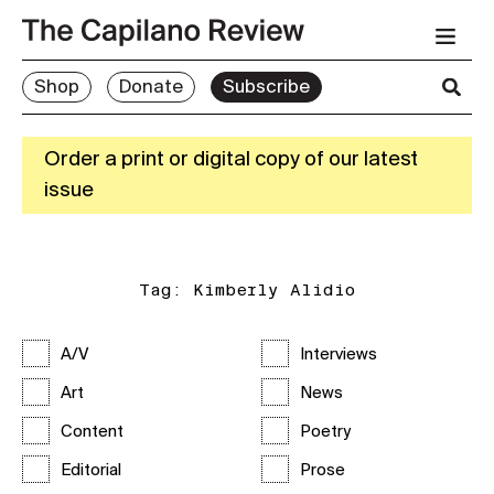
Shop
Donate
Subscribe
Order a print or digital copy of our latest
issue
Tag:
Kimberly Alidio
A/V
Interviews
Art
News
Content
Poetry
Editorial
Prose