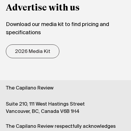
Advertise with us
Download our media kit to find pricing and
specifications
2026 Media Kit
The Capilano Review
Suite 210, 111 West Hastings Street
Vancouver, BC, Canada V6B 1H4
The Capilano Review respectfully acknowledges