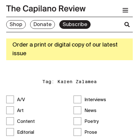
Shop
Donate
Subscribe
Order a print or digital copy of our latest
issue
Tag:
Karen Zalamea
A/V
Interviews
Art
News
Content
Poetry
Editorial
Prose