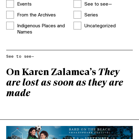
Events
See to see—
From the Archives
Series
Indigenous Places and
Uncategorized
Names
See to see—
On Karen Zalamea’s
They
are lost as soon as they are
made