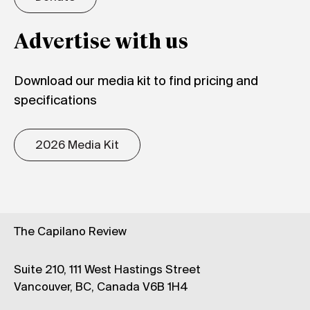
Advertise with us
Download our media kit to find pricing and
specifications
2026 Media Kit
The Capilano Review
Suite 210, 111 West Hastings Street
Vancouver, BC, Canada V6B 1H4