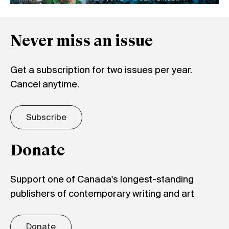
Never miss an issue
Get a subscription for two issues per year.
Cancel anytime.
Subscribe
Donate
Support one of Canada's longest-standing
publishers of contemporary writing and art
Donate