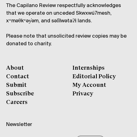
The Capilano Review respectfully acknowledges
that we operate on unceded Skwxwú7mesh,
xʷməθkʷəy̓əm, and səl̓ílwətaʔɬ lands.
Please note that unsolicited review copies may be
donated to charity.
About
Internships
Contact
Editorial Policy
Submit
My Account
Subscribe
Privacy
Careers
Newsletter