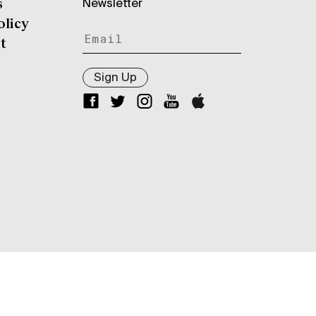
Newsletter
s
olicy
t
Sign Up