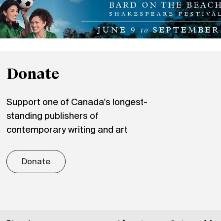
Donate
Support one of Canada's longest-
standing publishers of
contemporary writing and art
Donate