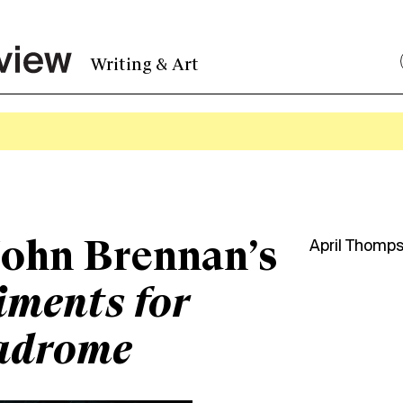
Writing & Art
ohn Brennan’s
April Thomp
ments for
adrome