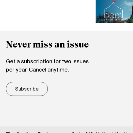
Never miss an issue
Get a subscription for two issues
per year. Cancel anytime.
Subscribe