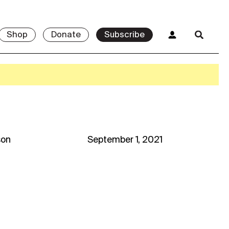
Shop
Donate
Subscribe
son
September 1, 2021