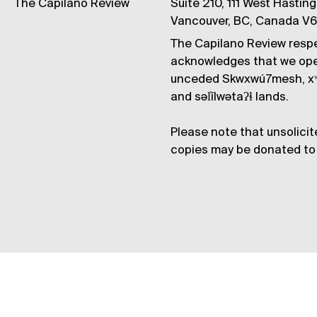
The Capilano Review
Suite 210, 111 West Hastin
Vancouver, BC, Canada V
The Capilano Review respe
acknowledges that we op
unceded Skwxwú7mesh, xʷ
and səl̓ílwətaʔɬ lands.
Please note that unsolicit
copies may be donated to 