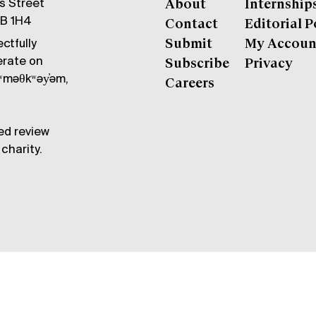
gs Street
About
Internship
6B 1H4
Contact
Editorial P
ctfully
Submit
My Accoun
erate on
Subscribe
Privacy
məθkʷəy̓əm,
Careers
ed review
charity.