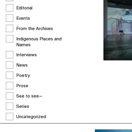
Editorial
Events
From the Archives
Indigenous Places and
Names
Interviews
News
Poetry
Prose
See to see—
Series
Uncategorized