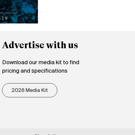
Advertise with us
Download our media kit to find
pricing and specifications
2026 Media Kit