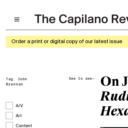
Order a print or digital copy of our latest issue
On J
See to see—
Tag:
John
Brennan
Rudi
A/V
Hex
Art
Content