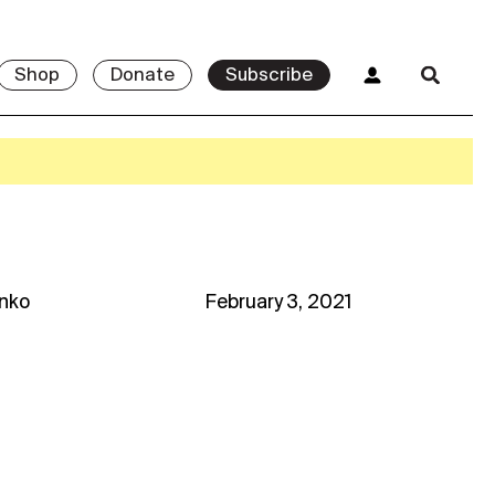
Shop
Donate
Subscribe
enko
February 3, 2021