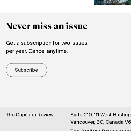
Never miss an issue
Get a subscription for two issues
per year. Cancel anytime.
Subscribe
The Capilano Review
Suite 210, 111 West Hastin
Vancouver, BC, Canada V