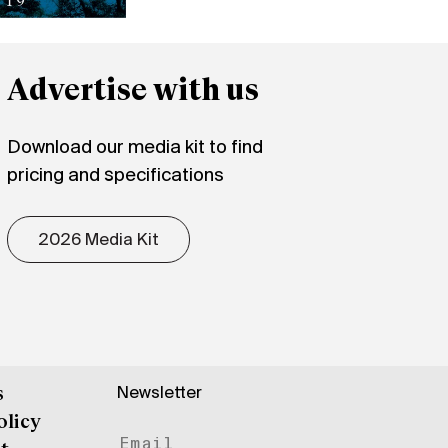
Advertise with us
Download our media kit to find
pricing and specifications
2026 Media Kit
Newsletter
s
olicy