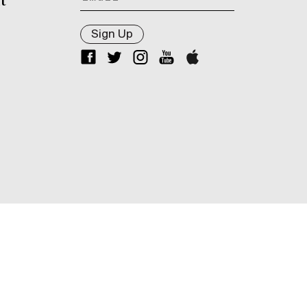
t
Sign Up