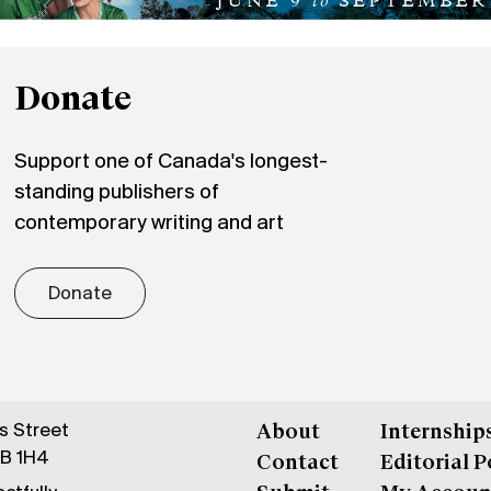
Donate
Support one of Canada's longest-
standing publishers of
contemporary writing and art
Donate
gs Street
About
Internship
6B 1H4
Contact
Editorial P