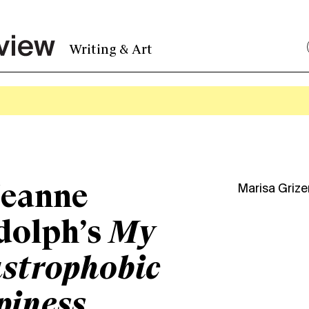
Writing & Art
Jeanne
Marisa Griz
dolph’s
My
strophobic
piness