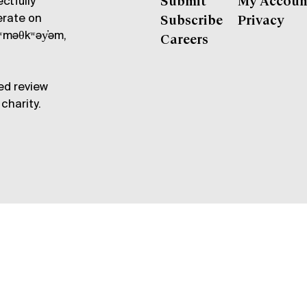
ctfully
Submit
My Accoun
erate on
Subscribe
Privacy
məθkʷəy̓əm,
Careers
ed review
charity.