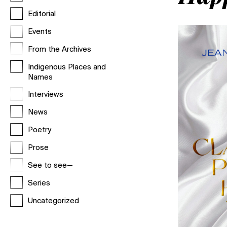
Editorial
Events
From the Archives
Indigenous Places and
Names
Interviews
News
Poetry
Prose
See to see—
Series
Uncategorized