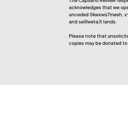
The Capilano Review respe
acknowledges that we op
unceded Skwxwú7mesh, xʷ
and səl̓ílwətaʔɬ lands.
Please note that unsolicit
copies may be donated to 