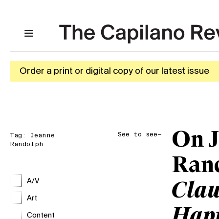
Order a print or digital copy of our latest issue
On 
See to see—
Tag:
Jeanne
Randolph
Ran
A/V
Clau
Art
Hap
Content