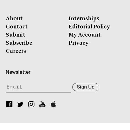
About
Internships
Contact
Editorial Policy
Submit
My Account
Subscribe
Privacy
Careers
Newsletter
Sign Up