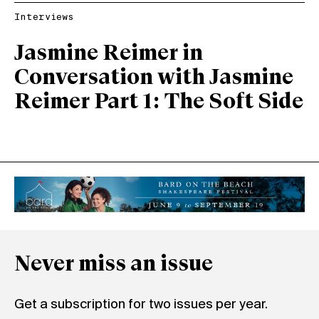
Interviews
Jasmine Reimer in
Conversation with Jasmine
Reimer Part 1: The Soft Side
Never miss an issue
Get a subscription for two issues per year.