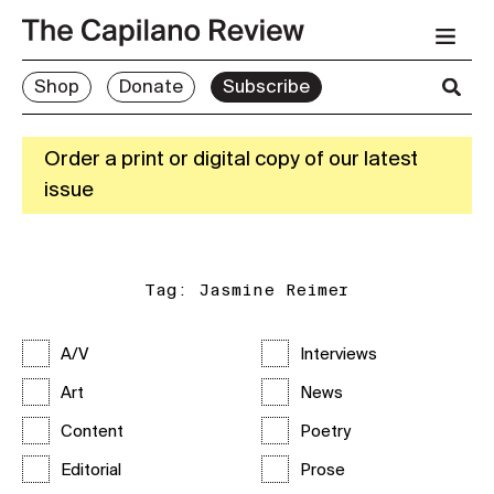
Shop
Donate
Subscribe
Order a print or digital copy of our latest
issue
Tag:
Jasmine Reimer
A/V
Interviews
Art
News
Content
Poetry
Editorial
Prose