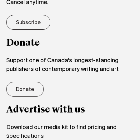
Cancel anytime.
Subscribe
Donate
Support one of Canada's longest-standing
publishers of contemporary writing and art
Donate
Advertise with us
Download our media kit to find pricing and
specifications