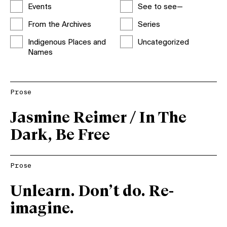
Events
See to see—
From the Archives
Series
Indigenous Places and
Uncategorized
Names
Prose
Jasmine Reimer / In The
Dark, Be Free
Prose
Unlearn. Don’t do. Re-
imagine.