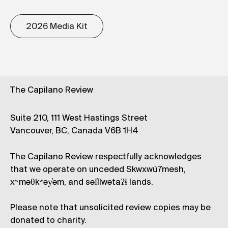
2026 Media Kit
The Capilano Review
Suite 210, 111 West Hastings Street
Vancouver, BC, Canada V6B 1H4
The Capilano Review respectfully acknowledges
that we operate on unceded Skwxwú7mesh,
xʷməθkʷəy̓əm, and səl̓ílwətaʔɬ lands.
Please note that unsolicited review copies may be
donated to charity.