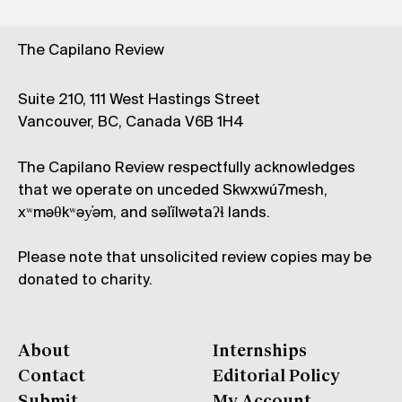
The Capilano Review
Suite 210, 111 West Hastings Street
Vancouver, BC, Canada V6B 1H4
The Capilano Review respectfully acknowledges
that we operate on unceded Skwxwú7mesh,
xʷməθkʷəy̓əm, and səl̓ílwətaʔɬ lands.
Please note that unsolicited review copies may be
donated to charity.
About
Internships
Contact
Editorial Policy
Submit
My Account