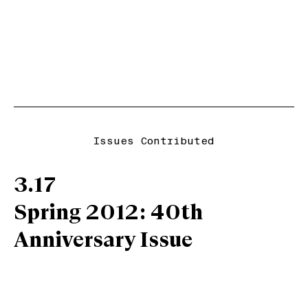
Issues Contributed
3.17
Spring 2012: 40th
Anniversary Issue