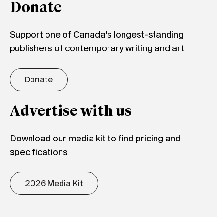
Donate
Support one of Canada's longest-standing
publishers of contemporary writing and art
Donate
Advertise with us
Download our media kit to find pricing and
specifications
2026 Media Kit