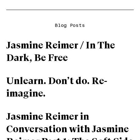
Blog Posts
Jasmine Reimer / In The
Dark, Be Free
Unlearn. Don’t do. Re-
imagine.
Jasmine Reimer in
Conversation with Jasmine