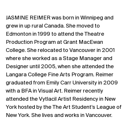
JASMINE REIMER was born in Winnipeg and
grew in up rural Canada. She moved to
Edmonton in 1999 to attend the Theatre
Production Program at Grant MacEwan
College. She relocated to Vancouver in 2001
where she worked as a Stage Manager and
Designer until 2005, when she attended the
Langara College Fine Arts Program. Reimer
graduated from Emily Carr University in 2009
with a BFA in Visual Art. Reimer recently
attended the Vytlacil Artist Residency in New
York hosted by the The Art Student’s League of
New York. She lives and works in Vancouver.