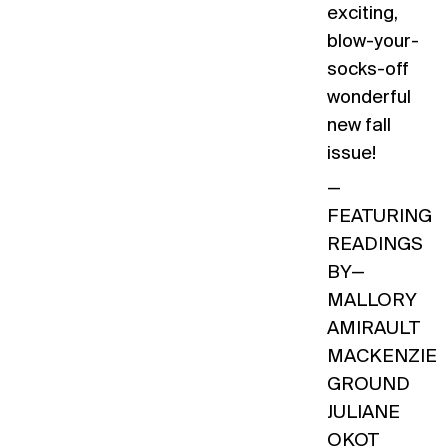
exciting,
blow-your-
socks-off
wonderful
new fall
issue!
—
FEATURING
READINGS
BY—
MALLORY
AMIRAULT
MACKENZIE
GROUND
JULIANE
OKOT