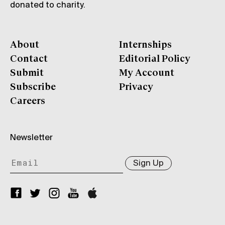
donated to charity.
About
Internships
Contact
Editorial Policy
Submit
My Account
Subscribe
Privacy
Careers
Newsletter
Sign Up