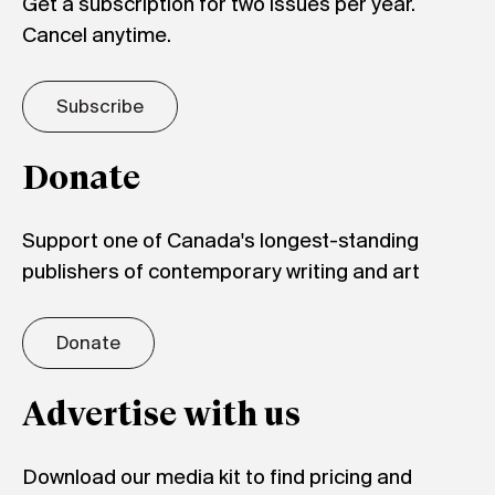
Get a subscription for two issues per year.
Cancel anytime.
Subscribe
Donate
Support one of Canada's longest-standing
publishers of contemporary writing and art
Donate
Advertise with us
Download our media kit to find pricing and