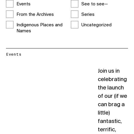
Events
See to see—
From the Archives
Series
Indigenous Places and
Uncategorized
Names
Events
Join us in
celebrating
the launch
of our (if we
can brag a
little)
fantastic,
terrific,