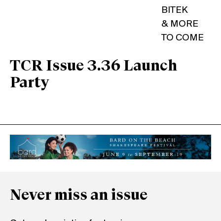
BITEK
& MORE
TO COME
TCR Issue 3.36 Launch
Party
Never miss an issue