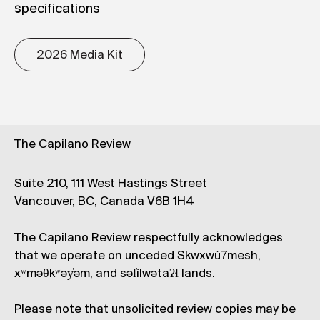
specifications
2026 Media Kit
The Capilano Review
Suite 210, 111 West Hastings Street
Vancouver, BC, Canada V6B 1H4
The Capilano Review respectfully acknowledges
that we operate on unceded Skwxwú7mesh,
xʷməθkʷəy̓əm, and səl̓ílwətaʔɬ lands.
Please note that unsolicited review copies may be