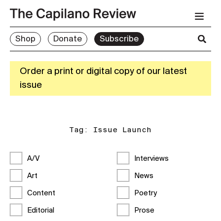
Shop
Donate
Subscribe
Order a print or digital copy of our latest
issue
Tag:
Issue Launch
A/V
Interviews
Art
News
Content
Poetry
Editorial
Prose