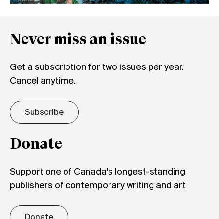
Never miss an issue
Get a subscription for two issues per year.
Cancel anytime.
Subscribe
Donate
Support one of Canada's longest-standing
publishers of contemporary writing and art
Donate