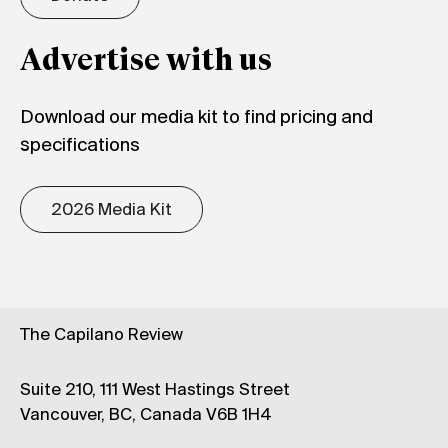
Advertise with us
Download our media kit to find pricing and
specifications
2026 Media Kit
The Capilano Review
Suite 210, 111 West Hastings Street
Vancouver, BC, Canada V6B 1H4