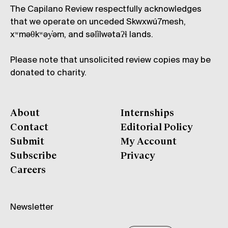
The Capilano Review respectfully acknowledges
that we operate on unceded Skwxwú7mesh,
xʷməθkʷəy̓əm, and səl̓ílwətaʔɬ lands.
Please note that unsolicited review copies may be
donated to charity.
About
Internships
Contact
Editorial Policy
Submit
My Account
Subscribe
Privacy
Careers
Newsletter