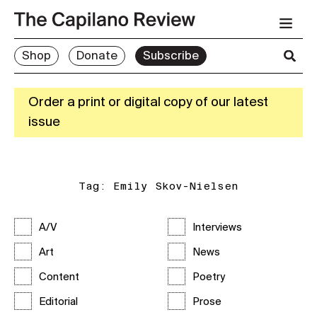
Shop
Donate
Subscribe
Order a print or digital copy of our latest
issue
Tag:
Emily Skov-Nielsen
A/V
Interviews
Art
News
Content
Poetry
Editorial
Prose