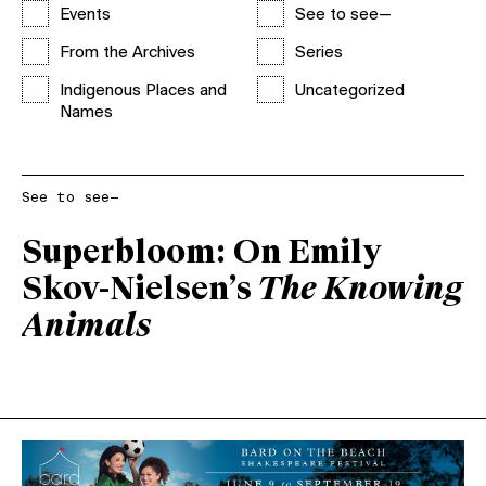
Events
See to see—
From the Archives
Series
Indigenous Places and
Uncategorized
Names
See to see—
Superbloom: On Emily
Skov-Nielsen’s
The Knowing
Animals