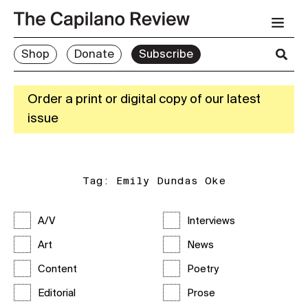
Shop
Donate
Subscribe
Order a print or digital copy of our latest
issue
Tag:
Emily Dundas Oke
A/V
Interviews
Art
News
Content
Poetry
Editorial
Prose