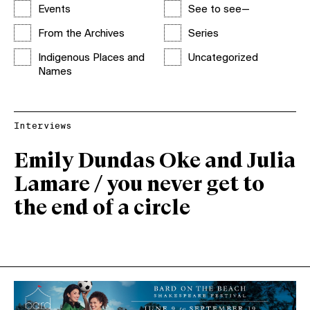
Events
See to see—
From the Archives
Series
Indigenous Places and
Uncategorized
Names
Interviews
Emily Dundas Oke and Julia
Lamare / you never get to
the end of a circle