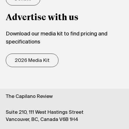
Advertise with us
Download our media kit to find pricing and
specifications
2026 Media Kit
The Capilano Review
Suite 210, 111 West Hastings Street
Vancouver, BC, Canada V6B 1H4