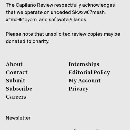
The Capilano Review respectfully acknowledges
that we operate on unceded Skwxwú7mesh,
xʷməθkʷəy̓əm, and səl̓ílwətaʔɬ lands.
Please note that unsolicited review copies may be
donated to charity.
About
Internships
Contact
Editorial Policy
Submit
My Account
Subscribe
Privacy
Careers
Newsletter