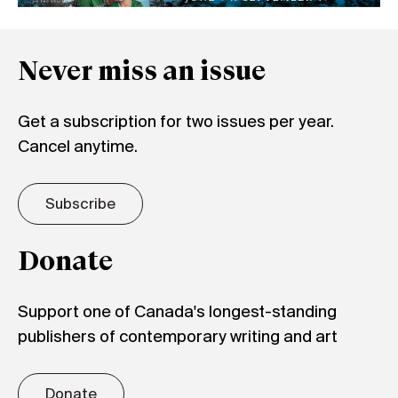
Never miss an issue
Get a subscription for two issues per year.
Cancel anytime.
Subscribe
Donate
Support one of Canada's longest-standing
publishers of contemporary writing and art
Donate