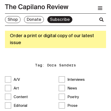
Shop
Donate
Subscribe
Order a print or digital copy of our latest
issue
Tag:
Dora Sanders
A/V
Interviews
Art
News
Content
Poetry
Editorial
Prose