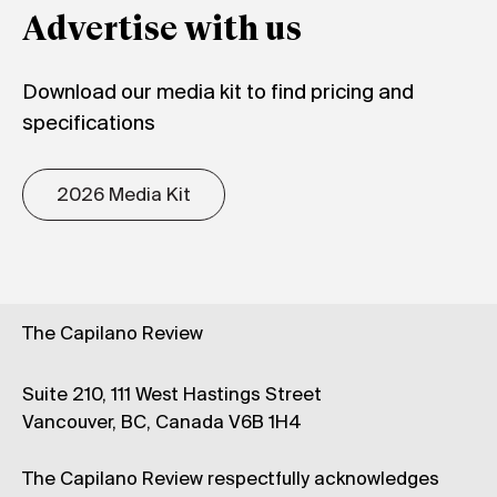
Advertise with us
Download our media kit to find pricing and
specifications
2026 Media Kit
The Capilano Review
Suite 210, 111 West Hastings Street
Vancouver, BC, Canada V6B 1H4
The Capilano Review respectfully acknowledges