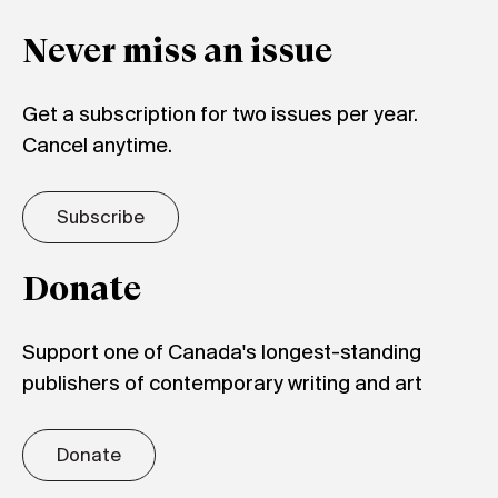
Never miss an issue
Get a subscription for two issues per year.
Cancel anytime.
Subscribe
Donate
Support one of Canada's longest-standing
publishers of contemporary writing and art
Donate