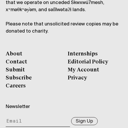
that we operate on unceded Skwxwú7mesh,
xʷməθkʷəy̓əm, and səl̓ílwətaʔɬ lands.
Please note that unsolicited review copies may be
donated to charity.
About
Internships
Contact
Editorial Policy
Submit
My Account
Subscribe
Privacy
Careers
Newsletter
Sign Up