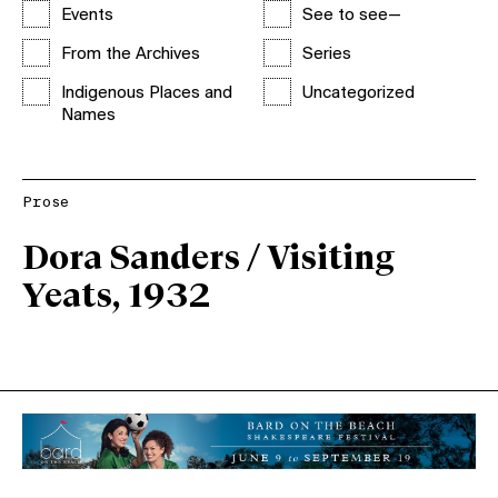
Events
See to see—
From the Archives
Series
Indigenous Places and
Uncategorized
Names
Prose
Dora Sanders / Visiting
Yeats, 1932