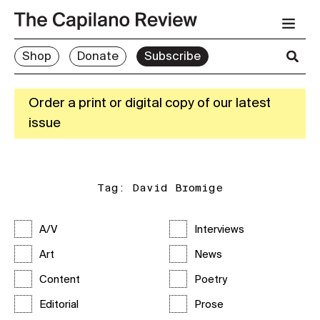
Shop
Donate
Subscribe
Order a print or digital copy of our latest
issue
Tag:
David Bromige
A/V
Interviews
Art
News
Content
Poetry
Editorial
Prose