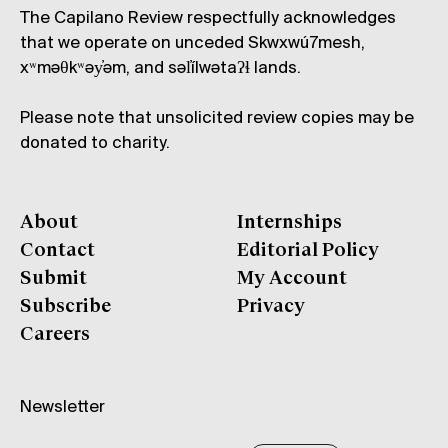
The Capilano Review respectfully acknowledges
that we operate on unceded Skwxwú7mesh,
xʷməθkʷəy̓əm, and səl̓ílwətaʔɬ lands.
Please note that unsolicited review copies may be
donated to charity.
About
Internships
Contact
Editorial Policy
Submit
My Account
Subscribe
Privacy
Careers
Newsletter