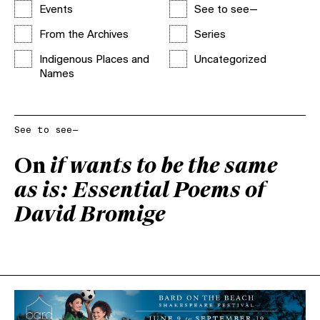
Events
See to see—
From the Archives
Series
Indigenous Places and
Uncategorized
Names
See to see—
On
if wants to be the same
as is: Essential Poems of
David Bromige