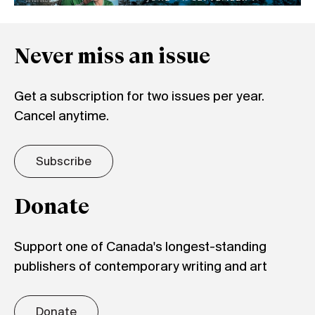
Never miss an issue
Get a subscription for two issues per year.
Cancel anytime.
Subscribe
Donate
Support one of Canada's longest-standing
publishers of contemporary writing and art
Donate