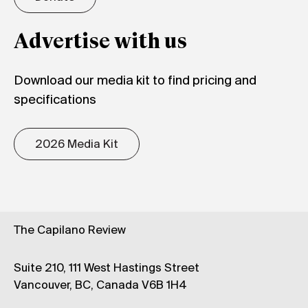
Advertise with us
Download our media kit to find pricing and
specifications
2026 Media Kit
The Capilano Review
Suite 210, 111 West Hastings Street
Vancouver, BC, Canada V6B 1H4