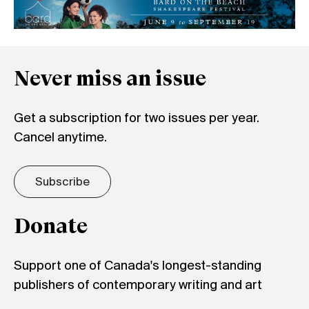
Never miss an issue
Get a subscription for two issues per year.
Cancel anytime.
Subscribe
Donate
Support one of Canada's longest-standing
publishers of contemporary writing and art