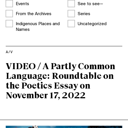
Events
See to see—
From the Archives
Series
Indigenous Places and
Uncategorized
Names
A/V
VIDEO / A Partly Common
Language: Roundtable on
the Poetics Essay on
November 17, 2022