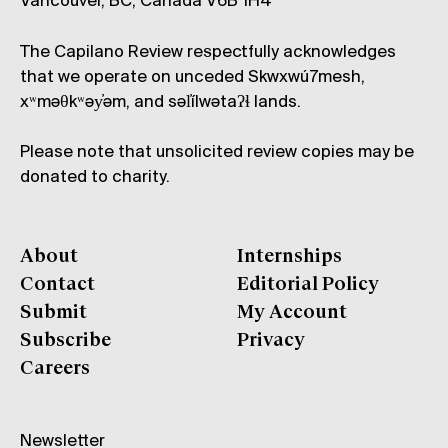
Vancouver, BC, Canada V6B 1H4
The Capilano Review respectfully acknowledges
that we operate on unceded Skwxwú7mesh,
xʷməθkʷəy̓əm, and səl̓ílwətaʔɬ lands.
Please note that unsolicited review copies may be
donated to charity.
About
Internships
Contact
Editorial Policy
Submit
My Account
Subscribe
Privacy
Careers
Newsletter