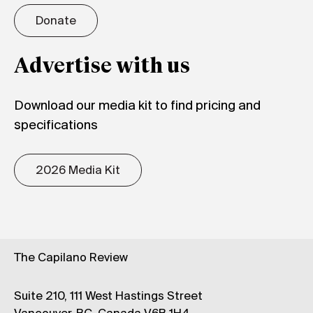
Donate
Advertise with us
Download our media kit to find pricing and
specifications
2026 Media Kit
The Capilano Review
Suite 210, 111 West Hastings Street