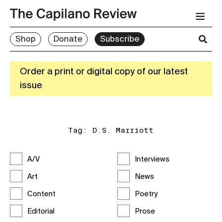
Shop
Donate
Subscribe
Order a print or digital copy of our latest
issue
Tag:
D.S. Marriott
A/V
Interviews
Art
News
Content
Poetry
Editorial
Prose