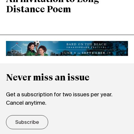
Distance Poem
Never miss an issue
Get a subscription for two issues per year.
Cancel anytime.
Subscribe