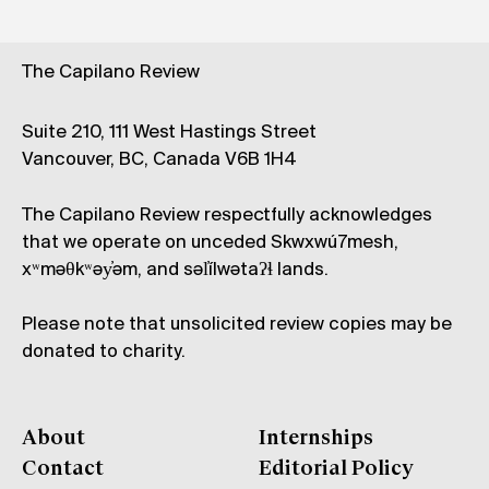
The Capilano Review
Suite 210, 111 West Hastings Street
Vancouver, BC, Canada V6B 1H4
The Capilano Review respectfully acknowledges
that we operate on unceded Skwxwú7mesh,
xʷməθkʷəy̓əm, and səl̓ílwətaʔɬ lands.
Please note that unsolicited review copies may be
donated to charity.
About
Internships
Contact
Editorial Policy