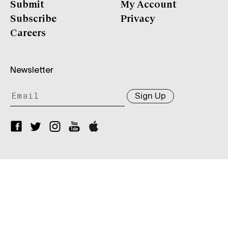
Submit
My Account
Subscribe
Privacy
Careers
Newsletter
Sign Up