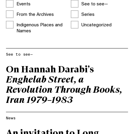
Events
See to see—
From the Archives
Series
Indigenous Places and
Uncategorized
Names
See to see—
On Hannah Darabi’s
Enghelab Street, a
Revolution Through Books,
Iran 1979–1983
News
An invitation to Long