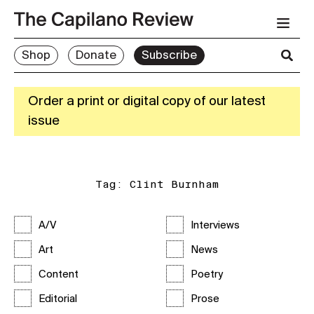
Shop
Donate
Subscribe
Order a print or digital copy of our latest
issue
Tag:
Clint Burnham
A/V
Interviews
Art
News
Content
Poetry
Editorial
Prose