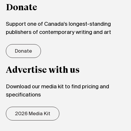
Donate
Support one of Canada's longest-standing
publishers of contemporary writing and art
Donate
Advertise with us
Download our media kit to find pricing and
specifications
2026 Media Kit