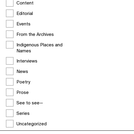
Content
Editorial
Events
From the Archives
Indigenous Places and
Names
Interviews
News
Poetry
Prose
See to see—
Series
Uncategorized