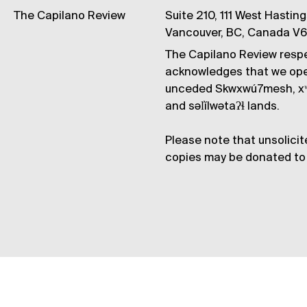
The Capilano Review
Suite 210, 111 West Hastin
Vancouver, BC, Canada V
The Capilano Review respe
acknowledges that we op
unceded Skwxwú7mesh, xʷ
and səl̓ílwətaʔɬ lands.
Please note that unsolicit
copies may be donated to 