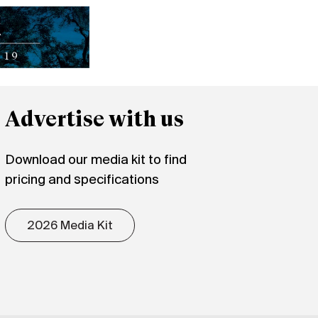
Advertise with us
Download our media kit to find
pricing and specifications
2026 Media Kit