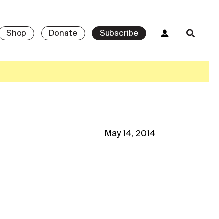
Shop
Donate
Subscribe
May 14, 2014