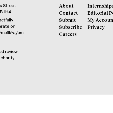
gs Street
About
Internship
6B 1H4
Contact
Editorial P
ctfully
Submit
My Accoun
erate on
Subscribe
Privacy
məθkʷəy̓əm,
Careers
ed review
charity.