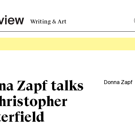
Writing & Art
a Zapf talks
Donna Zapf
hristopher
erfield