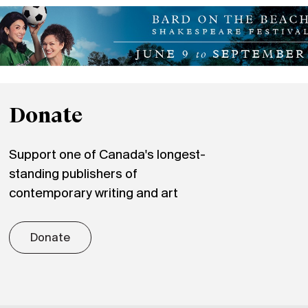
Donate
Support one of Canada's longest-
standing publishers of
contemporary writing and art
Donate