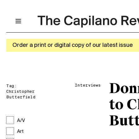
Order a print or digital copy of our latest issue
Donn
Interviews
Tag:
Christopher
Butterfield
to C
Butt
A/V
Art