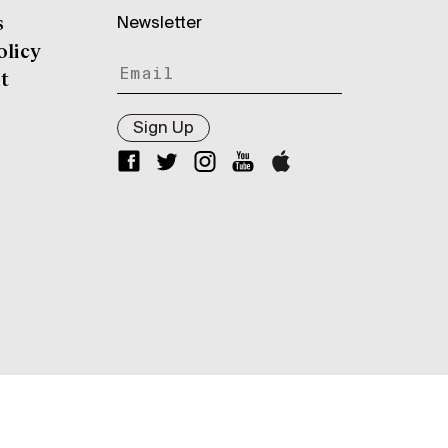
Newsletter
s
olicy
t
Sign Up