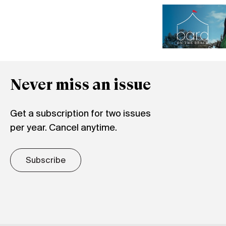
Never miss an issue
Get a subscription for two issues
per year. Cancel anytime.
Subscribe