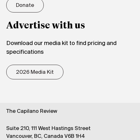
Donate
Advertise with us
Download our media kit to find pricing and
specifications
2026 Media Kit
The Capilano Review
Suite 210, 111 West Hastings Street
Vancouver, BC, Canada V6B 1H4