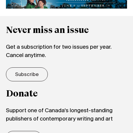
Never miss an issue
Get a subscription for two issues per year.
Cancel anytime.
Subscribe
Donate
Support one of Canada's longest-standing
publishers of contemporary writing and art