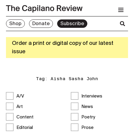
Shop
Donate
Subscribe
Order a print or digital copy of our latest
issue
Tag:
Aisha Sasha John
A/V
Interviews
Art
News
Content
Poetry
Editorial
Prose