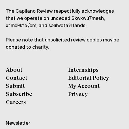
The Capilano Review respectfully acknowledges
that we operate on unceded Skwxwú7mesh,
xʷməθkʷəy̓əm, and səl̓ílwətaʔɬ lands.
Please note that unsolicited review copies may be
donated to charity.
About
Internships
Contact
Editorial Policy
Submit
My Account
Subscribe
Privacy
Careers
Newsletter