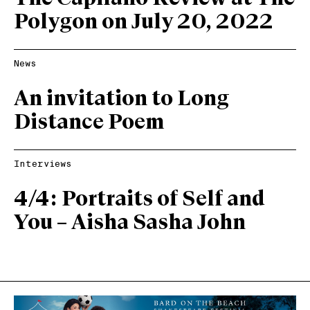
Polygon on July 20, 2022
News
An invitation to Long
Distance Poem
Interviews
4/4: Portraits of Self and
You – Aisha Sasha John