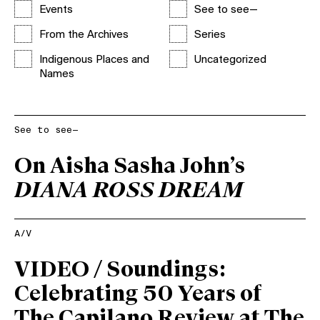
Events
See to see—
From the Archives
Series
Indigenous Places and
Uncategorized
Names
See to see—
On Aisha Sasha John’s
DIANA ROSS DREAM
A/V
VIDEO / Soundings:
Celebrating 50 Years of
The Capilano Review at The