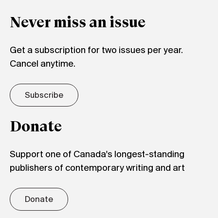
Never miss an issue
Get a subscription for two issues per year.
Cancel anytime.
Subscribe
Donate
Support one of Canada's longest-standing
publishers of contemporary writing and art
Donate