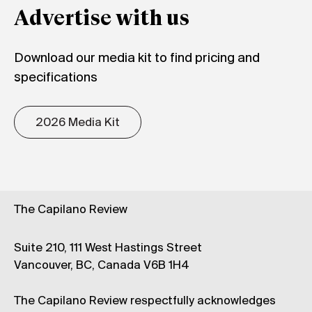
Advertise with us
Download our media kit to find pricing and
specifications
2026 Media Kit
The Capilano Review
Suite 210, 111 West Hastings Street
Vancouver, BC, Canada V6B 1H4
The Capilano Review respectfully acknowledges