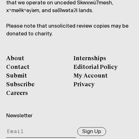
that we operate on unceded Skwxwú7mesh,
xʷməθkʷəy̓əm, and səl̓ílwətaʔɬ lands.
Please note that unsolicited review copies may be
donated to charity.
About
Internships
Contact
Editorial Policy
Submit
My Account
Subscribe
Privacy
Careers
Newsletter
Sign Up