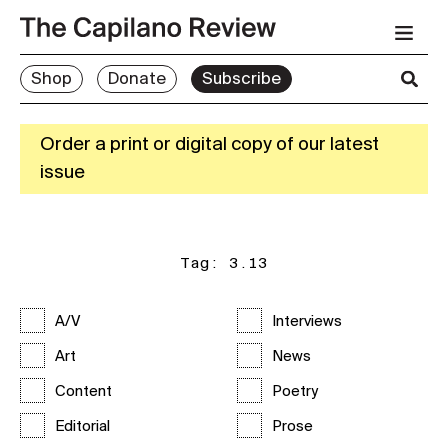
Shop
Donate
Subscribe
Order a print or digital copy of our latest
issue
Tag:
3.13
A/V
Interviews
Art
News
Content
Poetry
Editorial
Prose