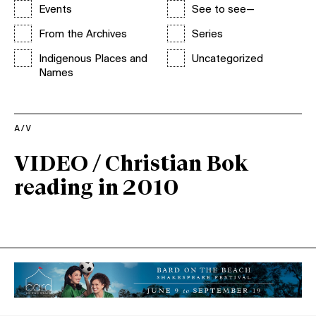
Events
See to see—
From the Archives
Series
Indigenous Places and
Uncategorized
Names
A/V
VIDEO / Christian Bok
reading in 2010