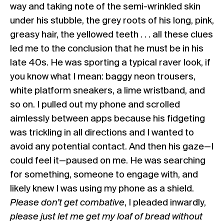
way and taking note of the semi-wrinkled skin
under his stubble, the grey roots of his long, pink,
greasy hair, the yellowed teeth . . . all these clues
led me to the conclusion that he must be in his
late 40s. He was sporting a typical raver look, if
you know what I mean: baggy neon trousers,
white platform sneakers, a lime wristband, and
so on. I pulled out my phone and scrolled
aimlessly between apps because his fidgeting
was trickling in all directions and I wanted to
avoid any potential contact. And then his gaze—I
could feel it—paused on me. He was searching
for something, someone to engage with, and
likely knew I was using my phone as a shield.
Please don’t get combative
, I pleaded inwardly,
please just let me get my loaf of bread without