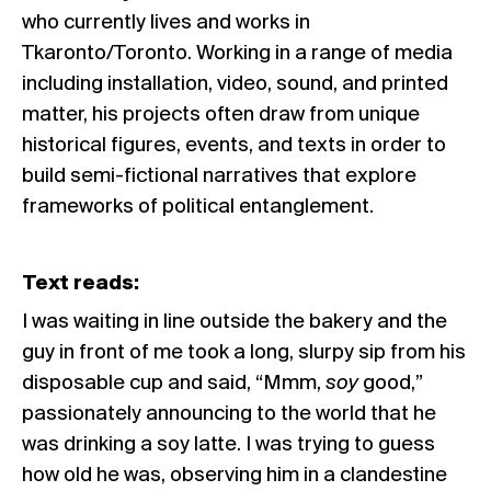
who currently lives and works in
Tkaronto/Toronto. Working in a range of media
including installation, video, sound, and printed
matter, his projects often draw from unique
historical figures, events, and texts in order to
build semi-fictional narratives that explore
frameworks of political entanglement.
Text reads:
I was waiting in line outside the bakery and the
guy in front of me took a long, slurpy sip from his
disposable cup and said, “Mmm,
soy
good,”
passionately announcing to the world that he
was drinking a soy latte. I was trying to guess
how old he was, observing him in a clandestine