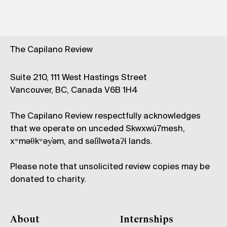
The Capilano Review
Suite 210, 111 West Hastings Street
Vancouver, BC, Canada V6B 1H4
The Capilano Review respectfully acknowledges
that we operate on unceded Skwxwú7mesh,
xʷməθkʷəy̓əm, and səl̓ílwətaʔɬ lands.
Please note that unsolicited review copies may be
donated to charity.
About
Internships