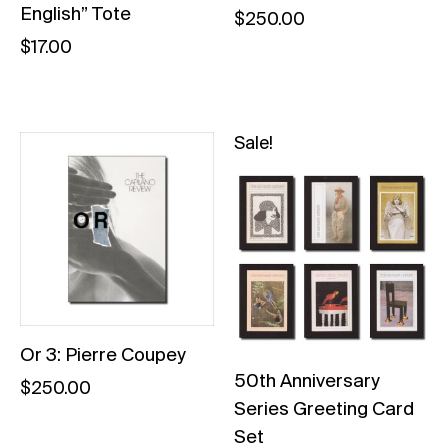
English” Tote
$
250.00
$
17.00
Sale!
Or 3: Pierre Coupey
50th Anniversary
$
250.00
Series Greeting Card
Set