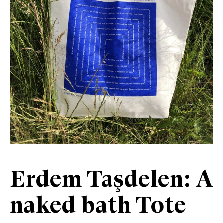
Erdem Taşdelen: A
naked bath Tote