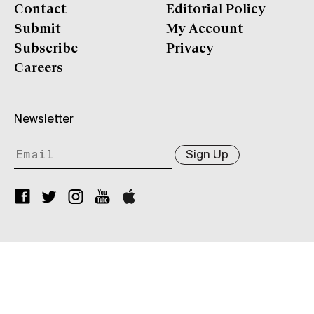
Contact
Editorial Policy
Submit
My Account
Subscribe
Privacy
Careers
Newsletter
Sign Up