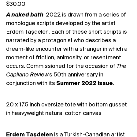
$
30.00
A naked bath
, 2022
is drawn from a series of
monologue scripts developed by the artist
Erdem Taşdelen. Each of these short scripts is
narrated by a protagonist who describes a
dream-like encounter with a stranger in which a
moment of friction, animosity, or resentment
occurs. Commissioned for the occasion of
The
Capilano Review
’s 50th anniversary in
conjunction with its
Summer 2022 Issue
.
20 x 17.5 inch oversize tote with bottom gusset
in heavyweight natural cotton canvas
Erdem Taşdelen
is a Turkish-Canadian artist