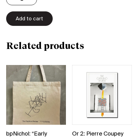
A
naked
Add to cart
bath
Tote
quantity
Related products
bpNichol: “Early
Or 2: Pierre Coupey