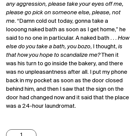
any aggression, please take your eyes off me,
please go pick on someone else, please, not
me
. “Damn cold out today, gonna take a
loooong naked bath as soon as I get home,” he
said to no one in particular. A naked bath . . .
How
else do you take a bath, you bozo
, I thought,
is
that how you hope to scandalize me?
Then it
was his turn to go inside the bakery, and there
was no unpleasantness after all. I put my phone
back in my pocket as soon as the door closed
behind him, and then I saw that the sign on the
door had changed now and it said that the place
was a 24-hour laundromat.
Erdem
Taşdelen: