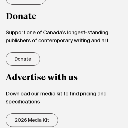
Donate
Support one of Canada's longest-standing
publishers of contemporary writing and art
Donate
Advertise with us
Download our media kit to find pricing and
specifications
2026 Media Kit