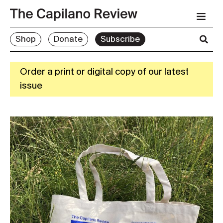
Shop
Donate
Subscribe
Order a print or digital copy of our latest
issue