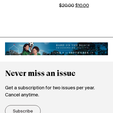
$
20.00
$
10.00
Never miss an issue
Get a subscription for two issues per year.
Cancel anytime.
Subscribe