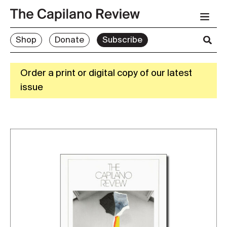
Shop
Donate
Subscribe
Order a print or digital copy of our latest
issue