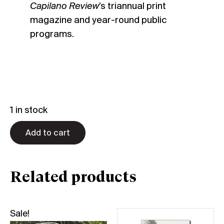
Capilano Review
’s triannual print
magazine and year-round public
programs.
1 in stock
Add to cart
Related products
Sale!