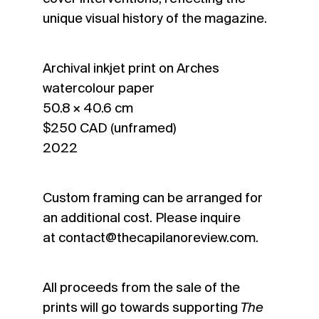
unique visual history of the magazine.
Archival inkjet print on Arches
watercolour paper
50.8 × 40.6 cm
$250 CAD (unframed)
2022
Custom framing can be arranged for
an additional cost. Please inquire
at
contact@thecapilanoreview.com
.
All proceeds from the sale of the
prints will go towards supporting
The