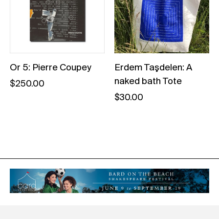
Or 5: Pierre Coupey
Erdem Taşdelen: A
naked bath Tote
$
250.00
$
30.00