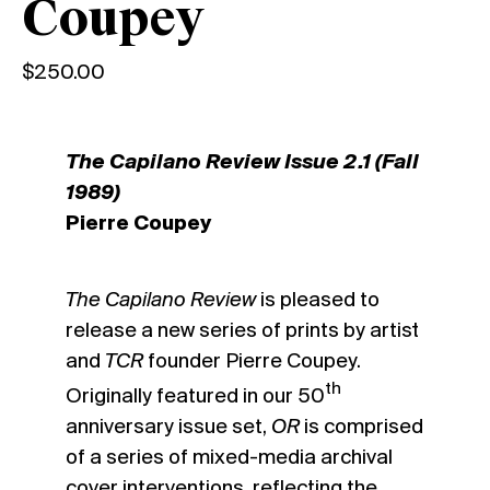
Coupey
$
250.00
The Capilano Review Issue 2.1 (Fall
1989)
Pierre Coupey
The Capilano Review
is pleased to
release a new series of prints by artist
and
TCR
founder Pierre Coupey.
th
Originally featured in our 50
anniversary issue set,
OR
is comprised
of a series of mixed-media archival
cover interventions, reflecting the