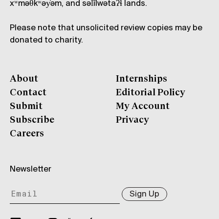
xʷməθkʷəy̓əm, and səl̓ílwətaʔɬ lands.
Please note that unsolicited review copies may be
donated to charity.
About
Internships
Contact
Editorial Policy
Submit
My Account
Subscribe
Privacy
Careers
Newsletter
Sign Up