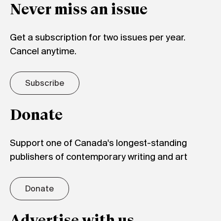
Never miss an issue
Get a subscription for two issues per year.
Cancel anytime.
Subscribe
Donate
Support one of Canada's longest-standing
publishers of contemporary writing and art
Donate