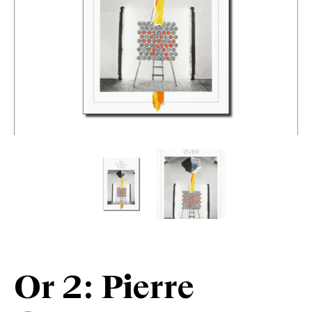
Or 2: Pierre