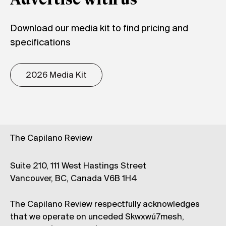
Advertise with us
Download our media kit to find pricing and
specifications
2026 Media Kit
The Capilano Review
Suite 210, 111 West Hastings Street
Vancouver, BC, Canada V6B 1H4
The Capilano Review respectfully acknowledges
that we operate on unceded Skwxwú7mesh,