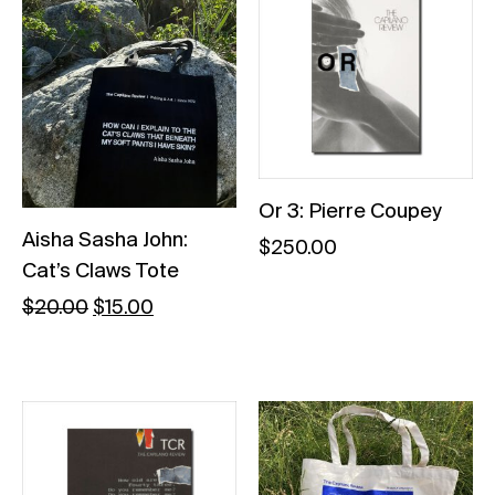
Or 3: Pierre Coupey
Aisha Sasha John:
$
250.00
Cat’s Claws Tote
$
20.00
$
15.00