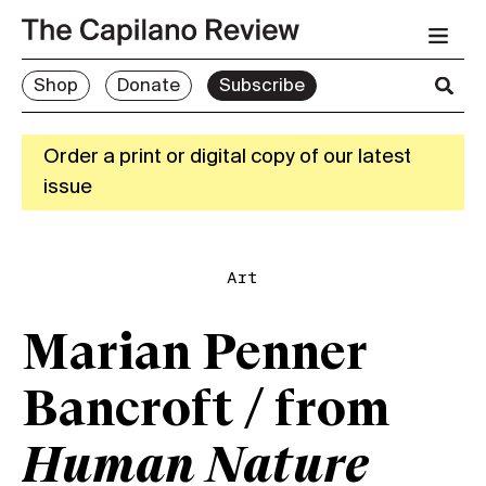
Shop
Donate
Subscribe
Order a print or digital copy of our latest
issue
Art
Marian Penner
Bancroft / from
Human Nature