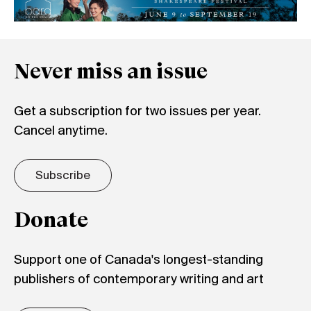
Never miss an issue
Get a subscription for two issues per year.
Cancel anytime.
Subscribe
Donate
Support one of Canada's longest-standing
publishers of contemporary writing and art