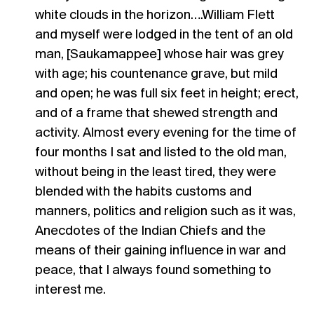
white clouds in the horizon….William Flett
and myself were lodged in the tent of an old
man, [Saukamappee] whose hair was grey
with age; his countenance grave, but mild
and open; he was full six feet in height; erect,
and of a frame that shewed strength and
activity. Almost every evening for the time of
four months I sat and listed to the old man,
without being in the least tired, they were
blended with the habits customs and
manners, politics and religion such as it was,
Anecdotes of the Indian Chiefs and the
means of their gaining influence in war and
peace, that I always found something to
interest me.