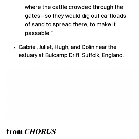
where the cattle crowded through the
gates—so they would dig out cartloads
of sand to spread there, to make it
passable.”
Gabriel, Juliet, Hugh, and Colin near the
estuary at Bulcamp Drift, Suffolk, England.
from
CHORUS