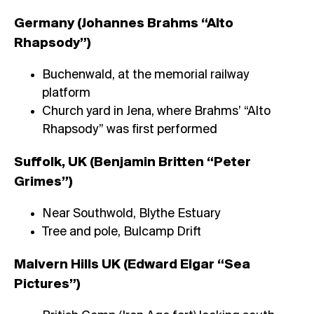
Germany (Johannes Brahms “Alto
Rhapsody”)
Buchenwald, at the memorial railway
platform
Church yard in Jena, where Brahms’ “Alto
Rhapsody” was first performed
Suffolk, UK (Benjamin Britten “Peter
Grimes”)
Near Southwold, Blythe Estuary
Tree and pole, Bulcamp Drift
Malvern Hills UK (Edward Elgar “Sea
Pictures”)