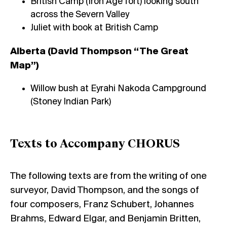
British Camp (Iron Age fort) looking south
across the Severn Valley
Juliet with book at British Camp
Alberta (David Thompson “The Great
Map”)
Willow bush at Eyrahi Nakoda Campground
(Stoney Indian Park)
Texts to Accompany CHORUS
The following texts are from the writing of one
surveyor, David Thompson, and the songs of
four composers, Franz Schubert, Johannes
Brahms, Edward Elgar, and Benjamin Britten,