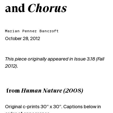
and
Chorus
Marian Penner Bancroft
October 28, 2012
This piece originally appeared in
Issue 3.18 (Fall
2012)
.
from
Human Nature (2008)
Original c-prints 30″ x 30″. Captions below in