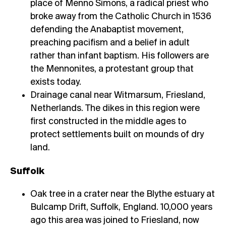
place of Menno Simons, a radical priest who
broke away from the Catholic Church in 1536
defending the Anabaptist movement,
preaching pacifism and a belief in adult
rather than infant baptism. His followers are
the Mennonites, a protestant group that
exists today.
Drainage canal near Witmarsum, Friesland,
Netherlands. The dikes in this region were
first constructed in the middle ages to
protect settlements built on mounds of dry
land.
Suffolk
Oak tree in a crater near the Blythe estuary at
Bulcamp Drift, Suffolk, England. 10,000 years
ago this area was joined to Friesland, now