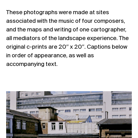
These photographs were made at sites
associated with the music of four composers,
and the maps and writing of one cartographer,
all mediators of the landscape experience. The
original c-prints are 20″ x 20″. Captions below
in order of appearance, as well as
accompanying text.