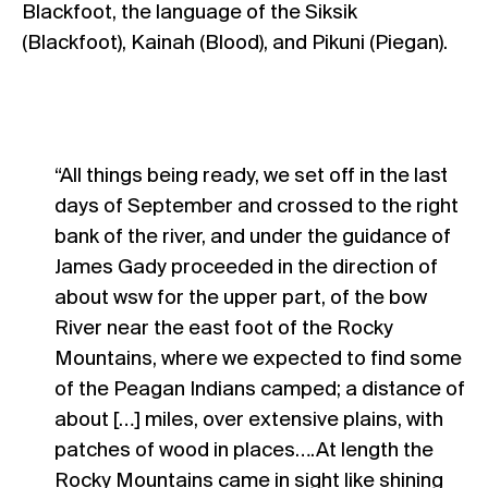
Blackfoot, the language of the Siksik
(Blackfoot), Kainah (Blood), and Pikuni (Piegan).
“All things being ready, we set off in the last
days of September and crossed to the right
bank of the river, and under the guidance of
James Gady proceeded in the direction of
about wsw for the upper part, of the bow
River near the east foot of the Rocky
Mountains, where we expected to find some
of the Peagan Indians camped; a distance of
about […] miles, over extensive plains, with
patches of wood in places….At length the
Rocky Mountains came in sight like shining