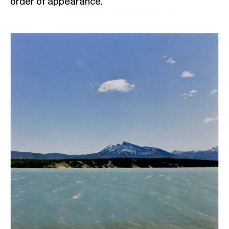
order of appearance.