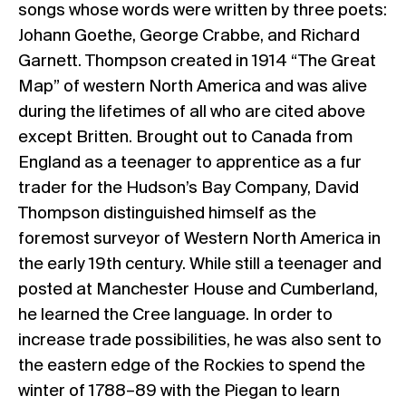
songs whose words were written by three poets:
Johann Goethe, George Crabbe, and Richard
Garnett. Thompson created in 1914 “The Great
Map” of western North America and was alive
during the lifetimes of all who are cited above
except Britten. Brought out to Canada from
England as a teenager to apprentice as a fur
trader for the Hudson’s Bay Company, David
Thompson distinguished himself as the
foremost surveyor of Western North America in
the early 19th century. While still a teenager and
posted at Manchester House and Cumberland,
he learned the Cree language. In order to
increase trade possibilities, he was also sent to
the eastern edge of the Rockies to spend the
winter of 1788–89 with the Piegan to learn