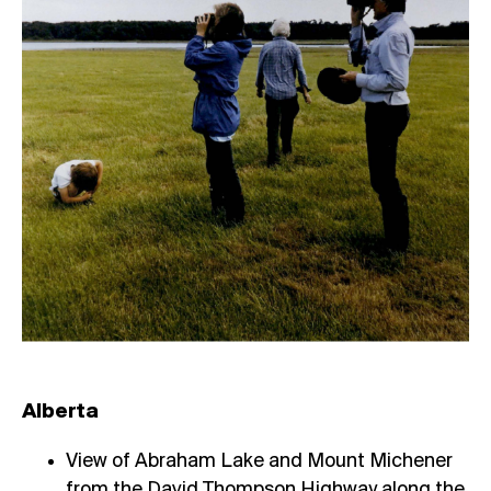
Alberta
View of Abraham Lake and Mount Michener
from the David Thompson Highway along the