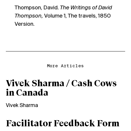
Thompson, David.
The Writings of David
Thompson,
Volume 1, The travels, 1850
Version.
More Articles
Vivek Sharma / Cash Cows
in Canada
Vivek Sharma
Facilitator Feedback Form