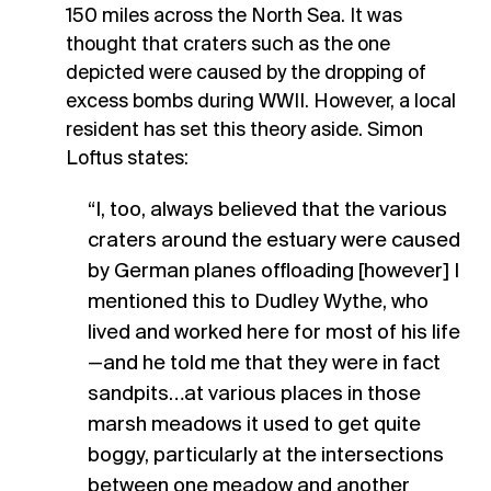
150 miles across the North Sea. It was
thought that craters such as the one
depicted were caused by the dropping of
excess bombs during WWII. However, a local
resident has set this theory aside. Simon
Loftus states:
“I, too, always believed that the various
craters around the estuary were caused
by German planes offloading [however] I
mentioned this to Dudley Wythe, who
lived and worked here for most of his life
—and he told me that they were in fact
sandpits…at various places in those
marsh meadows it used to get quite
boggy, particularly at the intersections
between one meadow and another