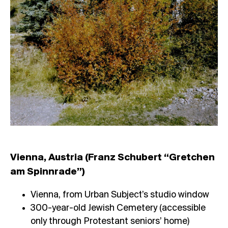
Vienna, Austria (Franz Schubert “Gretchen
am Spinnrade”)
Vienna, from Urban Subject’s studio window
300-year-old Jewish Cemetery (accessible
only through Protestant seniors’ home)