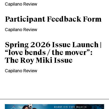
Capilano Review
Participant Feedback Form
Capilano Review
Spring 2026 Issue Launch |
“love bends / the mover”:
The Roy Miki Issue
Capilano Review