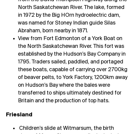
North Saskatchewan River. The lake, formed
in 1972 by the Big HOrn hydroelectric dam,
was named for Stoney Indian guide Silas
Abraham, born nearby in 1871.
View from Fort Edmonton of a York Boat on
the North Saskatchewan River. This fort was
established by the Hudson’s Bay Company in
1795. Traders sailed, paddled, and portaged
these boats, capable of carrying over 2700kg
of beaver pelts, to York Factory, 1200km away
on Hudson’s Bay where the bales were
transferred to ships ultimately destined for
Britain and the production of top hats.
Friesland
Children’s slide at Witmarsum, the birth