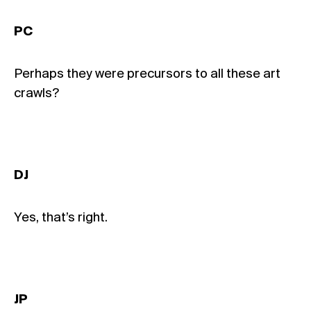
PC
Perhaps they were precursors to all these art
crawls?
DJ
Yes, that’s right.
JP