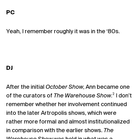
PC
Yeah, I remember roughly it was in the ‘80s.
DJ
After the initial
October Show
, Ann became one
2
of the curators of
The Warehouse Show
.
I don’t
remember whether her involvement continued
into the later Artropolis shows, which were
rather more formal and almost institutionalized
in comparison with the earlier shows.
The