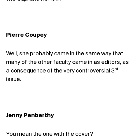
Pierre Coupey
Well, she probably came in the same way that
many of the other faculty came in as editors, as
rd
a consequence of the very controversial 3
issue.
Jenny Penberthy
You mean the one with
the cover
?