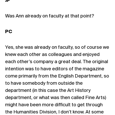
JP
Was Ann already on faculty at that point?
PC
Yes, she was already on faculty, so of course we
knew each other as colleagues and enjoyed
each other’s company a great deal. The original
intention was to have editors of the magazine
come primarily from the English Department, so
to have somebody from outside the
department (in this case the Art History
department, or what was then called Fine Arts)
might have been more difficult to get through
the Humanities Division, I don’t know. At some