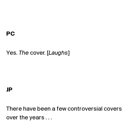
PC
Yes.
The
cover. [
Laughs
]
JP
There have been a few controversial covers
over the years . . .