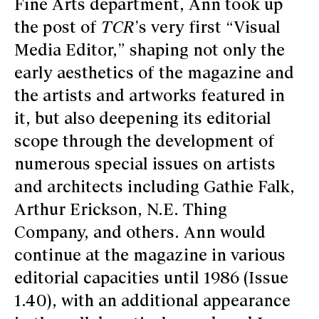
Fine Arts department, Ann took up
the post of
TCR
’s very first “Visual
Media Editor,” shaping not only the
early aesthetics of the magazine and
the artists and artworks featured in
it, but also deepening its editorial
scope through the development of
numerous special issues on artists
and architects including Gathie Falk,
Arthur Erickson, N.E. Thing
Company, and others. Ann would
continue at the magazine in various
editorial capacities until 1986 (Issue
1.40), with an additional appearance