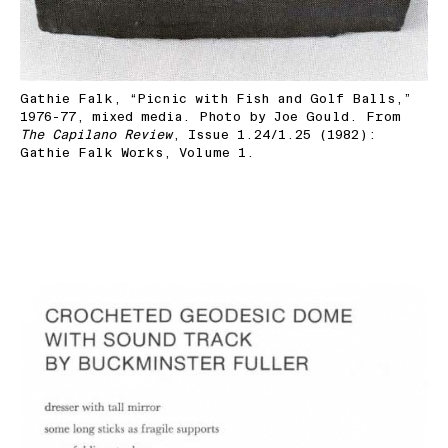
Gathie Falk, “Picnic with Fish and Golf Balls,”
1976-77, mixed media. Photo by Joe Gould. From
The Capilano Review
, Issue 1.24/1.25 (1982):
Gathie Falk Works, Volume 1.