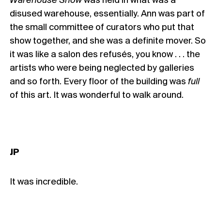
Warehouse Show
was held in what was a
disused warehouse, essentially. Ann was part of
the small committee of curators who put that
show together, and she was a definite mover. So
it was like a salon des refusés, you know . . . the
artists who were being neglected by galleries
and so forth. Every floor of the building was
full
of this art. It was wonderful to walk around.
JP
It was incredible.