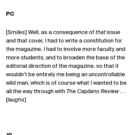
PC
[
Smiles
] Well, as a consequence of
that
issue
and that cover, I had to write a constitution for
the magazine. I had to involve more faculty and
more students, and to broaden the base of the
editorial direction of the magazine, so that it
wouldn’t be entirely me being an uncontrollable
wild man, which is of course what I wanted to be
all the way through with
The Capilano Review
. . .
[
laughs
]