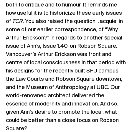
both to critique and to humour. It reminds me
how useful it is to historicize these early issues
of
TCR
. You also raised the question, Jacquie, in
some of our earlier correspondence, of “Why
Arthur Erickson?” in regards to another special
issue of Ann’s,
Issue 1.40
, on Robson Square.
Vancouver’s Arthur Erickson was front and
centre of local consciousness in that period with
his designs for the recently built SFU campus,
the Law Courts and Robson Square downtown,
and the Museum of Anthropology at UBC. Our
world-renowned architect delivered the
essence of modernity and innovation. And so,
given Ann’s desire to promote the local, what
could be better than a close focus on Robson
Square?