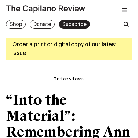
Shop
Donate
Subscribe
Order a print or digital copy of our latest
issue
Interviews
“Into the
Material”:
Remembering Ann