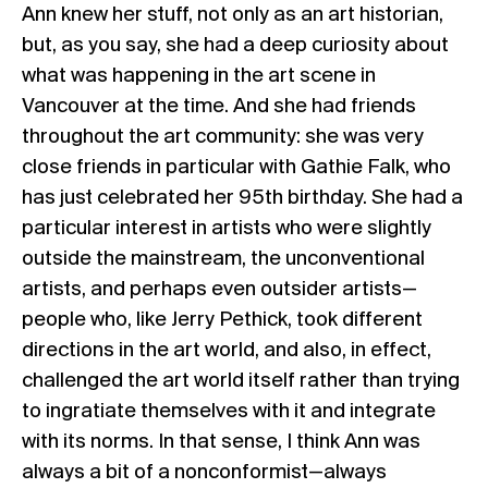
Ann knew her stuff, not only as an art historian,
but, as you say, she had a deep curiosity about
what was happening in the art scene in
Vancouver at the time. And she had friends
throughout the art community: she was very
close friends in particular with Gathie Falk, who
has just celebrated her 95th birthday. She had a
particular interest in artists who were slightly
outside the mainstream, the unconventional
artists, and perhaps even outsider artists—
people who, like Jerry Pethick, took different
directions in the art world, and also, in effect,
challenged the art world itself rather than trying
to ingratiate themselves with it and integrate
with its norms. In that sense, I think Ann was
always a bit of a nonconformist—always