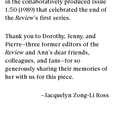
in the collaboratively produced Issue
1.50 (1989) that celebrated the end of
the
Review
’s first series.
Thank you to Dorothy, Jenny, and
Pierre—three former editors of the
Review
and Ann’s dear friends,
colleagues, and fans—for so
generously sharing their memories of
her with us for this piece.­
—Jacquelyn Zong-Li Ross