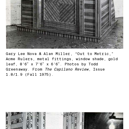
Gary Lee Nova & Alan Miller, “Out to Metric,”
Acme Rulers, metal fittings, window shade, gold
leaf, 8’6″ x 7’6″ x 6’6″. Photos by Todd
Greenaway. From
The Capilano Review
, Issue
1.8/1.9 (Fall 1975).