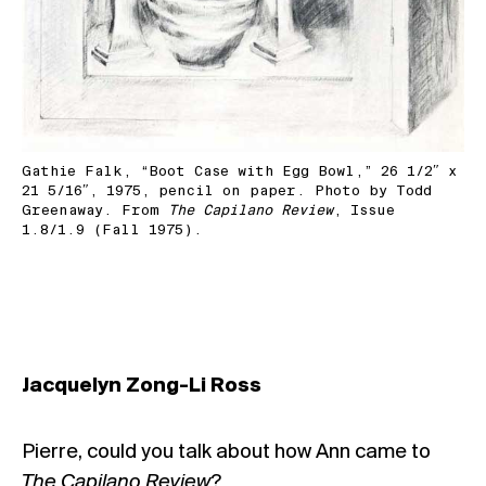
Gathie Falk, “Boot Case with Egg Bowl,” 26 1/2″ x
21 5/16″, 1975, pencil on paper. Photo by Todd
Greenaway. From
The Capilano Review
, Issue
1.8/1.9 (Fall 1975).
Jacquelyn Zong-Li Ross
Pierre, could you talk about how Ann came to
The Capilano Review
?