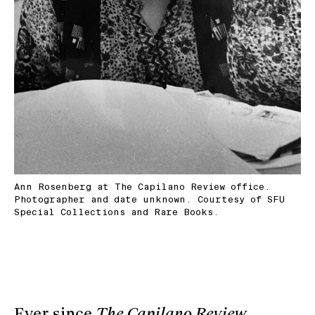
Ann Rosenberg at The Capilano Review office.
Photographer and date unknown. Courtesy of SFU
Special Collections and Rare Books.
Ever since
The Capilano Review