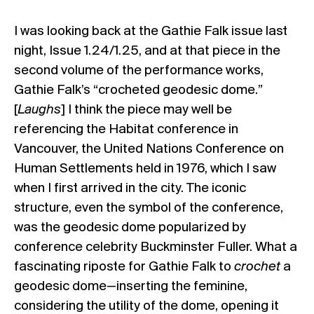
I was looking back at the Gathie Falk issue last
night,
Issue 1.24/1.25
, and at that piece in the
second volume of the performance works,
Gathie Falk’s “crocheted geodesic dome.”
[
Laughs
] I think the piece may well be
referencing the Habitat conference in
Vancouver, the United Nations Conference on
Human Settlements held in 1976, which I saw
when I first arrived in the city. The iconic
structure, even the symbol of the conference,
was the geodesic dome popularized by
conference celebrity Buckminster Fuller. What a
fascinating riposte for Gathie Falk to
crochet
a
geodesic dome—inserting the feminine,
considering the utility of the dome, opening it