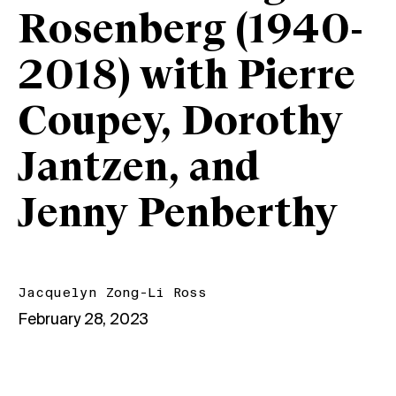
Rosenberg (1940-
2018) with Pierre
Coupey, Dorothy
Jantzen, and
Jenny Penberthy
Jacquelyn Zong-Li Ross
February 28, 2023