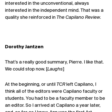
interested in the unconventional, always
interested in the independent mind. That was a
quality she reinforced in
The Capilano Review
.
Dorothy Jantzen
That’s a really good summary, Pierre. I like that.
We could stop now. [
Laughs
]
At the beginning, or until
TCR
left Capilano, I
think all of the editors were Capilano faculty or
students. You had to be a faculty member to be
an editor. So I arrived at Capilano a year later,