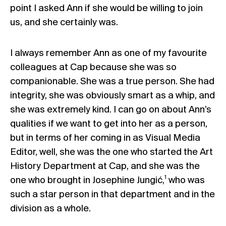
point I asked Ann if she would be willing to join
us, and she certainly was.
I always remember Ann as one of my favourite
colleagues at Cap because she was so
companionable. She was a true person. She had
integrity, she was obviously smart as a whip, and
she was extremely kind. I can go on about Ann’s
qualities if we want to get into her as a person,
but in terms of her coming in as Visual Media
Editor, well, she was the one who started the Art
History Department at Cap, and she was the
1
one who brought in Josephine Jungić,
who was
such a star person in that department and in the
division as a whole.