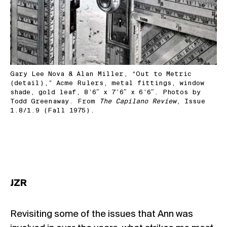
Gary Lee Nova & Alan Miller, “Out to Metric
(detail),” Acme Rulers, metal fittings, window
shade, gold leaf, 8’6″ x 7’6″ x 6’6″. Photos by
Todd Greenaway. From
The Capilano Review
, Issue
1.8/1.9 (Fall 1975).
JZR
Revisiting some of the issues that Ann was