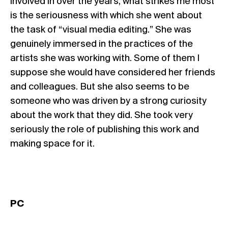
involved in over the years, what strikes me most
is the seriousness with which she went about
the task of “visual media editing.” She was
genuinely immersed in the practices of the
artists she was working with. Some of them I
suppose she would have considered her friends
and colleagues. But she also seems to be
someone who was driven by a strong curiosity
about the work that they did. She took very
seriously the role of publishing this work and
making space for it.
PC