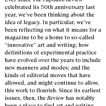
celebrated its 50th anniversary last
year, we’ve been thinking about the
idea of legacy. In particular, we’ve
been reflecting on what it means for a
magazine to be a home to so-called
“innovative” art and writing; how
definitions of experimental practice
have evolved over the years to include
new manners and modes; and the
kinds of editorial moves that have
allowed, and might continue to allow,
this work to flourish. Since its earliest
issues, then, the
Review
has notably
been a place to find art and writing