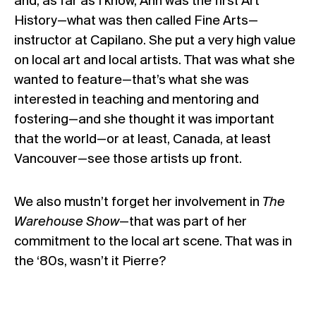
and, as far as I know, Ann was the first Art
History—what was then called Fine Arts—
instructor at Capilano. She put a very high value
on local art and local artists. That was what she
wanted to feature—that’s what she was
interested in teaching and mentoring and
fostering—and she thought it was important
that the world—or at least, Canada, at least
Vancouver—see those artists up front.
We also mustn’t forget her involvement in
The
Warehouse Show
—that was part of her
commitment to the local art scene. That was in
the ‘80s, wasn’t it Pierre?