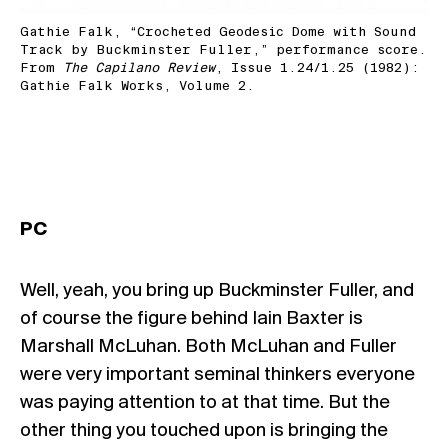
Gathie Falk, “Crocheted Geodesic Dome with Sound
Track by Buckminster Fuller,” performance score.
From
The Capilano Review
, Issue 1.24/1.25 (1982):
Gathie Falk Works, Volume 2.
PC
Well, yeah, you bring up Buckminster Fuller, and
of course the figure behind Iain Baxter is
Marshall McLuhan. Both McLuhan and Fuller
were very important seminal thinkers everyone
was paying attention to at that time. But the
other thing you touched upon is bringing the