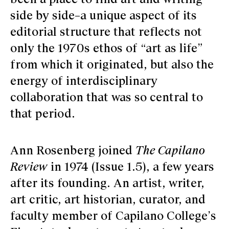
side by side–a unique aspect of its
editorial structure that reflects not
only the 1970s ethos of “art as life”
from which it originated, but also the
energy of interdisciplinary
collaboration that was so central to
that period.
Ann Rosenberg joined
The Capilano
Review
in 1974 (Issue 1.5), a few years
after its founding. An artist, writer,
art critic, art historian, curator, and
faculty member of Capilano College’s