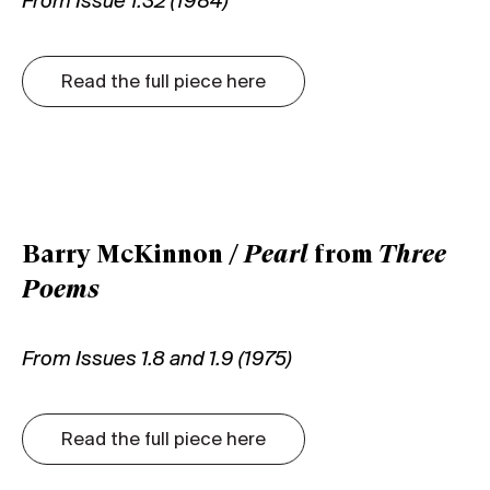
From Issue 1.32 (1984)
Read the full piece here
Barry McKinnon /
Pearl
from
Three
Poems
From Issues 1.8 and 1.9 (1975)
Read the full piece here