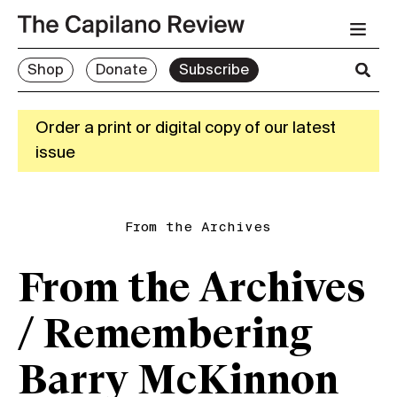
Shop
Donate
Subscribe
Order a print or digital copy of our latest
issue
From the Archives
From the Archives
/ Remembering
Barry McKinnon