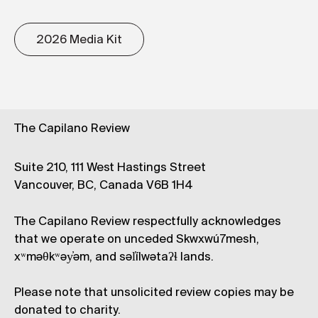
2026 Media Kit
The Capilano Review
Suite 210, 111 West Hastings Street
Vancouver, BC, Canada V6B 1H4
The Capilano Review respectfully acknowledges
that we operate on unceded Skwxwú7mesh,
xʷməθkʷəy̓əm, and səl̓ílwətaʔɬ lands.
Please note that unsolicited review copies may be
donated to charity.