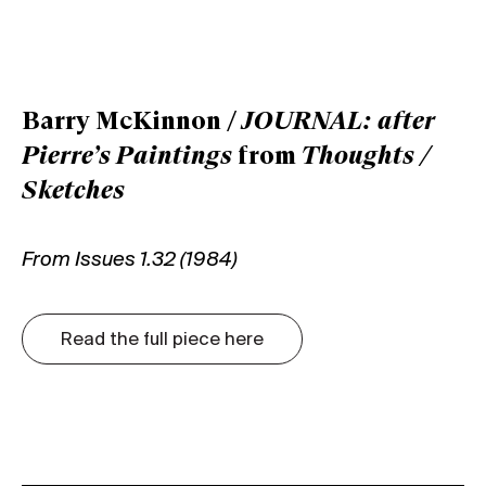
Barry McKinnon /
JOURNAL: after
Pierre’s Paintings
from
Thoughts /
Sketches
From Issues 1.32 (1984)
Read the full piece here