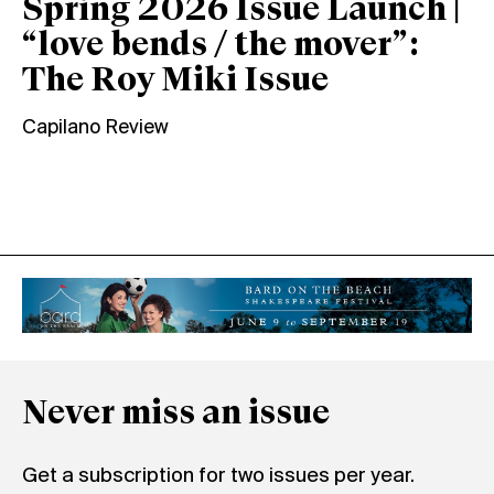
Spring 2026 Issue Launch |
“love bends / the mover”:
The Roy Miki Issue
Capilano Review
Never miss an issue
Get a subscription for two issues per year.