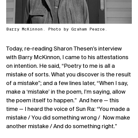
Barry McKinnon. Photo by Graham Pearce.
Today, re-reading Sharon Thesen’s interview
with Barry McKinnon, I came to his attestations
on intention. He said, “Poetry to me is all a
mistake of sorts. What you discover is the result
of a mistake”; and a few lines later, “When I say,
make a ‘mistake’ in the poem, I’m saying, allow
the poem itself to happen.” And here — this
time — I heard the voice of Sun Ra: “You made a
mistake / You did something wrong / Now make
another mistake / And do something right.”