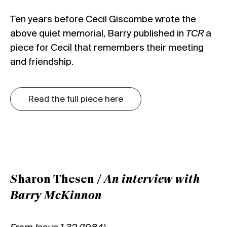
Ten years before Cecil Giscombe wrote the
above quiet memorial, Barry published in
TCR
a
piece for Cecil that remembers their meeting
and friendship.
Read the full piece here
S
haron Thesen /
An interview with
Barry McKinnon