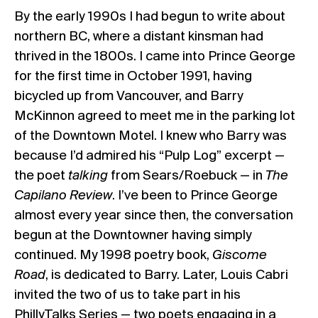
By the early 1990s I had begun to write about
northern BC, where a distant kinsman had
thrived in the 1800s. I came into Prince George
for the first time in October 1991, having
bicycled up from Vancouver, and Barry
McKinnon agreed to meet me in the parking lot
of the Downtown Motel. I knew who Barry was
because I’d admired his “Pulp Log” excerpt —
the poet
talking
from Sears/Roebuck — in
The
Capilano Review
. I’ve been to Prince George
almost every year since then, the conversation
begun at the Downtowner having simply
continued. My 1998 poetry book,
Giscome
Road
, is dedicated to Barry. Later, Louis Cabri
invited the two of us to take part in his
PhillyTalks Series — two poets engaging in a