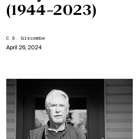
(1944–2023)
C.S. Giscombe
April 26, 2024