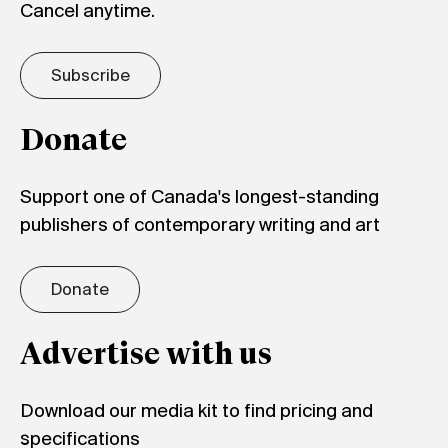
Cancel anytime.
Subscribe
Donate
Support one of Canada's longest-standing
publishers of contemporary writing and art
Donate
Advertise with us
Download our media kit to find pricing and
specifications