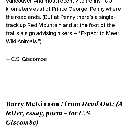
Vancouver. And most recently to Penny, 100+
kilometers east of Prince George, Penny where
the road ends. (But at Penny there’s a single-
track up Red Mountain and at the foot of the
trail’s a sign advising hikers — “Expect to Meet
Wild Animals.”)
— C.S. Giscombe
Barry McKinnon / from
Head Out: (A
letter, essay, poem – for C.S.
Giscombe)