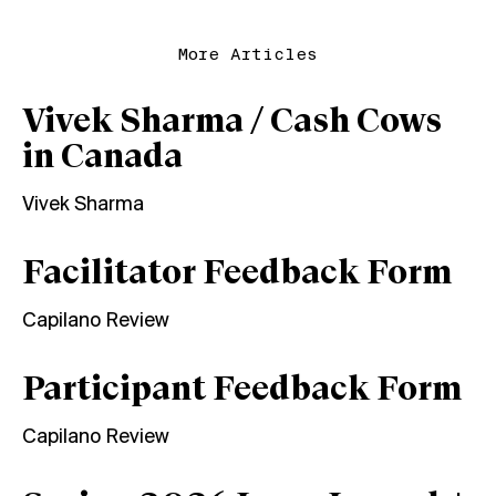
More Articles
Vivek Sharma / Cash Cows
in Canada
Vivek Sharma
Facilitator Feedback Form
Capilano Review
Participant Feedback Form
Capilano Review