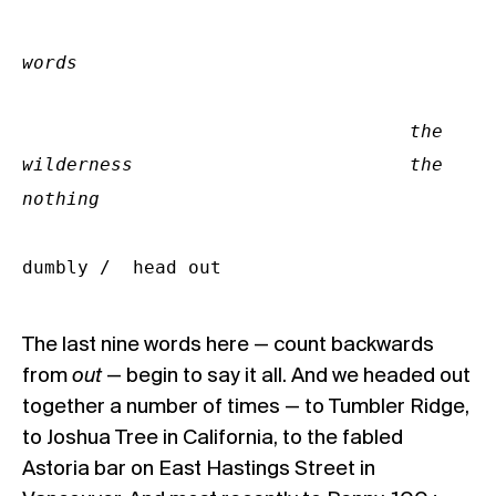
words

                                   the 
wilderness                         the 
nothing
dumbly /  head out
The last nine words here — count backwards
from
out
— begin to say it all. And we headed out
together a number of times — to Tumbler Ridge,
to Joshua Tree in California, to the fabled
Astoria bar on East Hastings Street in