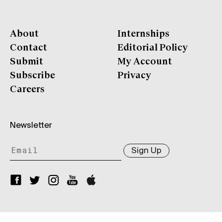
About
Internships
Contact
Editorial Policy
Submit
My Account
Subscribe
Privacy
Careers
Newsletter
Sign Up