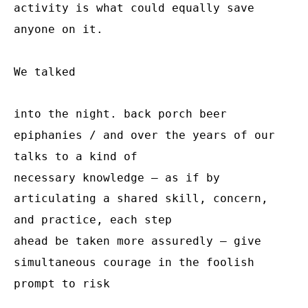
activity is what could equally save 
anyone on it.

We talked

into the night. back porch beer 
epiphanies / and over the years of our 
talks to a kind of

necessary knowledge – as if by 
articulating a shared skill, concern, 
and practice, each step

ahead be taken more assuredly – give 
simultaneous courage in the foolish 
prompt to risk
