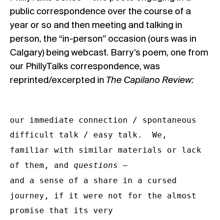
public correspondence over the course of a
year or so and then meeting and talking in
person, the “in-person” occasion (ours was in
Calgary) being webcast. Barry’s poem, one from
our PhillyTalks correspondence, was
reprinted/excerpted in
The Capilano Review:
our immediate connection / spontaneous

difficult talk / easy talk.  We, 
familiar with similar materials or lack 
of them, and 
questions
 –

and a sense of a share in a cursed 
journey, if it were not for the almost 
promise that its very
