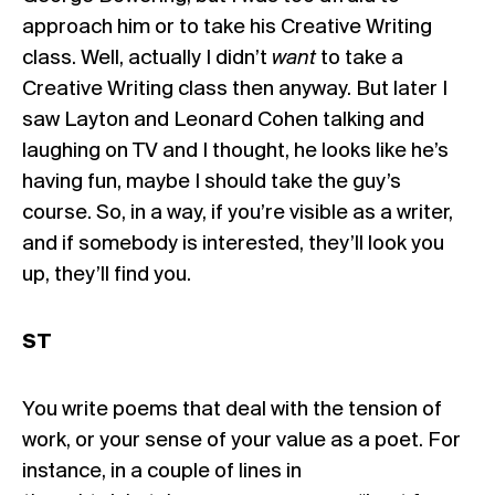
approach him or to take his Creative Writing
class. Well, actually I didn’t
want
to take a
Creative Writing class then anyway. But later I
saw Layton and Leonard Cohen talking and
laughing on TV and I thought, he looks like he’s
having fun, maybe I should take the guy’s
course. So, in a way, if you’re visible as a writer,
and if somebody is interested, they’ll look you
up, they’ll find you.
ST
You write poems that deal with the tension of
work, or your sense of your value as a poet. For
instance, in a couple of lines in