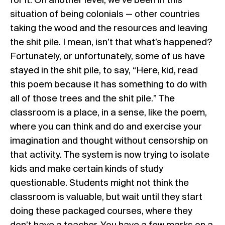
for it. On another level, we’ve been in this
situation of being colonials — other countries
taking the wood and the resources and leaving
the shit pile. I mean, isn’t that what’s happened?
Fortunately, or unfortunately, some of us have
stayed in the shit pile, to say, “Here, kid, read
this poem because it has something to do with
all of those trees and the shit pile.” The
classroom is a place, in a sense, like the poem,
where you can think and do and exercise your
imagination and thought without censorship on
that activity. The system is now trying to isolate
kids and make certain kinds of study
questionable. Students might not think the
classroom is valuable, but wait until they start
doing these packaged courses, where they