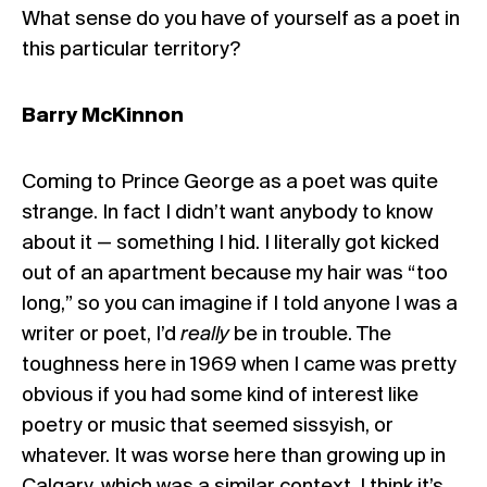
What sense do you have of yourself as a poet in
this particular territory?
Barry McKinnon
Coming to Prince George as a poet was quite
strange. In fact I didn’t want anybody to know
about it — something I hid. I literally got kicked
out of an apartment because my hair was “too
long,” so you can imagine if I told anyone I was a
writer or poet, I’d
really
be in trouble. The
toughness here in 1969 when I came was pretty
obvious if you had some kind of interest like
poetry or music that seemed sissyish, or
whatever. It was worse here than growing up in