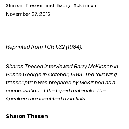
Sharon Thesen
and
Barry McKinnon
November 27, 2012
Reprinted from TCR 1.32 (1984).
Sharon Thesen interviewed Barry McKinnon in
Prince George in October, 1983. The following
transcription was prepared by McKinnon as a
condensation of the taped materials. The
speakers are identified by initials.
Sharon Thesen