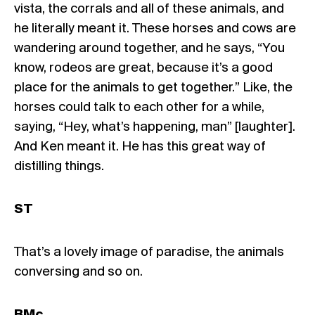
vista, the corrals and all of these animals, and
he literally meant it. These horses and cows are
wandering around together, and he says, “You
know, rodeos are great, because it’s a good
place for the animals to get together.” Like, the
horses could talk to each other for a while,
saying, “Hey, what’s happening, man” [laughter].
And Ken meant it. He has this great way of
distilling things.
ST
That’s a lovely image of paradise, the animals
conversing and so on.