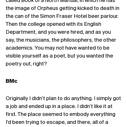
called
Book of a North Manual
, in which he has
the image of Orpheus getting kicked to death in
the can of the Simon Fraser Hotel beer parlour.
Then the college opened with its English
Department, and you were hired, and as you
say, the musicians, the philosophers, the other
academics. You may not have wanted to be
visible yourself as a poet, but you wanted the
poetry out, right?
BMc
Originally I didn’t plan to do anything. I simply got
a job and ended up in a place. I didn’t like it at
first. The place seemed to embody everything
I’d been trying to escape, and there, all of a