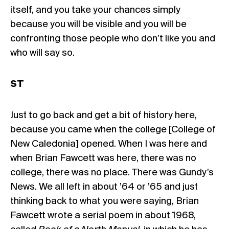
itself, and you take your chances simply
because you will be visible and you will be
confronting those people who don’t like you and
who will say so.
ST
Just to go back and get a bit of history here,
because you came when the college [College of
New Caledonia] opened. When I was here and
when Brian Fawcett was here, there was no
college, there was no place. There was Gundy’s
News. We all left in about ’64 or ’65 and just
thinking back to what you were saying, Brian
Fawcett wrote a serial poem in about 1968,