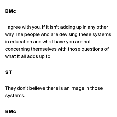
BMc
I agree with you. If it isn’t adding up in any other
way The people who are devising these systems
in education and what have you are not
concerning themselves with those questions of
what it all adds up to.
ST
They don’t believe there is an image in those
systems.
BMc