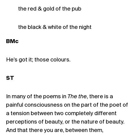
the red & gold of the pub
the black & white of the night
BMc
He’s got it; those colours.
ST
In many of the poems in
The the
, there is a
painful consciousness on the part of the poet of
a tension between two completely different
perceptions of beauty, or the nature of beauty.
And that there you are, between them,