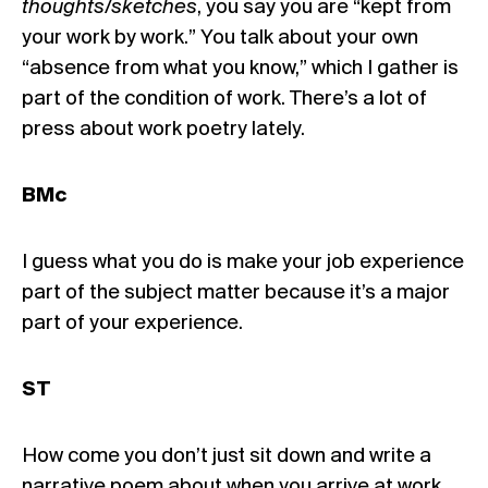
thoughts/sketches
, you say you are “kept from
your work by work.” You talk about your own
“absence from what you know,” which I gather is
part of the condition of work. There’s a lot of
press about work poetry lately.
BMc
I guess what you do is make your job experience
part of the subject matter because it’s a major
part of your experience.
ST
How come you don’t just sit down and write a
narrative poem about when you arrive at work