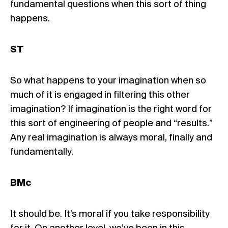
fundamental questions when this sort of thing
happens.
ST
So what happens to your imagination when so
much of it is engaged in filtering this other
imagination? If imagination is the right word for
this sort of engineering of people and “results.”
Any real imagination is always moral, finally and
fundamentally.
BMc
It should be. It’s moral if you take responsibility