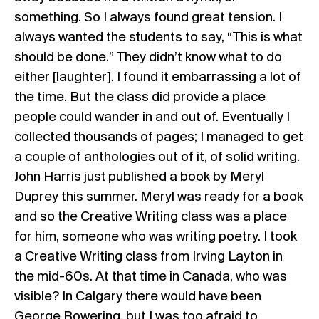
something. So I always found great tension. I
always wanted the students to say, “This is what
should be done.” They didn’t know what to do
either [laughter]. I found it embarrassing a lot of
the time. But the class did provide a place
people could wander in and out of. Eventually I
collected thousands of pages; I managed to get
a couple of anthologies out of it, of solid writing.
John Harris just published a book by Meryl
Duprey this summer. Meryl was ready for a book
and so the Creative Writing class was a place
for him, someone who was writing poetry. I took
a Creative Writing class from Irving Layton in
the mid-60s. At that time in Canada, who was
visible? In Calgary there would have been
George Bowering, but I was too afraid to