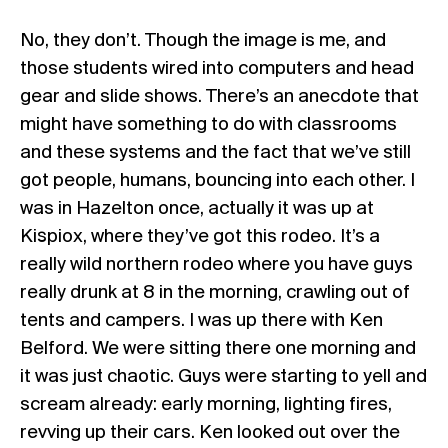
No, they don’t. Though the image is me, and
those students wired into computers and head
gear and slide shows. There’s an anecdote that
might have something to do with classrooms
and these systems and the fact that we’ve still
got people, humans, bouncing into each other. I
was in Hazelton once, actually it was up at
Kispiox, where they’ve got this rodeo. It’s a
really wild northern rodeo where you have guys
really drunk at 8 in the morning, crawling out of
tents and campers. I was up there with Ken
Belford. We were sitting there one morning and
it was just chaotic. Guys were starting to yell and
scream already: early morning, lighting fires,
revving up their cars. Ken looked out over the