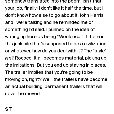
somehow translated into the poem. Isn’t that
your job, finally! I don’t like it half the time, but I
don’t know how else to go about it. John Harris
and I were talking and he reminded me of
something I’d said. I punned on the idea of
writing up here as being “Woolcoco.” If there is
this junk pile that’s supposed to be a civilization,
or whatever, how do you deal with it? The “style”
isn’t
Rococo. It all becomes material, picking up
the imitations. But you end up staying in places.
The trailer implies that you’re going to be
moving on, right? Well, the trailers have become
an actual building, permanent trailers that will
never be moved.
ST