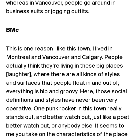
whereas in Vancouver, people go around in
business suits or jogging outfits.
BMc
This is one reason I like this town. I lived in
Montreal and Vancouver and Calgary. People
actually think they’re living in these big places
[laughter], where there are all kinds of styles
and surfaces that people float in and out of;
everything is hip and groovy. Here, those social
definitions and styles have never been very
operative. One punk rocker in this town really
stands out, and better watch out, just like a poet
better watch out, or anybody else. It seems to
me you take on the characteristics of the place