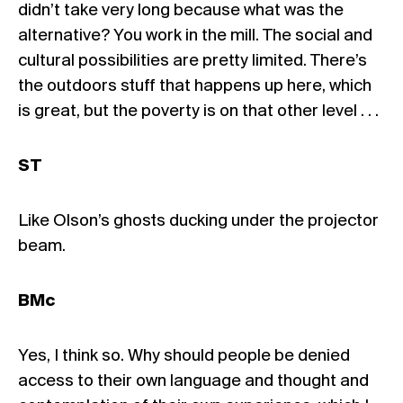
didn’t take very long because what was the
alternative? You work in the mill. The social and
cultural possibilities are pretty limited. There’s
the outdoors stuff that happens up here, which
is great, but the poverty is on that other level . . .
ST
Like Olson’s ghosts ducking under the projector
beam.
BMc
Yes, I think so. Why should people be denied
access to their own language and thought and