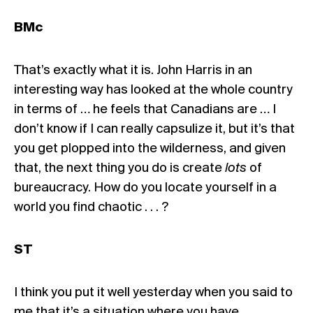
BMc
That’s exactly what it is. John Harris in an
interesting way has looked at the whole country
in terms of … he feels that Canadians are … I
don’t know if I can really capsulize it, but it’s that
you get plopped into the wilderness, and given
that, the next thing you do is create
lots
of
bureaucracy. How do you locate yourself in a
world you find chaotic . . . ?
ST
I think you put it well yesterday when you said to
me that it’s a situation where you have