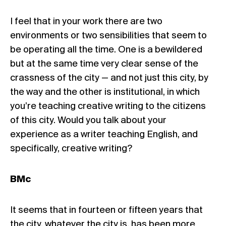
I feel that in your work there are two
environments or two sensibilities that seem to
be operating all the time. One is a bewildered
but at the same time very clear sense of the
crassness of the city — and not just this city, by
the way and the other is institutional, in which
you’re teaching creative writing to the citizens
of this city. Would you talk about your
experience as a writer teaching English, and
specifically, creative writing?
BMc
It seems that in fourteen or fifteen years that
the city, whatever the city is, has been more