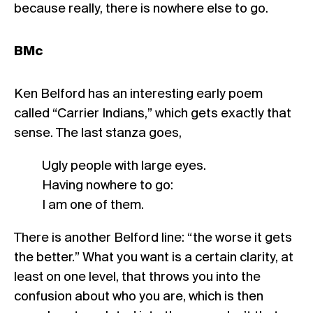
because really, there is nowhere else to go.
BMc
Ken Belford has an interesting early poem
called “Carrier Indians,” which gets exactly that
sense. The last stanza goes,
Ugly people with large eyes.
Having nowhere to go:
I am one of them.
There is another Belford line: “the worse it gets
the better.” What you want is a certain clarity, at
least on one level, that throws you into the
confusion about who you are, which is then