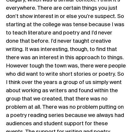
Calgary, which was a similar context. I think it’s
everywhere. There are certain things you just
don’t show interest in or else you’re suspect. So
starting at the college was tense because I was
to teach literature and poetry and I’d never
done that before. I’d never taught creative
writing. It was interesting, though, to find that
there was an interest in this approach to things.
However tough the town was, there were people
who did want to write short stories or poetry. So
I think over the years a group of us simply went
about working as writers and found within the
group that we created, that there was no
problem at all. There was no problem putting on
a poetry reading series because we always had
audiences and student support for these