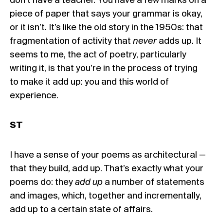
don’t have a teacher. You have a few marks on a
piece of paper that says your grammar is okay,
or it isn’t. It’s like the old story in the 1950s: that
fragmentation of activity that
never
adds up. It
seems to me, the act of poetry, particularly
writing it, is that you’re in the process of trying
to make it add up: you and this world of
experience.
ST
I have a sense of your poems as architectural —
that they build, add up. That’s exactly what your
poems do: they
add up
a number of statements
and images, which, together and incrementally,
add up to a certain state of affairs.