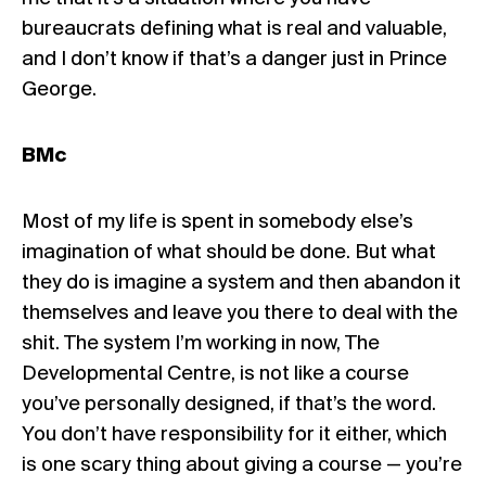
bureaucrats defining what is real and valuable,
and I don’t know if that’s a danger just in Prince
George.
BMc
Most of my life is spent in somebody else’s
imagination of what should be done. But what
they do is imagine a system and then abandon it
themselves and leave you there to deal with the
shit. The system I’m working in now, The
Developmental Centre, is not like a course
you’ve personally designed, if that’s the word.
You don’t have responsibility for it either, which
is one scary thing about giving a course — you’re