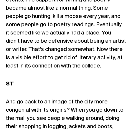
events. The support for writing and poetry
became almost like a normal thing. Some
people go hunting, kill a moose every year, and
some people go to poetry readings. Eventually
it seemed like we actually had a place. You
didn’t have to be defensive about being an artist
or writer. That’s changed somewhat. Now there
is a visible effort to get rid of literary activity, at
least in its connection with the college.
ST
And go back to an image of the city more
congenial with its origins? When you go down to
the mall you see people walking around, doing
their shopping in logging jackets and boots,