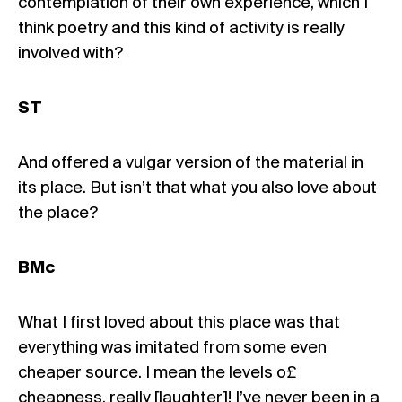
contemplation of their own experience, which I
think poetry and this kind of activity is really
involved with?
ST
And offered a vulgar version of the material in
its place. But isn’t that what you also love about
the place?
BMc
What I first loved about this place was that
everything was imitated from some even
cheaper source. I mean the levels o£
cheapness, really [laughter]! I’ve never been in a