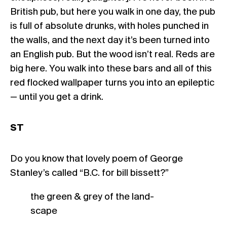
British pub, but here you walk in one day, the pub
is full of absolute drunks, with holes punched in
the walls, and the next day it’s been turned into
an English pub. But the wood isn’t real. Reds are
big here. You walk into these bars and all of this
red flocked wallpaper turns you into an epileptic
— until you get a drink.
ST
Do you know that lovely poem of George
Stanley’s called “B.C. for bill bissett?”
the green & grey of the land-
scape