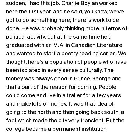
sudden, I had this job. Charlie Boylan worked
here the first year, and he said, you know, we’ve
got to do something here; there is work to be
done. He was probably thinking more in terms of
political activity, but at the same time he’d
graduated with an M.A. in Canadian Literature
and wanted to start a poetry reading series. We
thought, here’s a population of people who have
been isolated in every sense culturally. The
money was always good in Prince George and
that’s part of the reason for coming. People
could come and live in a trailer for a few years
and make lots of money. It was that idea of
going to the north and then going back south, a
fact which made the city very transient. But the
college became a permanent institution.