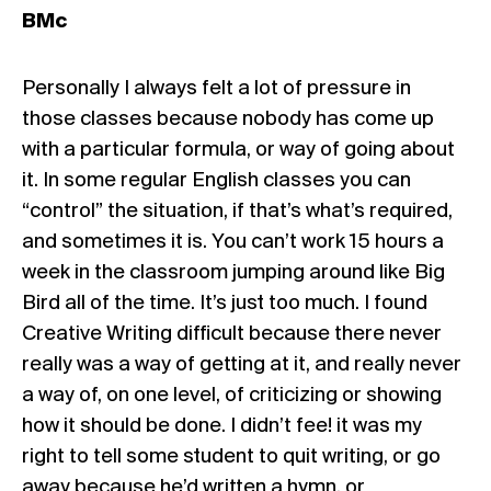
BMc
Personally I always felt a lot of pressure in
those classes because nobody has come up
with a particular formula, or way of going about
it. In some regular English classes you can
“control” the situation, if that’s what’s required,
and sometimes it is. You can’t work 15 hours a
week in the classroom jumping around like Big
Bird all of the time. It’s just too much. I found
Creative Writing difficult because there never
really was a way of getting at it, and really never
a way of, on one level, of criticizing or showing
how it should be done. I didn’t fee! it was my
right to tell some student to quit writing, or go
away because he’d written a hymn, or