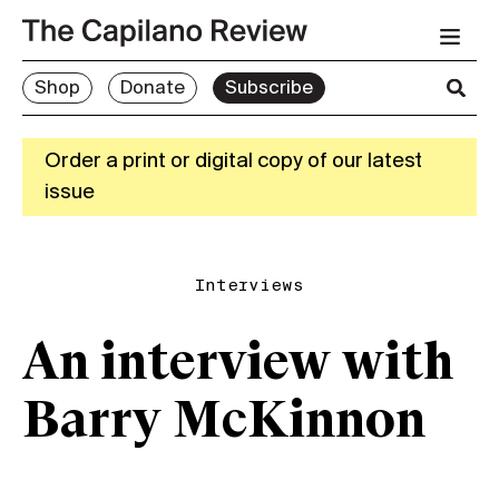
Shop
Donate
Subscribe
Order a print or digital copy of our latest
issue
Interviews
An interview with
Barry McKinnon