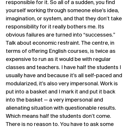
responsible for it. So all of a sudden, you find
yourself working through someone else’s idea,
imagination, or system, and that they don’t take
responsibility for it really bothers me. Its
obvious failures are turned into “successes.”
Talk about economic restraint. The centre, in
terms of offering English courses, is twice as
expensive to run as it would be with regular
classes and teachers. I have half the students I
usually have and because it’s all self-paced and
modularized, it’s also very impersonal. Work is
put into a basket and I mark it and put it back
into the basket — a very impersonal and
alienating situation with questionable results.
Which means half the students don’t come.
There is no reason to. You have to ask some