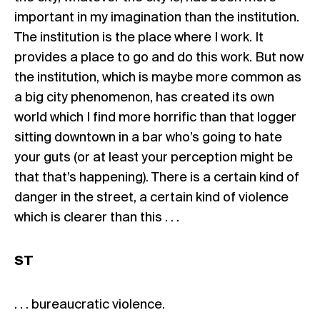
important in my imagination than the institution.
The institution is the place where I work. It
provides a place to go and do this work. But now
the institution, which is maybe more common as
a big city phenomenon, has created its own
world which I find more horrific than that logger
sitting downtown in a bar who’s going to hate
your guts (or at least your perception might be
that that’s happening). There is a certain kind of
danger in the street, a certain kind of violence
which is clearer than this . . .
ST
. . . bureaucratic violence.