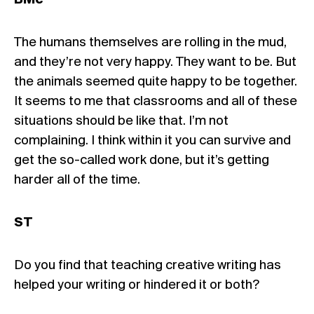
BMc
The humans themselves are rolling in the mud,
and they’re not very happy. They want to be. But
the animals seemed quite happy to be together.
It seems to me that classrooms and all of these
situations should be like that. I’m not
complaining. I think within it you can survive and
get the so-called work done, but it’s getting
harder all of the time.
ST
Do you find that teaching creative writing has
helped your writing or hindered it or both?