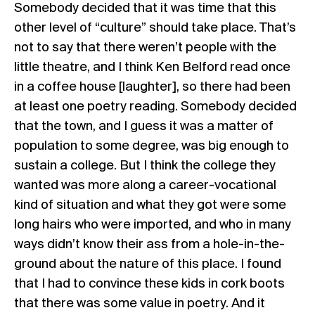
Somebody decided that it was time that this
other level of “culture” should take place. That’s
not to say that there weren’t people with the
little theatre, and I think Ken Belford read once
in a coffee house [laughter], so there had been
at least one poetry reading. Somebody decided
that the town, and I guess it was a matter of
population to some degree, was big enough to
sustain a college. But I think the college they
wanted was more along a career-vocational
kind of situation and what they got were some
long hairs who were imported, and who in many
ways didn’t know their ass from a hole-in-the-
ground about the nature of this place. I found
that I had to convince these kids in cork boots
that there was some value in poetry. And it