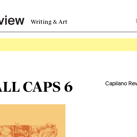
Writing & Art
LL CAPS 6
Capilano Re