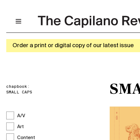
Order a print or digital copy of our latest issue
SMA
chapbook:
SMALL CAPS
A/V
Art
Content