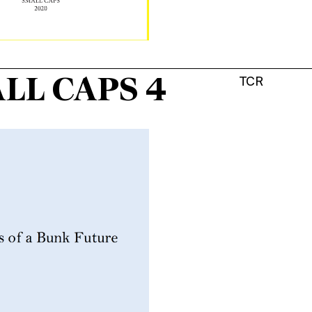
LL CAPS 4
TCR