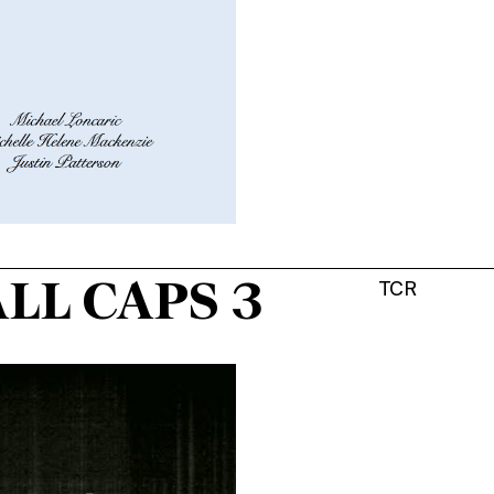
LL CAPS 3
TCR