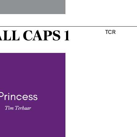
LL CAPS 1
TCR