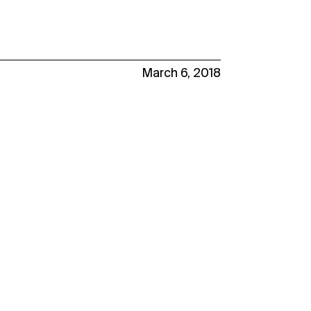
March 6, 2018