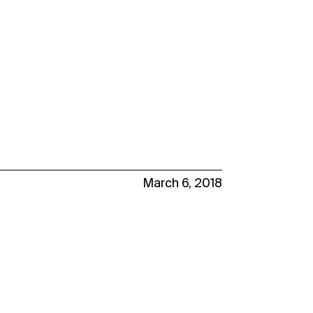
March 6, 2018