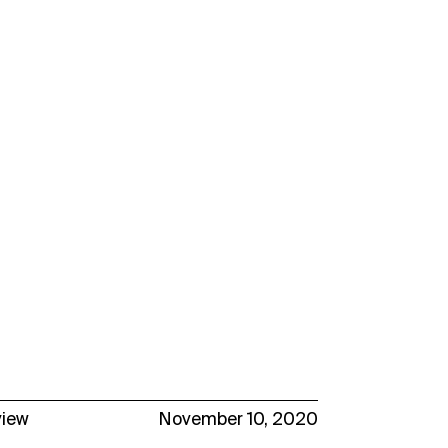
view
November 10, 2020