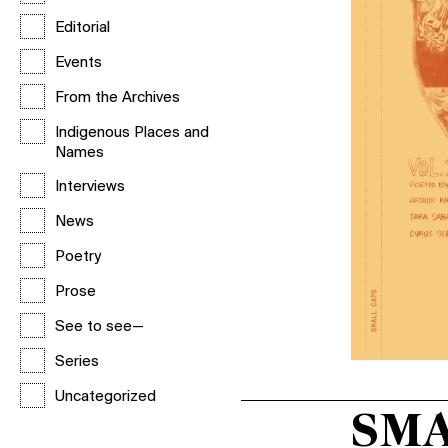
Editorial
Events
From the Archives
Indigenous Places and
Names
Interviews
News
Poetry
Prose
See to see—
Series
Uncategorized
SMA