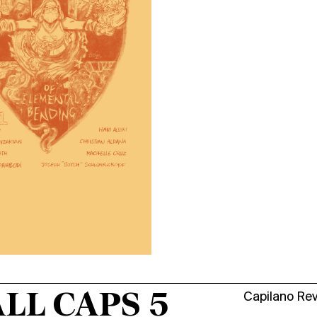
LL CAPS 5
Capilano Re