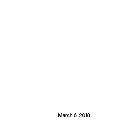
March 6, 2018