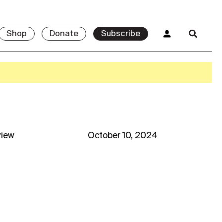
Shop
Donate
Subscribe
view
October 10, 2024