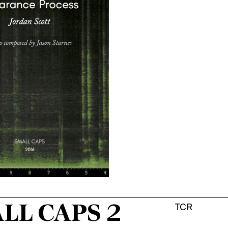
LL CAPS 2
TCR