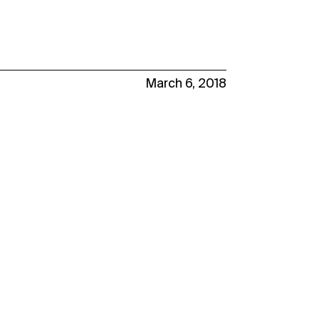
March 6, 2018