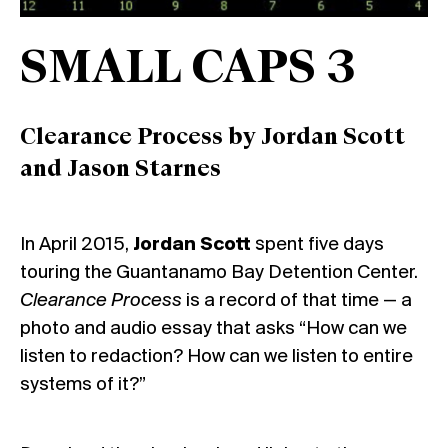
SMALL CAPS 3
Clearance Process by Jordan Scott
and Jason Starnes
In April 2015,
Jordan Scott
spent five days
touring the Guantanamo Bay Detention Center.
Clearance Process
is a record of that time — a
photo and audio essay that asks “How can we
listen to redaction? How can we listen to entire
systems of it?”