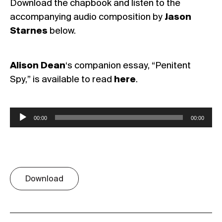
Download the chapbook and listen to the
accompanying audio composition by
Jason
Starnes
below.
Alison Dean
‘s companion essay, “Penitent
Spy,” is available to read
here
.
Audio
00:00
00:00
Player
Download