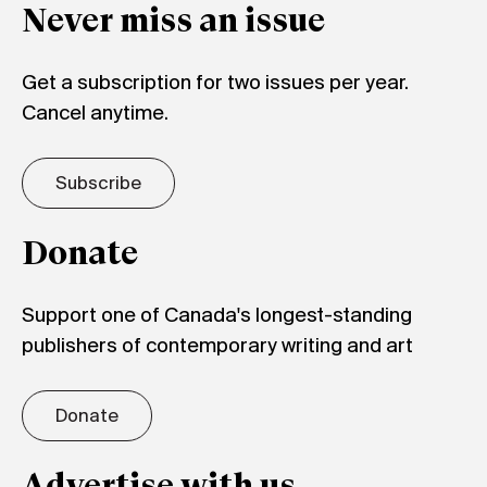
Never miss an issue
Get a subscription for two issues per year.
Cancel anytime.
Subscribe
Donate
Support one of Canada's longest-standing
publishers of contemporary writing and art
Donate