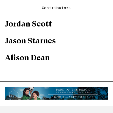
Contributors
Jordan Scott
Jason Starnes
Alison Dean