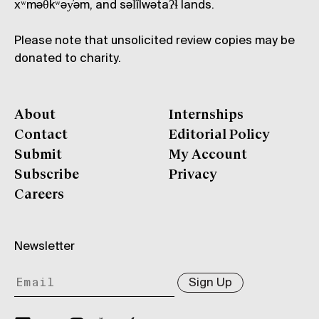
xʷməθkʷəy̓əm, and səl̓ílwətaʔɬ lands.
Please note that unsolicited review copies may be
donated to charity.
About
Internships
Contact
Editorial Policy
Submit
My Account
Subscribe
Privacy
Careers
Newsletter
Sign Up