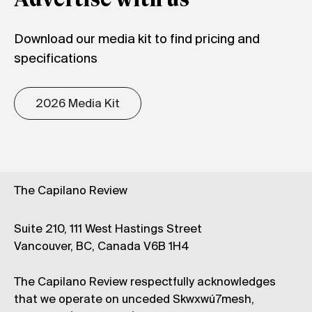
Advertise with us
Download our media kit to find pricing and
specifications
2026 Media Kit
The Capilano Review
Suite 210, 111 West Hastings Street
Vancouver, BC, Canada V6B 1H4
The Capilano Review respectfully acknowledges
that we operate on unceded Skwxwú7mesh,