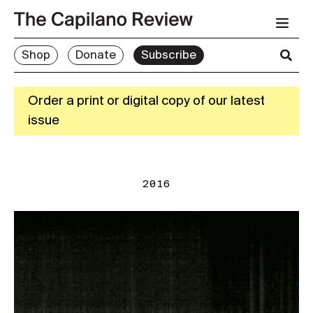
Shop
Donate
Subscribe
Order a print or digital copy of our latest
issue
2016