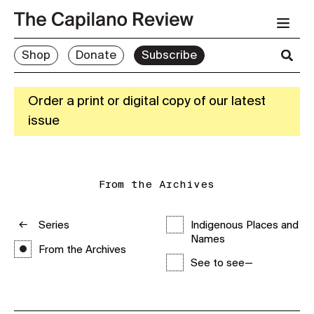
Shop
Donate
Subscribe
Order a print or digital copy of our latest
issue
From the Archives
Series
Indigenous Places and
Names
From the Archives
See to see—