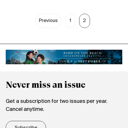
Previous
1
2
Never miss an issue
Get a subscription for two issues per year.
Cancel anytime.
Subscribe