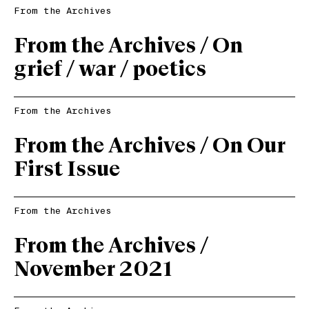
From the Archives
From the Archives / On
grief / war / poetics
From the Archives
From the Archives / On Our
First Issue
From the Archives
From the Archives /
November 2021