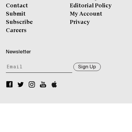
Contact
Editorial Policy
Submit
My Account
Subscribe
Privacy
Careers
Newsletter
Sign Up