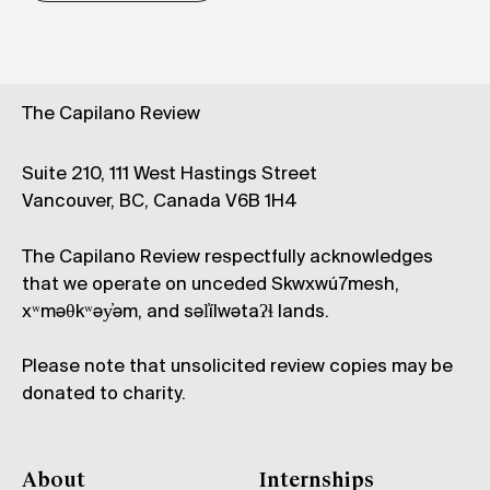
The Capilano Review
Suite 210, 111 West Hastings Street
Vancouver, BC, Canada V6B 1H4
The Capilano Review respectfully acknowledges
that we operate on unceded Skwxwú7mesh,
xʷməθkʷəy̓əm, and səl̓ílwətaʔɬ lands.
Please note that unsolicited review copies may be
donated to charity.
About
Internships