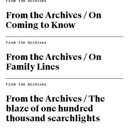
From the Archives
From the Archives / On
Coming to Know
From the Archives
From the Archives / On
Family Lines
From the Archives
From the Archives / The
blaze of one hundred
thousand searchlights