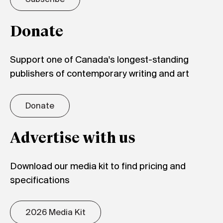
Donate
Support one of Canada's longest-standing
publishers of contemporary writing and art
Donate
Advertise with us
Download our media kit to find pricing and
specifications
2026 Media Kit