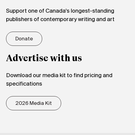
Support one of Canada's longest-standing
publishers of contemporary writing and art
Donate
Advertise with us
Download our media kit to find pricing and
specifications
2026 Media Kit