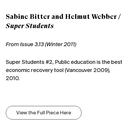
Sabine Bitter and Helmut Webber /
Super Students
From Issue 3.13 (Winter 2011)
Super Students #2, Public education is the best
economic recovery tool (Vancouver 2009),
2010.
View the Full Piece Here