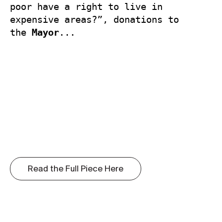
poor have a right to live in 
expensive areas?”, donations to 
the 
Mayor
...
Read the Full Piece Here