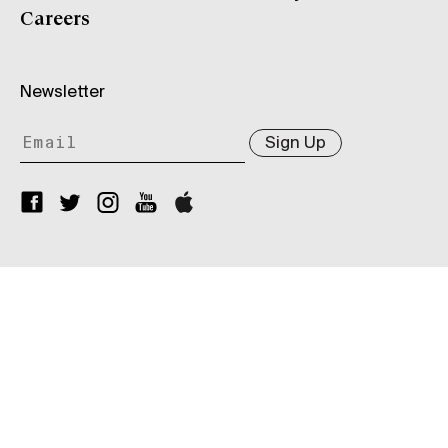
Careers
Newsletter
Sign Up