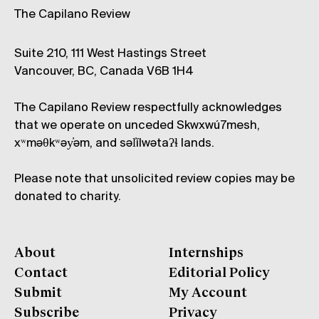
The Capilano Review
Suite 210, 111 West Hastings Street
Vancouver, BC, Canada V6B 1H4
The Capilano Review respectfully acknowledges
that we operate on unceded Skwxwú7mesh,
xʷməθkʷəy̓əm, and səl̓ílwətaʔɬ lands.
Please note that unsolicited review copies may be
donated to charity.
About
Internships
Contact
Editorial Policy
Submit
My Account
Subscribe
Privacy