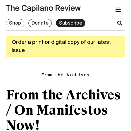
Shop
Donate
Subscribe
Order a print or digital copy of our latest
issue
From the Archives
From the Archives
/ On Manifestos
Now!