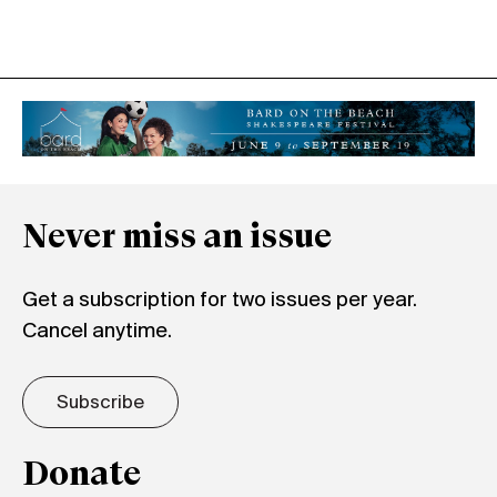
Never miss an issue
Get a subscription for two issues per year.
Cancel anytime.
Subscribe
Donate