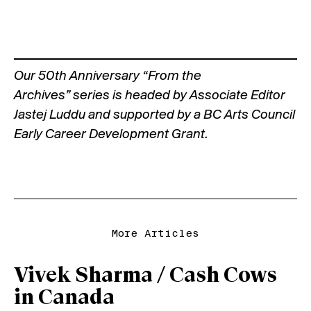
Our
50th Anniversary “From the
Archives”
series is headed by Associate Editor
Jastej Luddu and supported by a BC Arts Council
Early Career Development Grant.
More Articles
Vivek Sharma / Cash Cows
in Canada