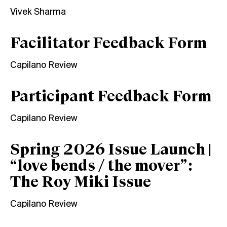
Vivek Sharma
Facilitator Feedback Form
Capilano Review
Participant Feedback Form
Capilano Review
Spring 2026 Issue Launch |
“love bends / the mover”:
The Roy Miki Issue
Capilano Review