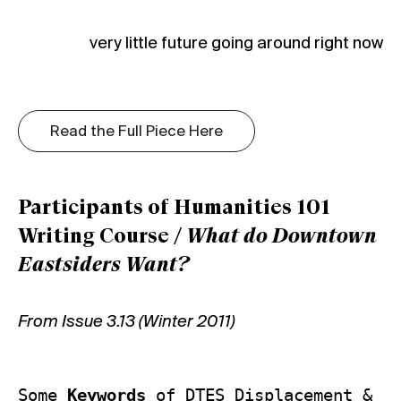
very little future going around right now
Read the Full Piece Here
Participants of Humanities 101
Writing Course /
What do Downtown
Eastsiders Want?
From Issue 3.13 (Winter 2011)
Some 
Keywords
 of DTES Displacement & 