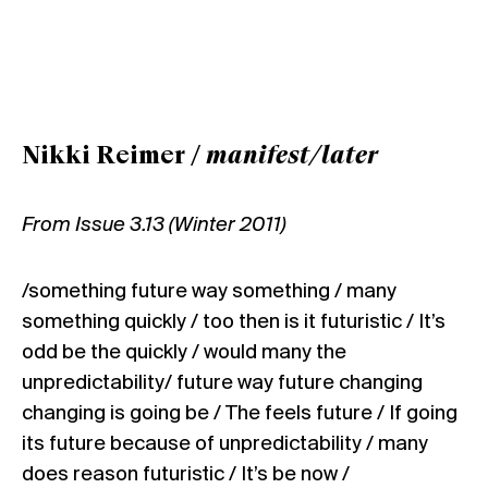
Nikki Reimer /
manifest/later
From Issue 3.13 (Winter 2011)
/something future way something / many
something quickly / too then is it futuristic / It’s
odd be the quickly / would many the
unpredictability/ future way future changing
changing is going be / The feels future / If going
its future because of unpredictability / many
does reason futuristic / It’s be now /