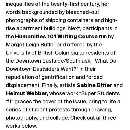
inequalities of the twenty-first century, her
words backgrounded by bleached-out
photographs of shipping containers and high-
rise apartment buildings. Next, participants in
the
Humanities 101 Writing Course
run by
Margot Leigh Butler and offered by the
University of British Columbia to residents of
the Downtown Eastside/South ask, “What Do
Downtown Eastsiders Want?” in their
repudiation of gentrification and forced
displacement. Finally, artists
Sabine Bitter
and
Helmut Webber,
whose work “Super Students
#1” graces the cover of the issue, bring to life a
series of student protests through drawing,
photography, and collage. Check out all three
works below.