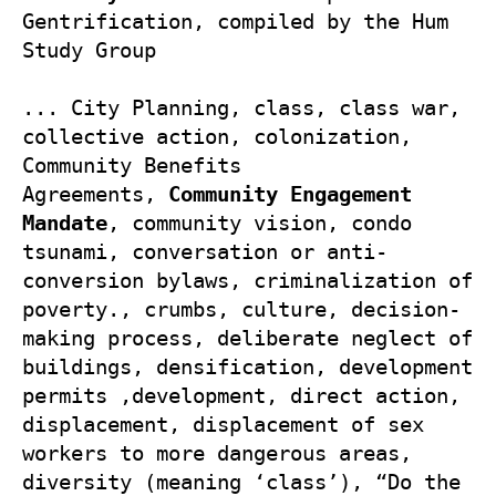
Gentrification, compiled by the Hum 
Study Group

... City Planning, class, class war, 
collective action, colonization, 
Community Benefits 
Agreements, 
Community Engagement 
Mandate
, community vision, condo 
tsunami, conversation or anti-
conversion bylaws, criminalization of 
poverty., crumbs, culture, decision-
making process, deliberate neglect of 
buildings, densification, development 
permits ,development, direct action, 
displacement, displacement of sex 
workers to more dangerous areas, 
diversity (meaning ‘class’), “Do the 