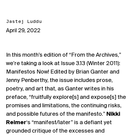
Jastej Luddu
April 29, 2022
In this month’s edition of “From the Archives,”
we’re taking a look at Issue 3.13 (Winter 2011):
Manifestos Now! Edited by Brian Ganter and
Jenny Penberthy, the issue includes prose,
poetry, and art that, as Ganter writes in his
preface, “fruitfully explore[s] and expose[s] the
promises and limitations, the continuing risks,
and possible futures of the manifesto.”
Nikki
Reimer
‘s “manifest/later” is a defiant yet
grounded critique of the excesses and