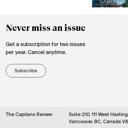
Never miss an issue
Get a subscription for two issues
per year. Cancel anytime.
Subscribe
The Capilano Review
Suite 210, 111 West Hastin
Vancouver, BC, Canada V