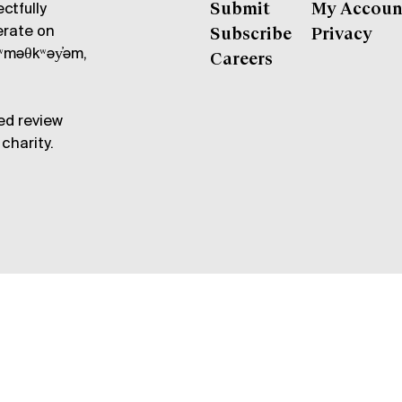
ctfully
Submit
My Accoun
erate on
Subscribe
Privacy
məθkʷəy̓əm,
Careers
ed review
charity.