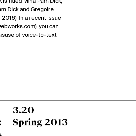
 is titled Mina Pam Dick,
am Dick and Gregoire
 2016). In a recent issue
webworks.com), you can
misuse of voice-to-text
3.20
:
Spring 2013
s