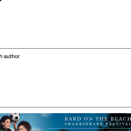
h author