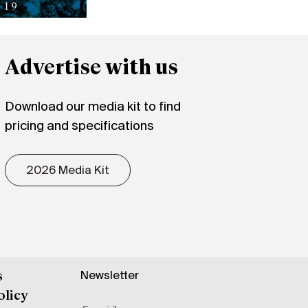
Advertise with us
Download our media kit to find
pricing and specifications
2026 Media Kit
Newsletter
s
olicy