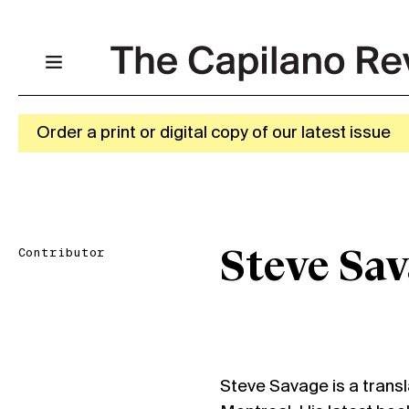
Order a print or digital copy of our latest issue
Contributor
Steve Sa
Steve Savage is a transla