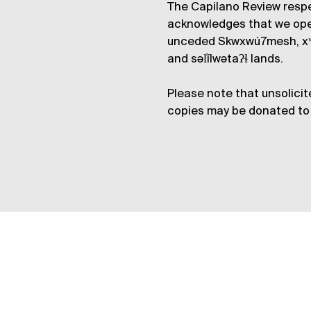
The Capilano Review respe
acknowledges that we op
unceded Skwxwú7mesh, xʷ
and səl̓ílwətaʔɬ lands.
Please note that unsolicit
copies may be donated to 