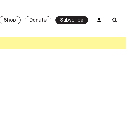
Shop
Donate
Subscribe