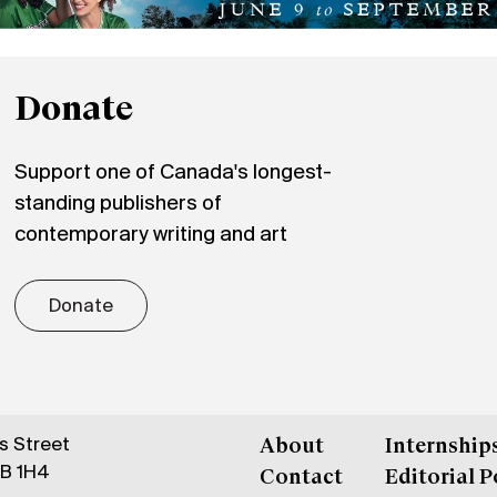
Donate
Support one of Canada's longest-
standing publishers of
contemporary writing and art
Donate
gs Street
About
Internship
6B 1H4
Contact
Editorial P