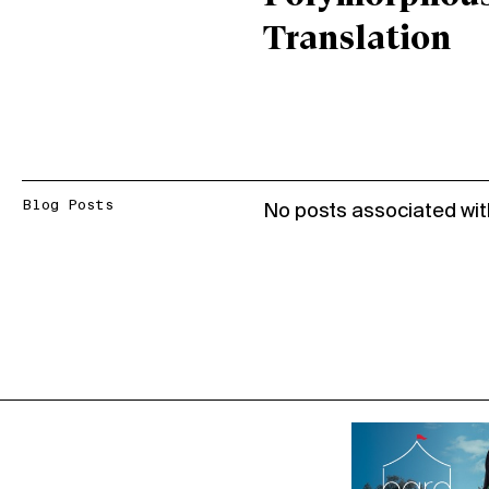
Translation
Blog Posts
No posts associated wit