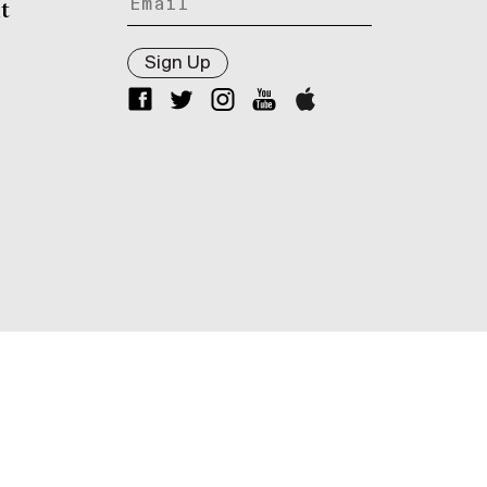
t
Sign Up