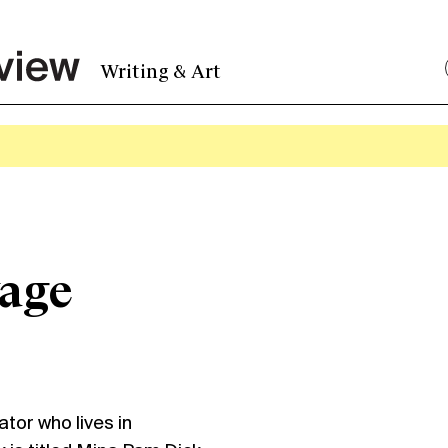
Writing & Art
vage
tor who lives in