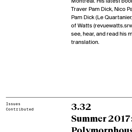
Montreal. His latest book
Traver Pam Dick, Nico P
Pam Dick (Le Quartanier,
of Watts (revuewatts.sr
see, hear, and read his 
translation.
Issues
3.32
Contributed
Summer 2017
Polymorphou