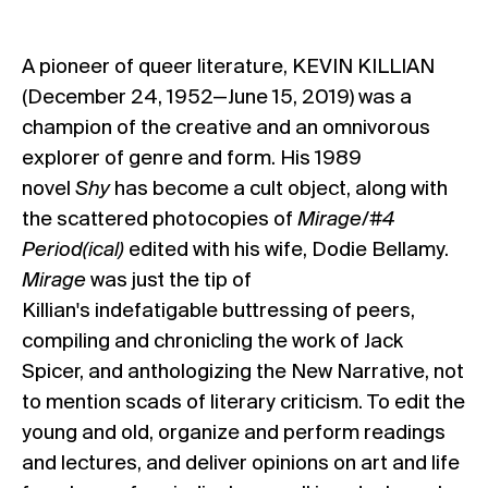
A pioneer of queer literature, KEVIN KILLIAN
(December 24, 1952—June 15, 2019) was a
champion of the creative and an omnivorous
explorer of genre and form. His 1989
novel
Shy
has become a cult object, along with
the scattered photocopies of
Mirage/#4
Period(ical)
edited with his wife, Dodie Bellamy.
Mirage
was just the tip of
Killian's indefatigable buttressing of peers,
compiling and chronicling the work of Jack
Spicer, and anthologizing the New Narrative, not
to mention scads of literary criticism. To edit the
young and old, organize and perform readings
and lectures, and deliver opinions on art and life