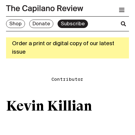
Shop
Donate
Subscribe
Order a print or digital copy of our latest
issue
Contributor
Kevin Killian