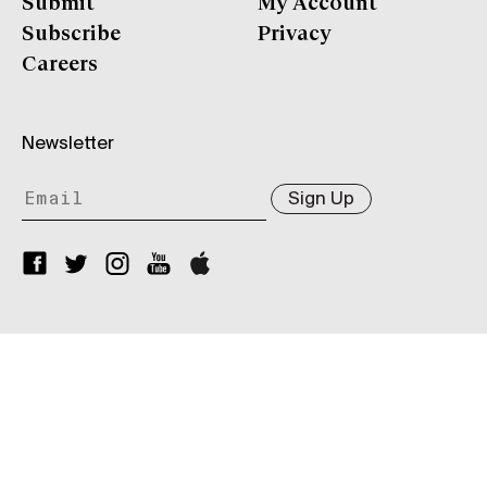
Submit
My Account
Subscribe
Privacy
Careers
Newsletter
Sign Up