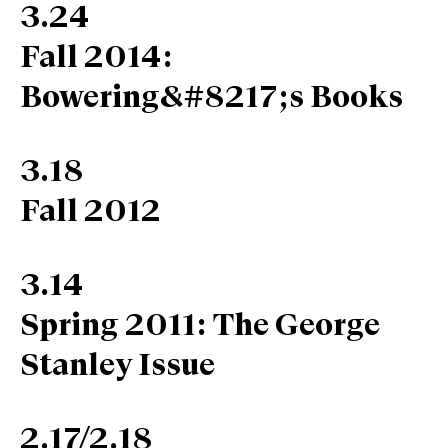
3.24
Fall 2014:
Bowering&#8217;s Books
3.18
Fall 2012
3.14
Spring 2011: The George
Stanley Issue
2.17/2.18