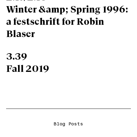
Winter &amp; Spring 1996:
a festschrift for Robin
Blaser
3.39
Fall 2019
Blog Posts