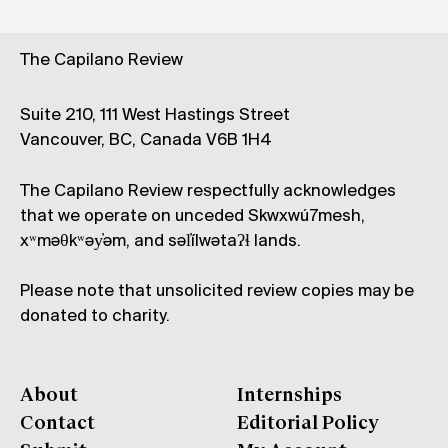
The Capilano Review
Suite 210, 111 West Hastings Street
Vancouver, BC, Canada V6B 1H4
The Capilano Review respectfully acknowledges
that we operate on unceded Skwxwú7mesh,
xʷməθkʷəy̓əm, and səl̓ílwətaʔɬ lands.
Please note that unsolicited review copies may be
donated to charity.
About
Internships
Contact
Editorial Policy