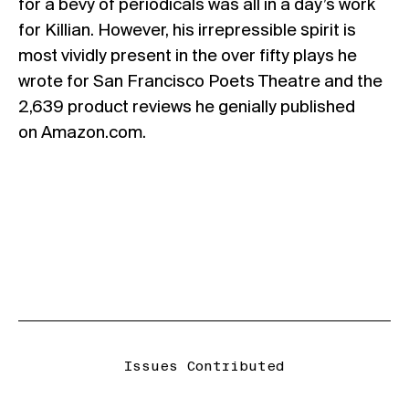
for a bevy of periodicals was all in a day’s work
for Killian. However, his irrepressible spirit is
most vividly present in the over fifty plays he
wrote for San Francisco Poets Theatre and the
2,639 product reviews he genially published
on Amazon.com.
Issues Contributed