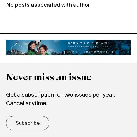
No posts associated with author
Never miss an issue
Get a subscription for two issues per year.
Cancel anytime.
Subscribe