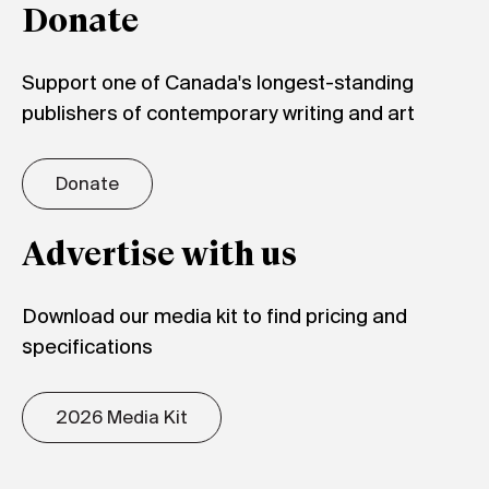
Donate
Support one of Canada's longest-standing
publishers of contemporary writing and art
Donate
Advertise with us
Download our media kit to find pricing and
specifications
2026 Media Kit