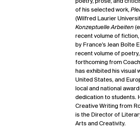
poetry, prose, and critic
of his selected work,
Ple
(Wilfred Laurier Universi
Konzeptuelle Arbeiten
(
recent volume of fiction
by France’s Jean Boîte E
recent volume of poetry
forthcoming from Coach
has exhibited his visual
United States, and Euro
local and national award
dedication to students. 
Creative Writing from R
is the Director of Litera
Arts and Creativity.