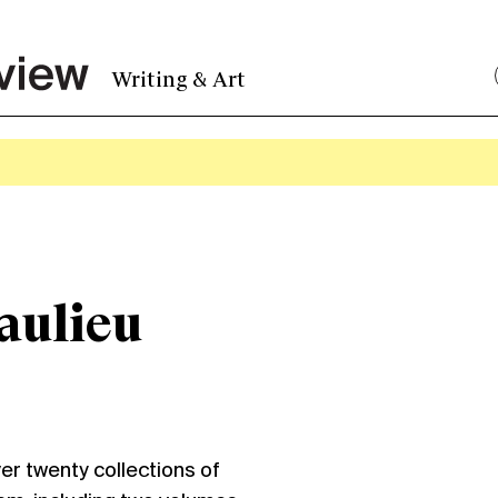
Writing & Art
aulieu
ver twenty collections of