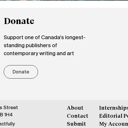
Donate
Support one of Canada's longest-
standing publishers of
contemporary writing and art
Donate
gs Street
About
Internship
6B 1H4
Contact
Editorial P
ctfully
Submit
My Accoun