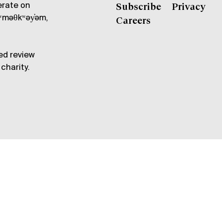
erate on
Subscribe
Privacy
məθkʷəy̓əm,
Careers
ed review
charity.