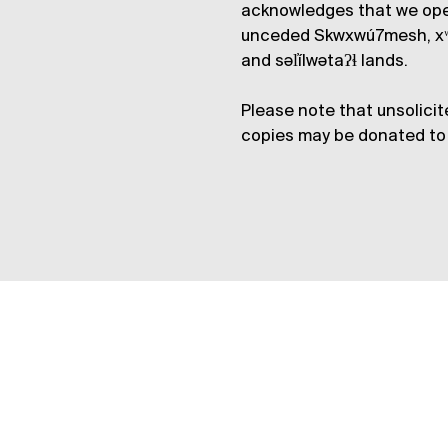
acknowledges that we op
unceded Skwxwú7mesh, xʷ
and səl̓ílwətaʔɬ lands.
Please note that unsolicit
copies may be donated to 