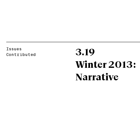
Issues
3.19
Contributed
Winter 2013:
Narrative