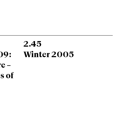
2.45
09:
Winter 2005
e –
s of