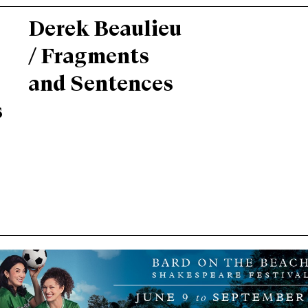
Derek Beaulieu
/ Fragments
and Sentences
s