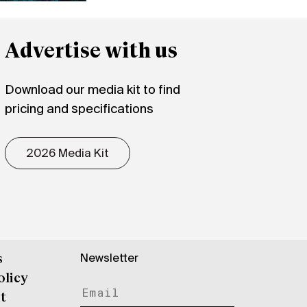
Advertise with us
Download our media kit to find
pricing and specifications
2026 Media Kit
Newsletter
s
olicy
t