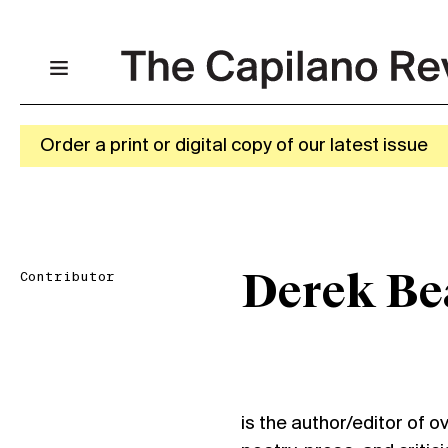
Order a print or digital copy of our latest issue
Contributor
Derek Be
is the author/editor of o