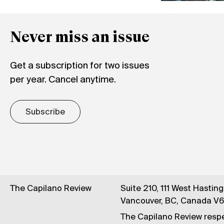
Never miss an issue
Get a subscription for two issues
per year. Cancel anytime.
Subscribe
The Capilano Review
Suite 210, 111 West Hastin
Vancouver, BC, Canada V
The Capilano Review respe