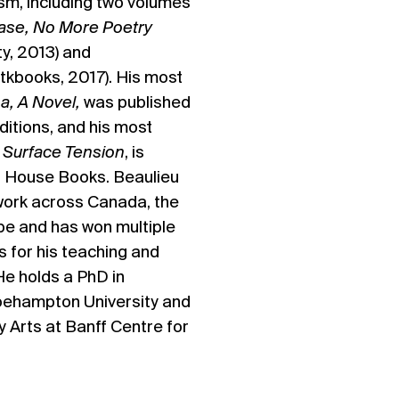
ism, including two volumes
ase, No More Poetry
ty, 2013)
and
etkbooks, 2017). His most
,
a, A Novel,
was published
ditions, and his most
,
Surface Tension
, is
 House Books. Beaulieu
 work across Canada, the
pe and has won multiple
s for his teaching and
He holds a PhD in
oehampton University and
ry Arts at Banff Centre for