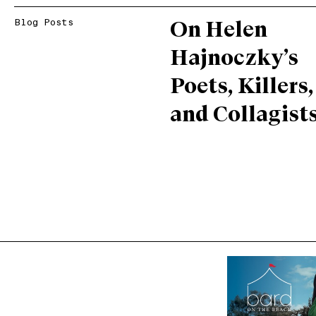
Blog Posts
On Helen
Hajnoczky’s
Poets, Killers,
and Collagist