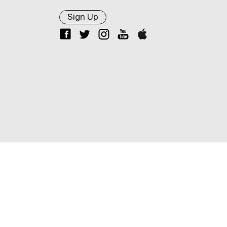
Sign Up