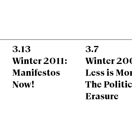
3.13
3.7
Winter 2011:
Winter 20
Manifestos
Less is Mor
Now!
The Politic
Erasure