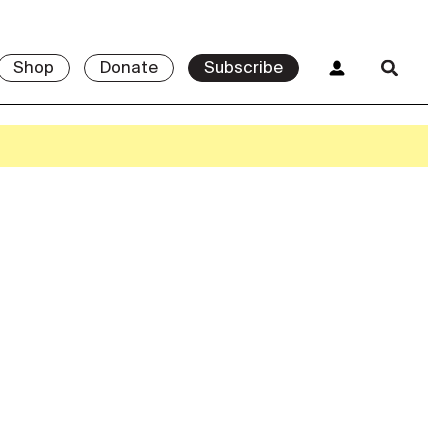
Shop
Donate
Subscribe