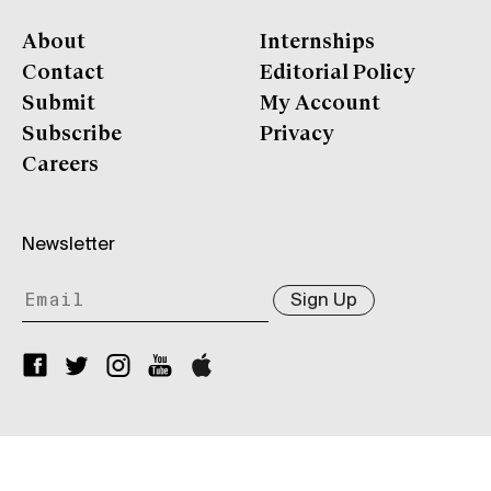
About
Internships
Contact
Editorial Policy
Submit
My Account
Subscribe
Privacy
Careers
Newsletter
Sign Up