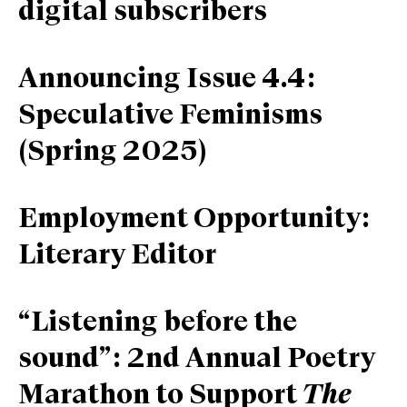
digital subscribers
Announcing Issue 4.4:
Speculative Feminisms
(Spring 2025)
Employment Opportunity:
Literary Editor
“Listening before the
sound”: 2nd Annual Poetry
Marathon to Support
The