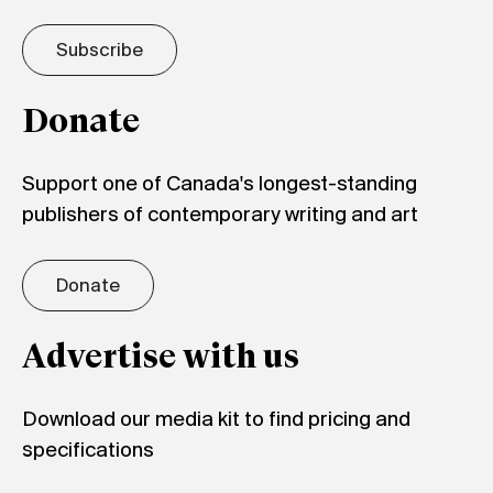
Subscribe
Donate
Support one of Canada's longest-standing
publishers of contemporary writing and art
Donate
Advertise with us
Download our media kit to find pricing and
specifications