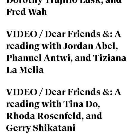
Dorothy Trujillo Lusk, and
Fred Wah
VIDEO / Dear Friends &: A
reading with Jordan Abel,
Phanuel Antwi, and Tiziana
La Melia
VIDEO / Dear Friends &: A
reading with Tina Do,
Rhoda Rosenfeld, and
Gerry Shikatani