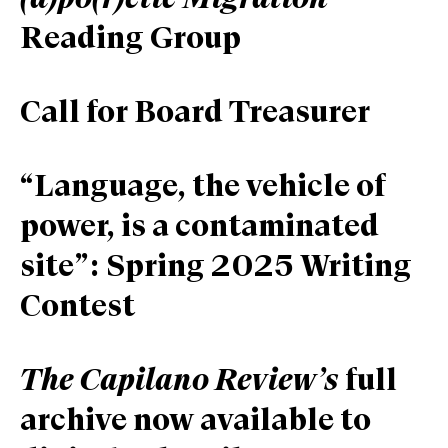
(a)po(r)etic Migration
Reading Group
Call for Board Treasurer
“Language, the vehicle of
power, is a contaminated
site”: Spring 2025 Writing
Contest
The Capilano Review’s
full
archive now available to