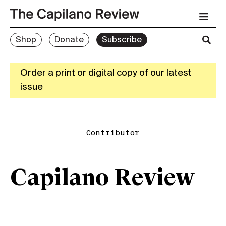
Shop
Donate
Subscribe
Order a print or digital copy of our latest
issue
Contributor
Capilano Review