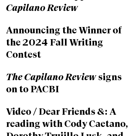
Capilano Review
Announcing the Winner of
the 2024 Fall Writing
Contest
The Capilano Review
signs
on to PACBI
Video / Dear Friends &: A
reading with Cody Caetano,