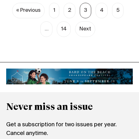
« Previous
1
2
3
4
5
…
14
Next
Never miss an issue
Get a subscription for two issues per year.
Cancel anytime.