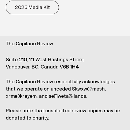
2026 Media Kit
The Capilano Review
Suite 210, 111 West Hastings Street
Vancouver, BC, Canada V6B 1H4
The Capilano Review respectfully acknowledges
that we operate on unceded Skwxwú7mesh,
xʷməθkʷəy̓əm, and səl̓ílwətaʔɬ lands.
Please note that unsolicited review copies may be
donated to charity.