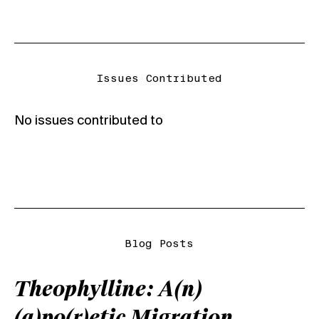
Issues Contributed
No issues contributed to
Blog Posts
Theophylline: A(n)