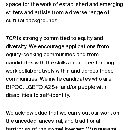
space for the work of established and emerging
writers and artists from a diverse range of
cultural backgrounds.
TCR
is strongly committed to equity and
diversity. We encourage applications from
equity-seeking communities and from
candidates with the skills and understanding to
work collaboratively within and across these
communities. We invite candidates who are
BIPOC, LGBTQIA2S+, and/or people with
disabilities to self-identify.
We acknowledge that we carry out our work on
the unceded, ancestral, and traditional
territories of the xwməθkwəy̓əm (Musqueam),