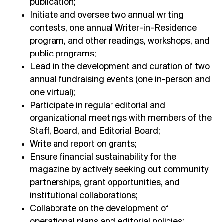
publication;
Initiate and oversee two annual writing
contests, one annual Writer-in-Residence
program, and other readings, workshops, and
public programs;
Lead in the development and curation of two
annual fundraising events (one in-person and
one virtual);
Participate in regular editorial and
organizational meetings with members of the
Staff, Board, and Editorial Board;
Write and report on grants;
Ensure financial sustainability for the
magazine by actively seeking out community
partnerships, grant opportunities, and
institutional collaborations;
Collaborate on the development of
operational plans and editorial policies;