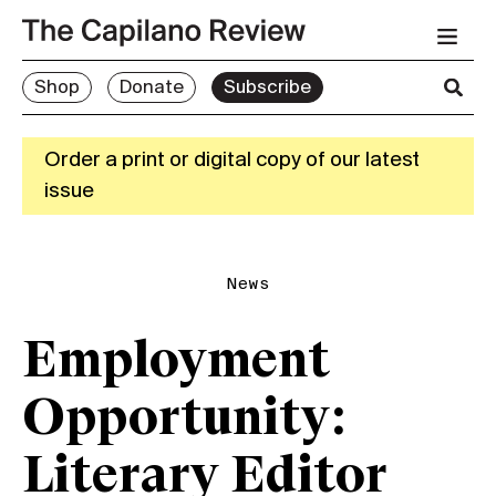
Shop
Donate
Subscribe
Order a print or digital copy of our latest
issue
News
Employment
Opportunity:
Literary Editor