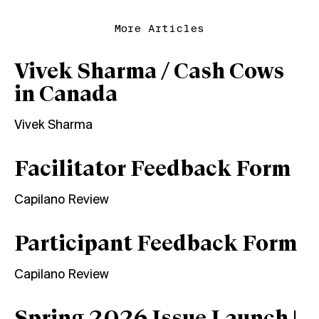
More Articles
Vivek Sharma / Cash Cows
in Canada
Vivek Sharma
Facilitator Feedback Form
Capilano Review
Participant Feedback Form
Capilano Review