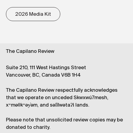
2026 Media Kit
The Capilano Review
Suite 210, 111 West Hastings Street
Vancouver, BC, Canada V6B 1H4
The Capilano Review respectfully acknowledges
that we operate on unceded Skwxwú7mesh,
xʷməθkʷəy̓əm, and səl̓ílwətaʔɬ lands.
Please note that unsolicited review copies may be
donated to charity.