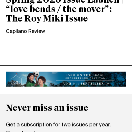
Spring 2026 Issue Launch |
“love bends / the mover”:
The Roy Miki Issue
Capilano Review
Never miss an issue
Get a subscription for two issues per year.