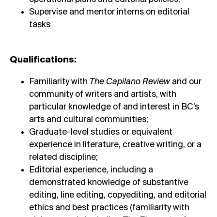
Supervise and mentor interns on editorial
tasks
Qualifications:
Familiarity with
The Capilano Review
and our
community of writers and artists, with
particular knowledge of and interest in BC’s
arts and cultural communities;
Graduate-level studies or equivalent
experience in literature, creative writing, or a
related discipline;
Editorial experience, including a
demonstrated knowledge of substantive
editing, line editing, copyediting, and editorial
ethics and best practices (familiarity with