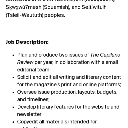
Sḵwx̱wú7mesh (Squamish), and Sel̓íl̓witulh
(Tsleil-Waututh) peoples.
Job Description:
Plan and produce two issues of
The Capilano
Review
per year, in collaboration with a small
editorial team;
Solicit and edit all writing and literary content
for the magazine’s print and online platforms;
Oversee issue production, layouts, budgets,
and timelines;
Develop literary features for the website and
newsletter;
Copyedit all materials intended for