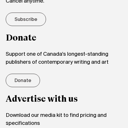
Cancel anytime.
Subscribe
Donate
Support one of Canada's longest-standing
publishers of contemporary writing and art
Donate
Advertise with us
Download our media kit to find pricing and
specifications