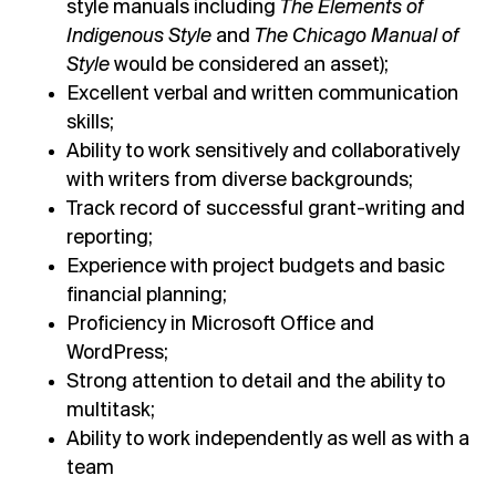
style manuals including
The Elements of
Indigenous Style
and
The Chicago Manual of
Style
would be considered an asset);
Excellent verbal and written communication
skills;
Ability to work sensitively and collaboratively
with writers from diverse backgrounds;
Track record of successful grant-writing and
reporting;
Experience with project budgets and basic
financial planning;
Proficiency in Microsoft Office and
WordPress;
Strong attention to detail and the ability to
multitask;
Ability to work independently as well as with a
team