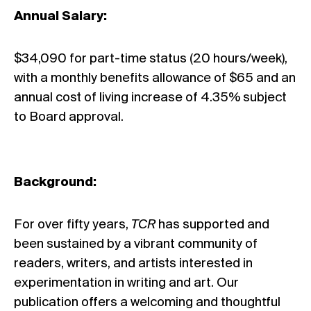
Annual Salary:
$34,090 for part-time status (20 hours/week),
with a monthly benefits allowance of $65 and an
annual cost of living increase of 4.35% subject
to Board approval.
Background:
For over fifty years,
TCR
has supported and
been sustained by a vibrant community of
readers, writers, and artists interested in
experimentation in writing and art. Our
publication offers a welcoming and thoughtful