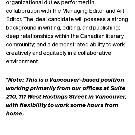
organizational duties performed in
collaboration with the Managing Editor and Art
Editor. The ideal candidate will possess a strong
background in writing, editing, and publishing;
deep relationships within the Canadian literary
community; and a demonstrated ability to work
creatively and equitably in a collaborative
environment.
*Note: This is a Vancouver-based position
working primarily from our offices at Suite
210, 111 West Hastings Street in Vancouver,
with flexibility to work some hours from
home.