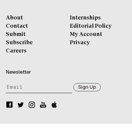
About
Internships
Contact
Editorial Policy
Submit
My Account
Subscribe
Privacy
Careers
Newsletter
Sign Up