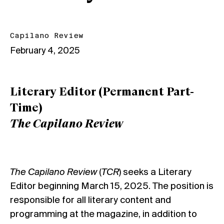
Capilano Review
February 4, 2025
Literary Editor (Permanent Part-
Time)
The Capilano Review
The Capilano Review
(
TCR
) seeks a Literary
Editor beginning March 15, 2025. The position is
responsible for all literary content and
programming at the magazine, in addition to