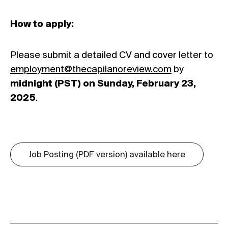
How to apply:
Please submit a detailed CV and cover letter to
employment@thecapilanoreview.com
by
midnight (PST) on Sunday, February 23,
2025
.
Job Posting (PDF version) available here