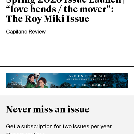
Spring 2026 Issue Launch |
“love bends / the mover”:
The Roy Miki Issue
Capilano Review
Never miss an issue
Get a subscription for two issues per year.