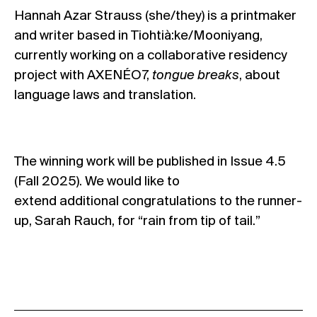
Hannah Azar Strauss (she/they) is a printmaker
and writer based in Tiohtià:ke/Mooniyang,
currently working on a collaborative residency
project with AXENÉO7,
tongue breaks
, about
language laws and translation.
The winning work will be published in Issue 4.5
(Fall 2025).
We would like to
extend additional congratulations to the runner-
up, Sarah Rauch, for “rain from tip of tail.”