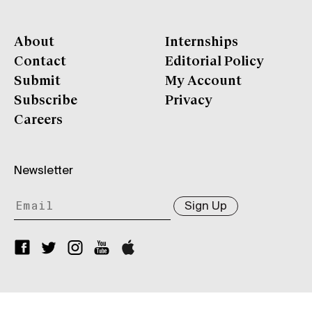
About
Internships
Contact
Editorial Policy
Submit
My Account
Subscribe
Privacy
Careers
Newsletter
Sign Up