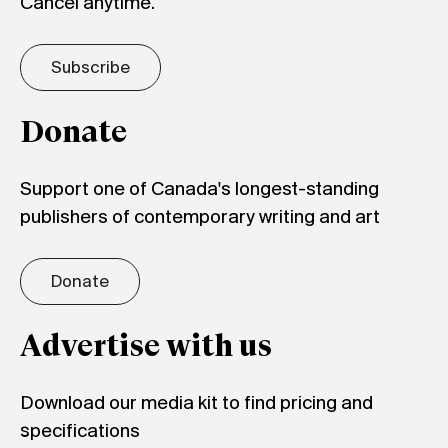
Cancel anytime.
Subscribe
Donate
Support one of Canada's longest-standing
publishers of contemporary writing and art
Donate
Advertise with us
Download our media kit to find pricing and
specifications