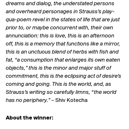
dreams and dialog, the understated persons
and overheard personages in Strauss’s play-
qua-poem revel in the states of life that are just
prior to, or maybe concurrent with, their own
annunciation: this is love, this is an afternoon
off, this is a memory that functions like a mirror,
this is an unctuous blend of herbs with fish and
fat, “a consumption that enlarges its own eaten
objects,” this is the minor and major stuff of
commitment, this is the eclipsing act of desire’s
coming and going. This is the world, and, as
Strauss’s writing so carefully limns, “the world
has no periphery.”
– Shiv Kotecha
About the winner: