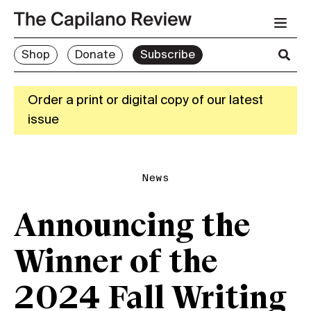
Shop
Donate
Subscribe
Order a print or digital copy of our latest
issue
News
Announcing the
Winner of the
2024 Fall Writing