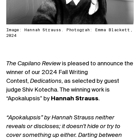
Image: Hannah Strauss. Photograh: Emma Blackett,
2024
The Capilano Review
is pleased to announce the
winner of our 2024 Fall Writing
Contest,
Dedications
, as selected by guest
judge Shiv Kotecha. The winning work is
“Apokalupsis” by
Hannah Strauss
.
“Apokalupsis” by Hannah Strauss neither
reveals or discloses; it doesn’t hide or try to
cover something up either. Darting between