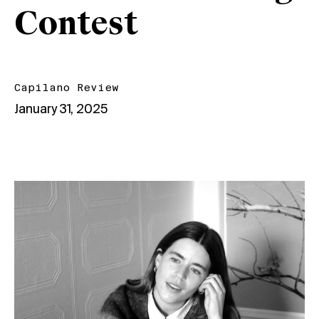
Contest
Capilano Review
January 31, 2025