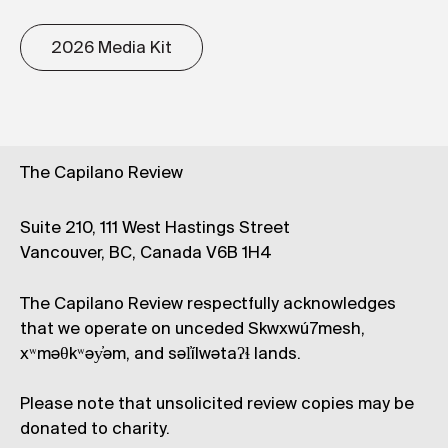
2026 Media Kit
The Capilano Review
Suite 210, 111 West Hastings Street
Vancouver, BC, Canada V6B 1H4
The Capilano Review respectfully acknowledges
that we operate on unceded Skwxwú7mesh,
xʷməθkʷəy̓əm, and səl̓ílwətaʔɬ lands.
Please note that unsolicited review copies may be
donated to charity.