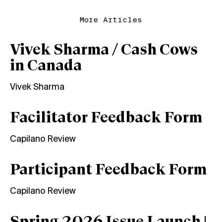
More Articles
Vivek Sharma / Cash Cows
in Canada
Vivek Sharma
Facilitator Feedback Form
Capilano Review
Participant Feedback Form
Capilano Review