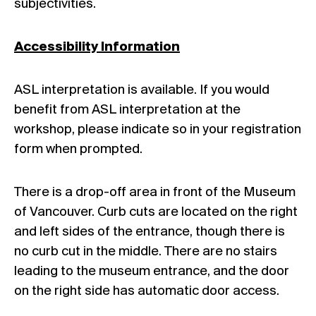
subjectivities.
Accessibility Information
ASL interpretation is available. If you would
benefit from ASL interpretation at the
workshop, please indicate so in your registration
form when prompted.
There is a drop-off area in front of the Museum
of Vancouver. Curb cuts are located on the right
and left sides of the entrance, though there is
no curb cut in the middle. There are no stairs
leading to the museum entrance, and the door
on the right side has automatic door access.