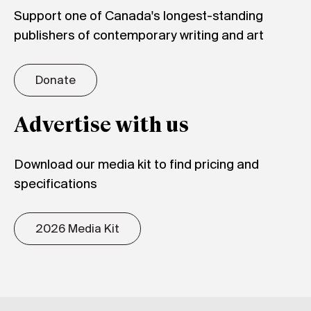
Support one of Canada's longest-standing
publishers of contemporary writing and art
Donate
Advertise with us
Download our media kit to find pricing and
specifications
2026 Media Kit