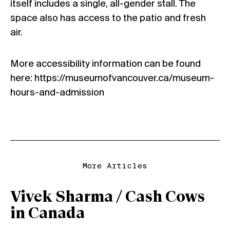
itself includes a single, all-gender stall. The
space also has access to the patio and fresh
air.
More accessibility information can be found
here:
https://museumofvancouver.ca/museum-
hours-and-admission
More Articles
Vivek Sharma / Cash Cows
in Canada