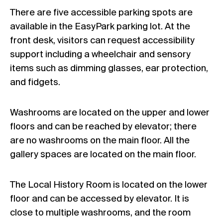
There are five accessible parking spots are
available in the EasyPark parking lot. At the
front desk, visitors can request accessibility
support including a wheelchair and sensory
items such as dimming glasses, ear protection,
and fidgets.
Washrooms are located on the upper and lower
floors and can be reached by elevator; there
are no washrooms on the main floor. All the
gallery spaces are located on the main floor.
The Local History Room is located on the lower
floor and can be accessed by elevator. It is
close to multiple washrooms, and the room