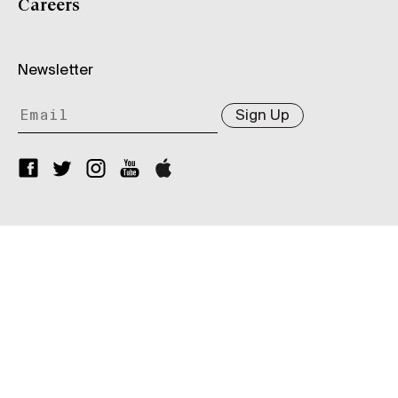
Careers
Newsletter
Sign Up