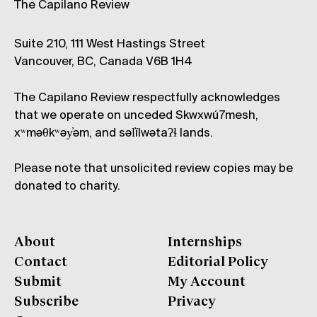
The Capilano Review
Suite 210, 111 West Hastings Street
Vancouver, BC, Canada V6B 1H4
The Capilano Review respectfully acknowledges
that we operate on unceded Skwxwú7mesh,
xʷməθkʷəy̓əm, and səl̓ílwətaʔɬ lands.
Please note that unsolicited review copies may be
donated to charity.
About
Internships
Contact
Editorial Policy
Submit
My Account
Subscribe
Privacy