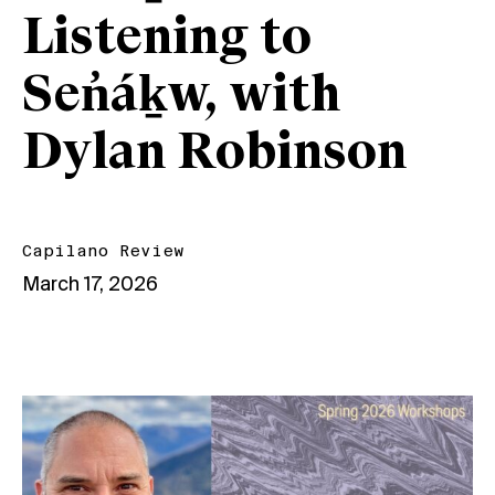
Listening to
Sen̓áḵw, with
Dylan Robinson
Capilano Review
March 17, 2026