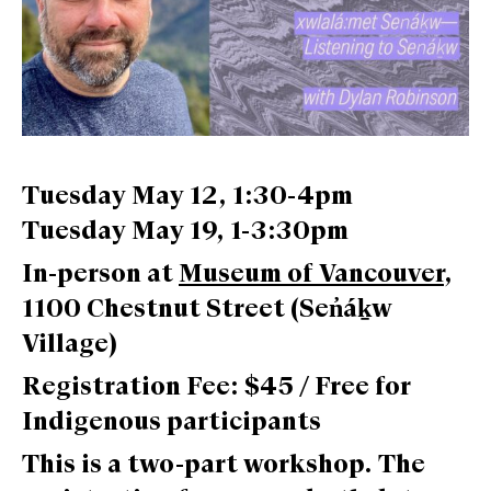
Tuesday May 12, 1:30-4pm
Tuesday May 19, 1-3:30pm
In-person at
Museum of Vancouver
,
1100 Chestnut Street (Sen̓áḵw
Village)
Registration Fee: $45 / Free for
Indigenous participants
This is a two-part workshop. The