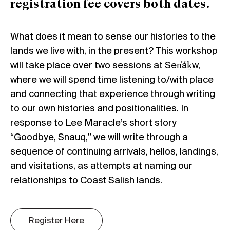
registration fee covers both dates.
What does it mean to sense our histories to the
lands we live with, in the present? This workshop
will take place over two sessions at Sen̓áḵw,
where we will spend time listening to/with place
and connecting that experience through writing
to our own histories and positionalities. In
response to Lee Maracle’s short story
“Goodbye, Snauq,” we will write through a
sequence of continuing arrivals, hellos, landings,
and visitations, as attempts at naming our
relationships to Coast Salish lands.
Register Here