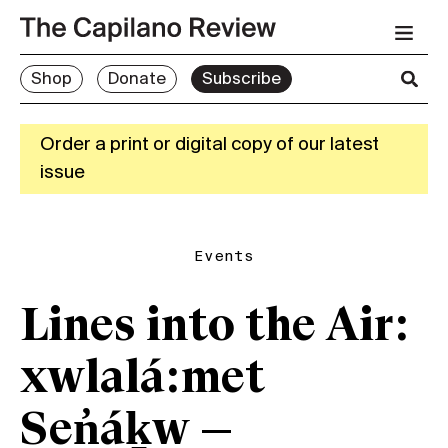
Shop
Donate
Subscribe
Order a print or digital copy of our latest
issue
Events
Lines into the Air:
xwlalá:met
Sen̓áḵw —