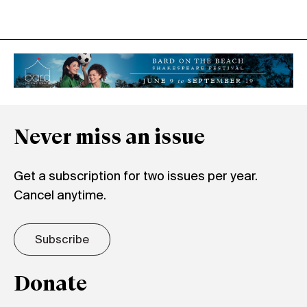
Never miss an issue
Get a subscription for two issues per year.
Cancel anytime.
Subscribe
Donate