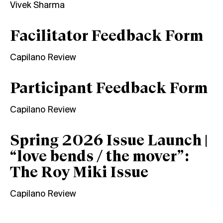
Vivek Sharma
Facilitator Feedback Form
Capilano Review
Participant Feedback Form
Capilano Review
Spring 2026 Issue Launch |
“love bends / the mover”:
The Roy Miki Issue
Capilano Review