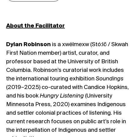
About the Facilitator
Dylan Robinson
is a xwélmexw (Stó:lō / Skwah
First Nation member) artist, curator, and
professor based at the University of British
Columbia. Robinson’s curatorial work includes
the international touring exhibition
Soundings
(2019–2025) co-curated with Candice Hopkins,
and his book
Hungry Listening
(University
Minnesota Press, 2020) examines Indigenous
and settler colonial practices of listening. His
current research focuses on public art’s role in
the interpellation of Indigenous and settler