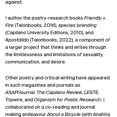
against.
I author the poetry-research books
Friendly +
Fire
(Talonbooks, 2016),
species branding
(Capilano University Editions, 2010), and
#postdildo
(Talonbooks, 2022), a component of
a larger project that thinks and writes through
the limitlessness and limitations of sexuality,
communication, and desire.
Other poetry and critical writing have appeared
in such magazines and journals as
ASAP/Journal
,
The Capilano Review
,
LESTE
,
Tripwire
, and
Organism for Poetic Research.
I
collaborated on a co-reading and journal
making endeavour
About a Bicycle
(with Anahita