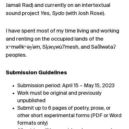
Jamali Rad) and currently on an intertextual
sound project
Yes, Sydo
(with Josh Rose).
I have spent most of my time living and working
and renting on the occupied lands of the
xʷməθkʷəy̓əm, Sḵwx̱wú7mesh, and Səl̓ílwətaʔ
peoples.
Submission Guidelines
Submission period: April 15 – May 15, 2023
Work must be original and previously
unpublished
Submit up to 6 pages of poetry, prose, or
other short experimental forms (PDF or Word
formats only)