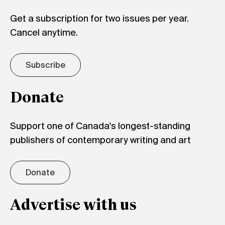
Get a subscription for two issues per year.
Cancel anytime.
Subscribe
Donate
Support one of Canada's longest-standing
publishers of contemporary writing and art
Donate
Advertise with us