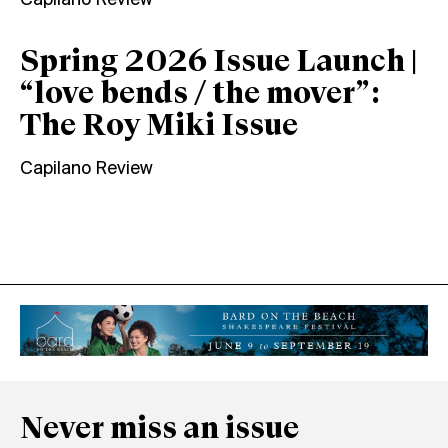
Capilano Review
Spring 2026 Issue Launch |
“love bends / the mover”:
The Roy Miki Issue
Capilano Review
Never miss an issue