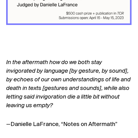
In the aftermath how do we both stay
invigorated by language [by gesture, by sound],
by echoes of our own understandings of life and
death in texts [gestures and sounds], while also
letting said invigoration die a little bit without
leaving us empty?
—Danielle LaFrance, “Notes on Aftermath”