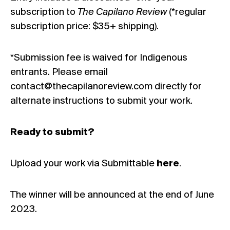
subscription to
The Capilano Review
(*regular
subscription price: $35+ shipping).
*Submission fee is waived for Indigenous
entrants. Please email
contact@thecapilanoreview.com directly for
alternate instructions to submit your work.
Ready to submit?
Upload your work via Submittable
here
.
The winner will be announced at the end of June
2023.