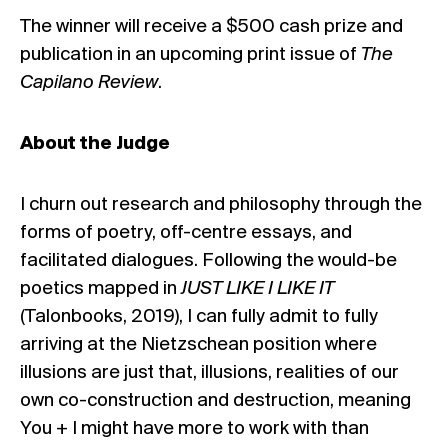
The winner will receive a $500 cash prize and
publication in an upcoming print issue of
The
Capilano Review
.
About the Judge
I churn out research and philosophy through the
forms of poetry, off-centre essays, and
facilitated dialogues. Following the would-be
poetics mapped in
JUST LIKE I LIKE IT
(Talonbooks, 2019), I can fully admit to fully
arriving at the Nietzschean position where
illusions are just that, illusions, realities of our
own co-construction and destruction, meaning
You + I might have more to work with than