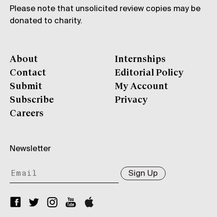
Please note that unsolicited review copies may be
donated to charity.
About
Internships
Contact
Editorial Policy
Submit
My Account
Subscribe
Privacy
Careers
Newsletter
Sign Up