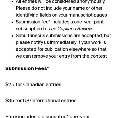
All entries will be considered anonymously.
Please do not include your name or other
identifying fields on your manuscript pages
Submission fee* includes a one-year print
subscription to
The Capilano Review
Simultaneous submissions are accepted, but
please notify us immediately if your work is
accepted for publication elsewhere so that
we can remove your entry from the contest
Submission Fees*
$25 for Canadian entries
$35 for US/International entries
Entry includes a discounted* one-year