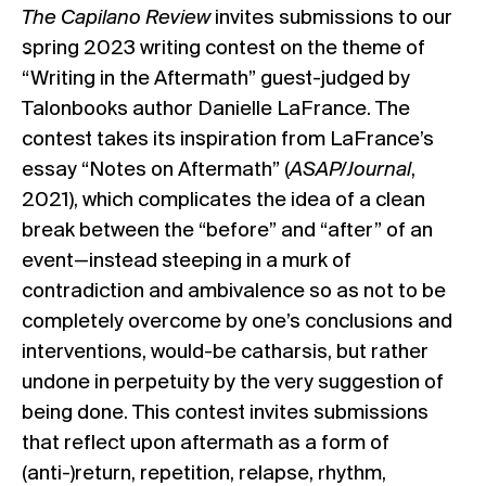
The Capilano Review
invites submissions to our
spring 2023 writing contest on the theme of
“Writing in the Aftermath” guest-judged by
Talonbooks author Danielle LaFrance. The
contest takes its inspiration from LaFrance’s
essay “Notes on Aftermath” (
ASAP/Journal
,
2021), which complicates the idea of a clean
break between the “before” and “after” of an
event—instead steeping in a murk of
contradiction and ambivalence so as not to be
completely overcome by one’s conclusions and
interventions, would-be catharsis, but rather
undone in perpetuity by the very suggestion of
being done. This contest invites submissions
that reflect upon aftermath as a form of
(anti-)return, repetition, relapse, rhythm,