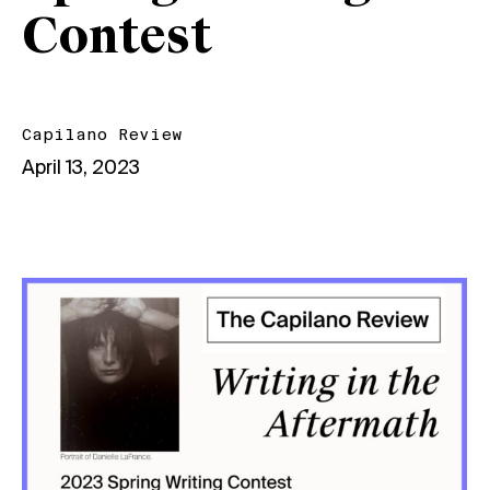
Contest
Capilano Review
April 13, 2023