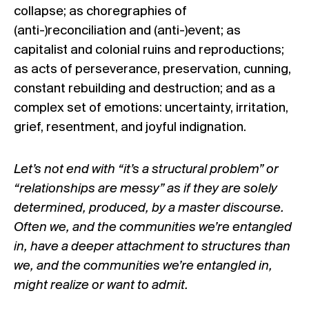
collapse; as choregraphies of
(anti-)reconciliation and (anti-)event; as
capitalist and colonial ruins and reproductions;
as acts of perseverance, preservation, cunning,
constant rebuilding and destruction; and as a
complex set of emotions: uncertainty, irritation,
grief, resentment, and joyful indignation.
Let’s not end with “it’s a structural problem” or
“relationships are messy” as if they are solely
determined, produced, by a master discourse.
Often we, and the communities we’re entangled
in, have a deeper attachment to structures than
we, and the communities we’re entangled in,
might realize or want to admit.