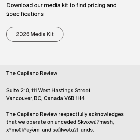
Download our media kit to find pricing and
specifications
2026 Media Kit
The Capilano Review
Suite 210, 111 West Hastings Street
Vancouver, BC, Canada V6B 1H4
The Capilano Review respectfully acknowledges
that we operate on unceded Skwxwú7mesh,
xʷməθkʷəy̓əm, and səl̓ílwətaʔɬ lands.