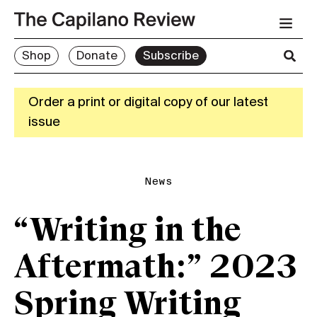
Shop
Donate
Subscribe
Order a print or digital copy of our latest
issue
News
“Writing in the
Aftermath:” 2023
Spring Writing