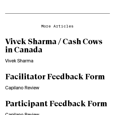
More Articles
Vivek Sharma / Cash Cows
in Canada
Vivek Sharma
Facilitator Feedback Form
Capilano Review
Participant Feedback Form