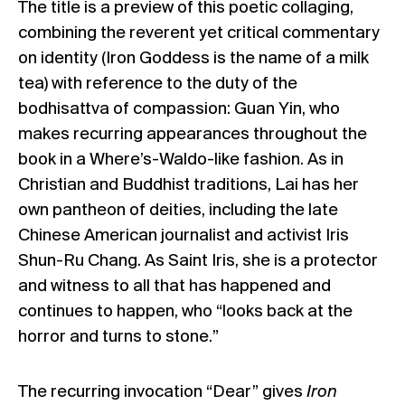
The title is a preview of this poetic collaging,
combining the reverent yet critical commentary
on identity
(Iron Goddess is the name of a milk
tea)
with reference to the duty of the
bodhisattva of compassion: Guan Yin, who
makes recurring appearances throughout the
book in a Where’s-Waldo-like fashion. As in
Christian and Buddhist traditions, Lai has her
own pantheon of deities, including the late
Chinese American journalist and activist Iris
Shun-Ru Chang. As Saint Iris, she is a protector
and witness to all that has happened and
continues to happen, who “looks back at the
horror and turns to stone.”
The recurring invocation “Dear” gives
Iron