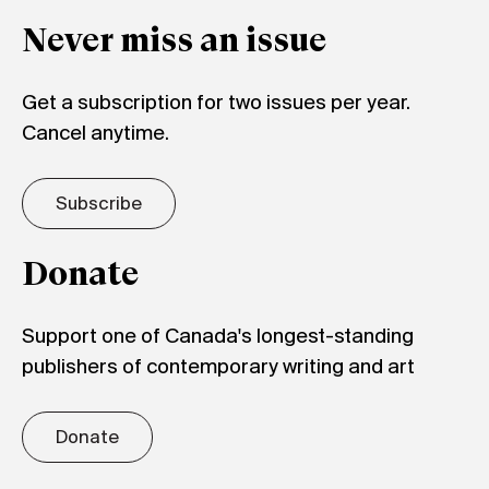
Never miss an issue
Get a subscription for two issues per year.
Cancel anytime.
Subscribe
Donate
Support one of Canada's longest-standing
publishers of contemporary writing and art
Donate