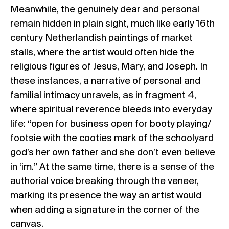
Meanwhile, the genuinely dear and personal
remain hidden in plain sight, much like early 16th
century Netherlandish paintings of market
stalls, where the artist would often hide the
religious figures of Jesus, Mary, and Joseph. In
these instances, a narrative of personal and
familial intimacy unravels, as in fragment 4,
where spiritual reverence bleeds into everyday
life: “open for business open for booty playing/
footsie with the cooties mark of the schoolyard
god’s her own father and she don’t even believe
in ‘im.” At the same time, there is a sense of the
authorial voice breaking through the veneer,
marking its presence the way an artist would
when adding a signature in the corner of the
canvas.