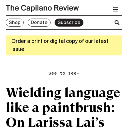
Shop
Donate
Subscribe
Order a print or digital copy of our latest
issue
See to see—
Wielding language
like a paintbrush:
On Larissa Lai’s