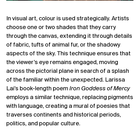
In visual art, colour is used strategically. Artists
choose one or two shades that they carry
through the canvas, extending it through details
of fabric, tufts of animal fur, or the shadowy
aspects of the sky. This technique ensures that
the viewer’s eye remains engaged, moving
across the pictorial plane in search of a splash
of the familiar within the unexpected. Larissa
Lai’s book-length poem
Iron Goddess of Mercy
employs a similar technique, replacing pigments
with language, creating a mural of poesies that
traverses continents and historical periods,
politics, and popular culture.