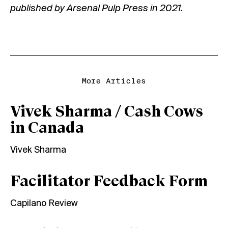
published by
Arsenal Pulp Press
in 2021.
More Articles
Vivek Sharma / Cash Cows
in Canada
Vivek Sharma
Facilitator Feedback Form
Capilano Review