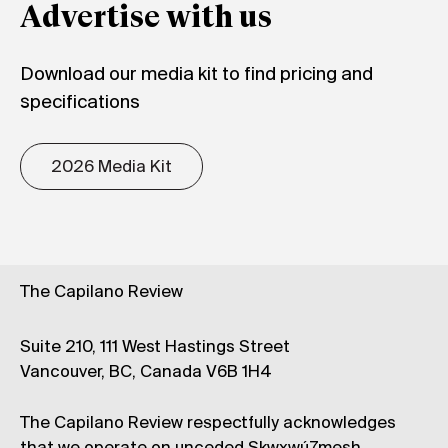
Advertise with us
Download our media kit to find pricing and
specifications
2026 Media Kit
The Capilano Review
Suite 210, 111 West Hastings Street
Vancouver, BC, Canada V6B 1H4
The Capilano Review respectfully acknowledges