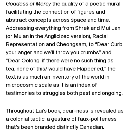
Goddess of Mercy
the quality of a poetic mural,
facilitating the connection of figures and
abstract concepts across space and time.
Addressing everything from Shrek and Mui Lan
(or Mulan in the Anglicized version), Racial
Representation and Cheongsam, to “Dear Curb
your anger and we’ll throw you crumbs” and
“Dear Oolong, if there were no such thing as
tea, none of this/ would have Happened,” the
text is as much an inventory of the world in
microcosmic scale as it is an index of
testimonies to struggles both past and ongoing.
Throughout Lai’s book, dear-ness is revealed as
a colonial tactic, a gesture of faux-politeness
that’s been branded distinctly Canadian.