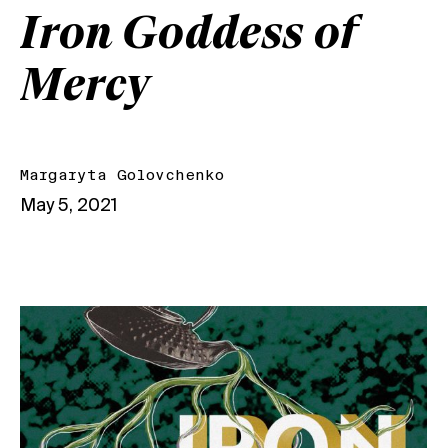
Iron Goddess of
Mercy
Margaryta Golovchenko
May 5, 2021