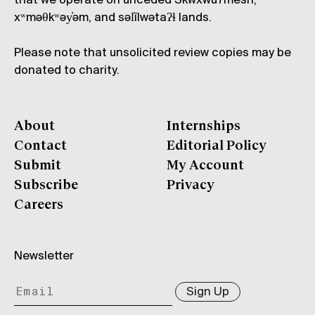
that we operate on unceded Skwxwú7mesh,
xʷməθkʷəy̓əm, and səl̓ílwətaʔɬ lands.
Please note that unsolicited review copies may be
donated to charity.
About
Internships
Contact
Editorial Policy
Submit
My Account
Subscribe
Privacy
Careers
Newsletter
Sign Up