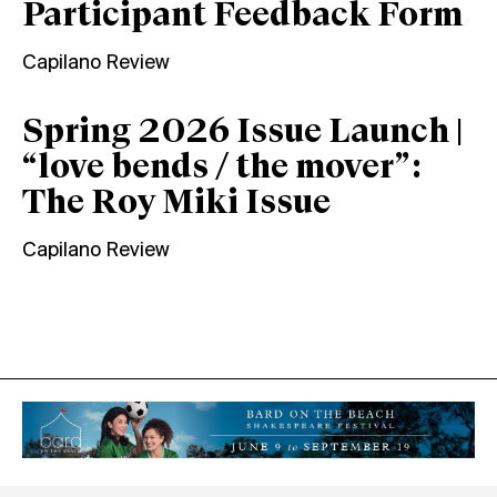
Participant Feedback Form
Capilano Review
Spring 2026 Issue Launch |
“love bends / the mover”:
The Roy Miki Issue
Capilano Review