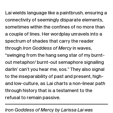
Lai wields language like a paintbrush, ensuring a
connectivity of seemingly disparate elements,
sometimes within the confines of no more than
a couple of lines. Her wordplay unravels into a
spectrum of shades that carry the reader
through
Iron Goddess of Mercy
in waves,
“swinging from the hang seng star of my burnt-
out metaphor/ burnt-out semaphore signalling
darlin’ can’t you hear me, sos.” They also signal
to the inseparability of past and present, high-
and low-culture, as Lai charts a non-linear path
through history that is a testament to the
refusal to remain passive.
Iron Goddess of Mercy
by Larissa Lai
was