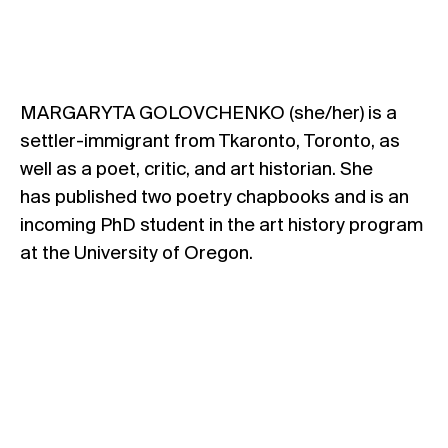
MARGARYTA GOLOVCHENKO (she/her) is a
settler-immigrant from Tkaronto, Toronto, as
well as a poet, critic, and art historian. She
has published two poetry chapbooks and is an
incoming PhD student in the art history program
at the University of Oregon.