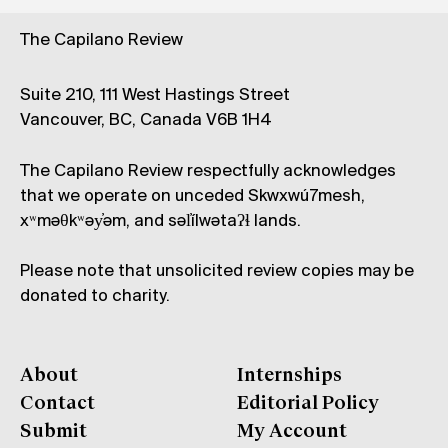
The Capilano Review
Suite 210, 111 West Hastings Street
Vancouver, BC, Canada V6B 1H4
The Capilano Review respectfully acknowledges
that we operate on unceded Skwxwú7mesh,
xʷməθkʷəy̓əm, and səl̓ílwətaʔɬ lands.
Please note that unsolicited review copies may be
donated to charity.
About
Internships
Contact
Editorial Policy
Submit
My Account