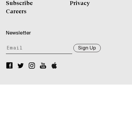
Subscribe
Privacy
Careers
Newsletter
Sign Up