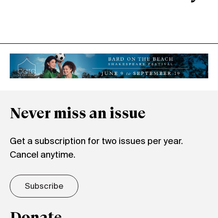
Never miss an issue
Get a subscription for two issues per year.
Cancel anytime.
Subscribe