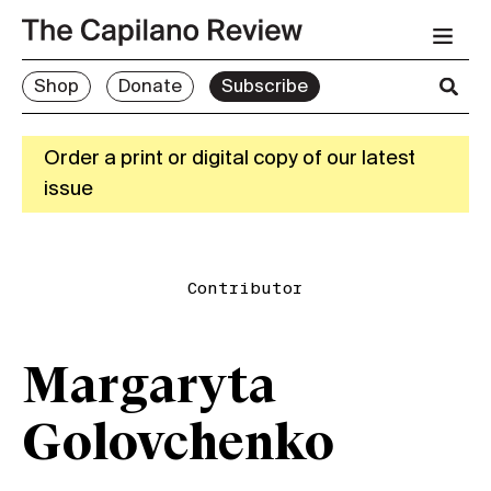
Shop
Donate
Subscribe
Order a print or digital copy of our latest
issue
Contributor
Margaryta
Golovchenko