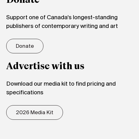
Donate
Support one of Canada's longest-standing
publishers of contemporary writing and art
Donate
Advertise with us
Download our media kit to find pricing and
specifications
2026 Media Kit