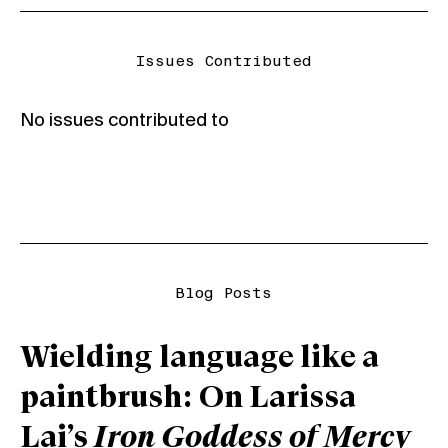
Issues Contributed
No issues contributed to
Blog Posts
Wielding language like a
paintbrush: On Larissa
Lai’s
Iron Goddess of Mercy