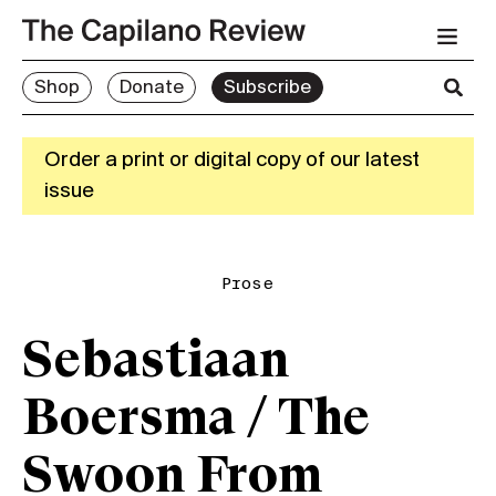
Shop
Donate
Subscribe
Order a print or digital copy of our latest
issue
Prose
Sebastiaan
Boersma / The
Swoon From