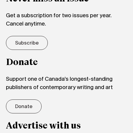
Get a subscription for two issues per year.
Cancel anytime.
Subscribe
Donate
Support one of Canada's longest-standing
publishers of contemporary writing and art
Donate
Advertise with us