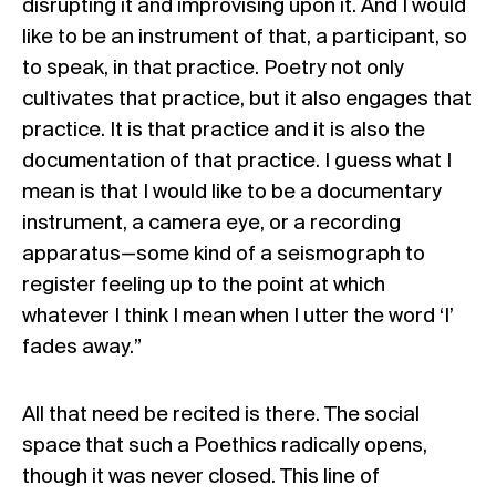
disrupting it and improvising upon it. And I would
like to be an instrument of that, a participant, so
to speak, in that practice. Poetry not only
cultivates that practice, but it also engages that
practice. It is that practice and it is also the
documentation of that practice. I guess what I
mean is that I would like to be a documentary
instrument, a camera eye, or a recording
apparatus—some kind of a seismograph to
register feeling up to the point at which
whatever I think I mean when I utter the word ‘I’
fades away.”
All that need be recited is there. The social
space that such a Poethics radically opens,
though it was never closed. This line of