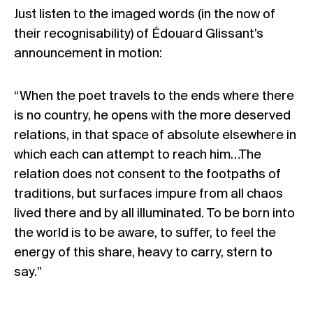
Just listen to the imaged words (in the now of
their recognisability) of Édouard Glissant’s
announcement in motion:
“When the poet travels to the ends where there
is no country, he opens with the more deserved
relations, in that space of absolute elsewhere in
which each can attempt to reach him…The
relation does not consent to the footpaths of
traditions, but surfaces impure from all chaos
lived there and by all illuminated. To be born into
the world is to be aware, to suffer, to feel the
energy of this share, heavy to carry, stern to
say.”