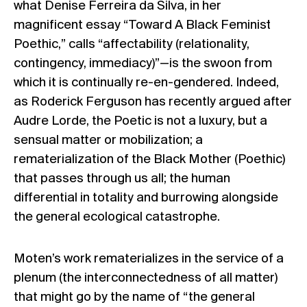
what Denise Ferreira da Silva, in her
magnificent essay “Toward A Black Feminist
Poethic,” calls “affectability (relationality,
contingency, immediacy)”—is the swoon from
which it is continually re-en-gendered. Indeed,
as Roderick Ferguson has recently argued after
Audre Lorde, the Poetic is not a luxury, but a
sensual matter or mobilization; a
rematerialization of the Black Mother (Poethic)
that passes through us all; the human
differential in totality and burrowing alongside
the general ecological catastrophe.
Moten’s work rematerializes in the service of a
plenum (the interconnectedness of all matter)
that might go by the name of “the general