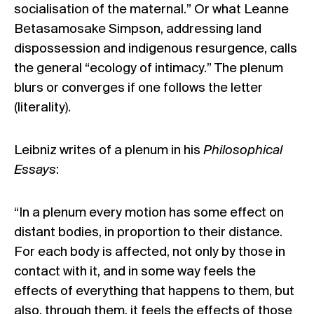
socialisation of the maternal.” Or what Leanne
Betasamosake Simpson,
addressing land
dispossession and indigenous resurgence
, calls
the general “ecology of intimacy.” The plenum
blurs or converges if one follows the letter
(literality).
Leibniz writes of a plenum in his
Philosophical
Essays
:
“In a plenum every motion has some effect on
distant bodies, in proportion to their distance.
For each body is affected, not only by those in
contact with it, and in some way feels the
effects of everything that happens to them, but
also, through them, it feels the effects of those