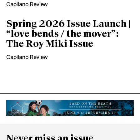
Capilano Review
Spring 2026 Issue Launch |
“love bends / the mover”:
The Roy Miki Issue
Capilano Review
Never miss an issue