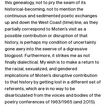
this genealogy, not to pry the seam of its
historical-becoming, not to mention the
continuous and sedimented poetic exchanges
up and down the West Coast (time) line, as they
partially correspond to Moten’s visit as a
possible contribution or disruption of that
history, is perhaps my condition of uncertainty
gone awry into the swerve of a digressive
blogpost. Furthermore, it strikes me as not
finally dialectical. My wish is to make a return to
the racial, sexualized, and gendered
implications of Moten’s disruptive contribution
to that history by getting lost in a different set of
referents, which are in no way to be
disarticulated from the voices and bodies of the
poetry conferences of 1963/1965 (and 2015).