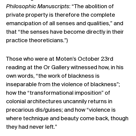
Philosophic Manuscripts
: “The abolition of
private property is therefore the complete
emancipation of all senses and qualities,” and
that “the senses have become directly in their
practice theoreticians.”)
Those who were at Moten’s October 23rd
reading at the Or Gallery witnessed how, in his
own words, “the work of blackness is
inseparable from the violence of blackness”;
how the “transformational imposition” of
colonial architectures uncannily returns in
precarious dis/guises; and how “violence is
where technique and beauty come back, though
they had never left.”