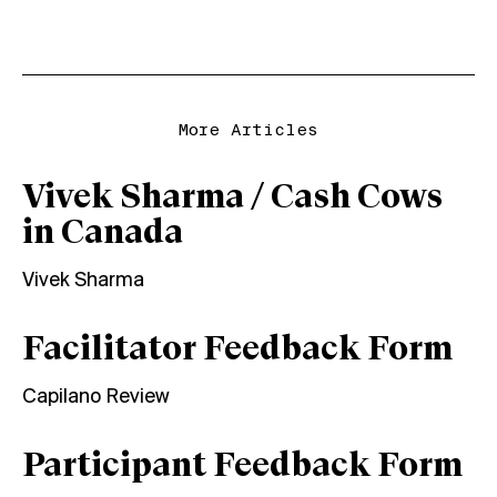
More Articles
Vivek Sharma / Cash Cows
in Canada
Vivek Sharma
Facilitator Feedback Form
Capilano Review
Participant Feedback Form