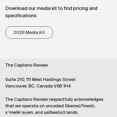
Download our media kit to find pricing and
specifications
2026 Media Kit
The Capilano Review
Suite 210, 111 West Hastings Street
Vancouver, BC, Canada V6B 1H4
The Capilano Review respectfully acknowledges
that we operate on unceded Skwxwú7mesh,
xʷməθkʷəy̓əm, and səl̓ílwətaʔɬ lands.