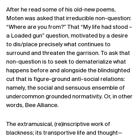
After he read some of his old-new poems,
Moten was asked that irreducible non-question:
“Where are you from?” That “
My life had stood –
a Loaded gun
” question, motivated by a desire
to dis/place precisely what continues to
surround and threaten the garrison. To ask that
non-question is to seek to dematerialize what
happens before and alongside the blindsighted
cut that is figure-ground anti-social relations:
namely, the social and sensuous ensemble of
undercommon grounded normativity. Or, in other
words,
Bee Alliance
.
The extramusical, (re)inscriptive work of
blackness; its transportive life and thought—