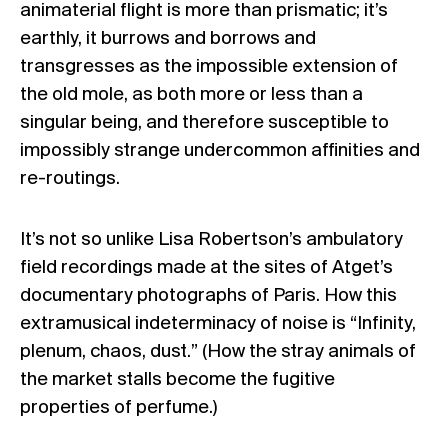
animaterial flight is more than prismatic; it’s
earthly, it burrows and borrows and
transgresses as the impossible extension of
the old mole, as both more or less than a
singular being, and therefore susceptible to
impossibly strange undercommon affinities and
re-routings.
It’s not so unlike Lisa Robertson’s ambulatory
field recordings made at the sites of Atget’s
documentary photographs of Paris. How this
extramusical indeterminacy of noise is “Infinity,
plenum, chaos, dust.” (How the stray animals of
the market stalls become the fugitive
properties of
perfume
.)