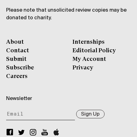
Please note that unsolicited review copies may be
donated to charity.
About
Internships
Contact
Editorial Policy
Submit
My Account
Subscribe
Privacy
Careers
Newsletter
Sign Up