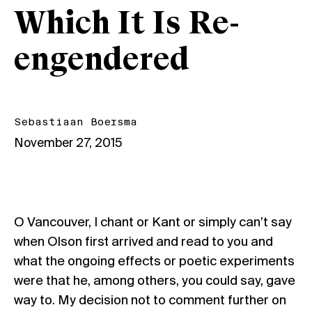
Which It Is Re-
engendered
Sebastiaan Boersma
November 27, 2015
O Vancouver, I chant or Kant or simply can’t say
when Olson first arrived and read to you and
what the ongoing effects or poetic experiments
were that he, among others, you could say, gave
way to. My decision not to comment further on