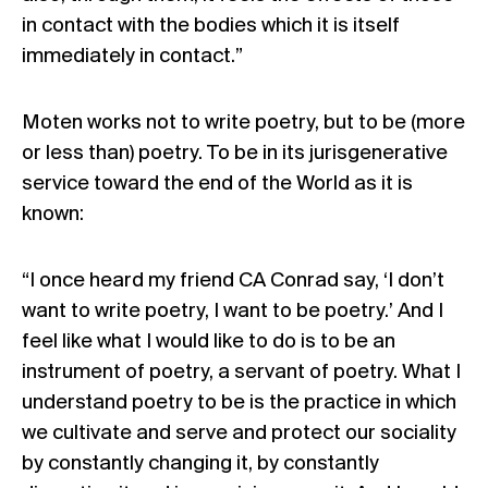
in contact with the bodies which it is itself
immediately in contact.”
Moten works not to write poetry, but to be (more
or less than) poetry. To be in its jurisgenerative
service toward the end of the World as it is
known:
“I once heard my friend CA Conrad say, ‘I don’t
want to write poetry, I want to be poetry.’ And I
feel like what I would like to do is to be an
instrument of poetry, a servant of poetry. What I
understand poetry to be is the practice in which
we cultivate and serve and protect our sociality
by constantly changing it, by constantly