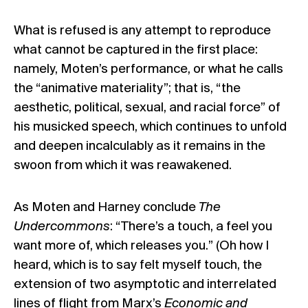
What is refused is any attempt to reproduce
what cannot be captured in the first place:
namely, Moten’s performance, or what he calls
the “animative materiality”; that is, “the
aesthetic, political, sexual, and racial force” of
his musicked speech, which continues to unfold
and deepen incalculably as it remains in the
swoon from which it was reawakened.
As Moten and Harney conclude
The
Undercommons
: “There’s a touch, a feel you
want more of, which releases you.” (Oh how I
heard, which is to say felt myself touch, the
extension of two asymptotic and interrelated
lines of flight from Marx’s
Economic and