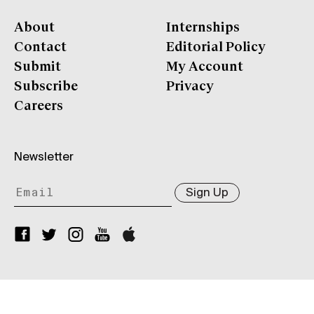
About
Internships
Contact
Editorial Policy
Submit
My Account
Subscribe
Privacy
Careers
Newsletter
Sign Up