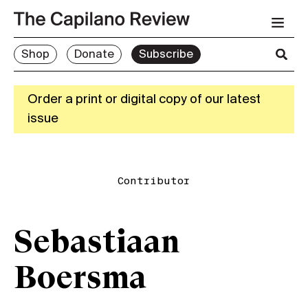
Shop
Donate
Subscribe
Order a print or digital copy of our latest
issue
Contributor
Sebastiaan
Boersma