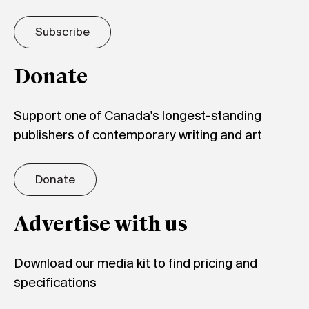
Subscribe
Donate
Support one of Canada's longest-standing
publishers of contemporary writing and art
Donate
Advertise with us
Download our media kit to find pricing and
specifications