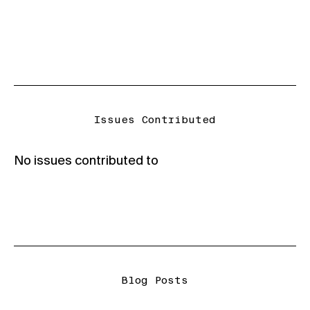
Issues Contributed
No issues contributed to
Blog Posts