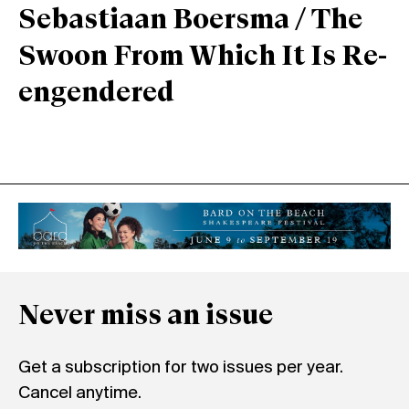
Sebastiaan Boersma / The
Swoon From Which It Is Re-
engendered
Never miss an issue
Get a subscription for two issues per year.
Cancel anytime.