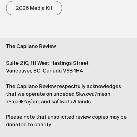
2026 Media Kit
The Capilano Review
Suite 210, 111 West Hastings Street
Vancouver, BC, Canada V6B 1H4
The Capilano Review respectfully acknowledges
that we operate on unceded Skwxwú7mesh,
xʷməθkʷəy̓əm, and səl̓ílwətaʔɬ lands.
Please note that unsolicited review copies may be
donated to charity.