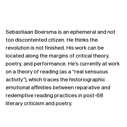
Sebastiaan Boersma is an ephemeral and not
too discontented citizen. He thinks the
revolution is not finished. His work can be
located along the margins of critical theory,
poetry, and performance. He’s currently at work
on a theory of reading (as a “real sensuous
activity”), which traces the historiographic
emotional affinities between reparative and
redemptive reading practices in post-68
literary criticism and poetry.