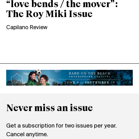
“love bends / the mover”:
The Roy Miki Issue
Capilano Review
Never miss an issue
Get a subscription for two issues per year.
Cancel anytime.