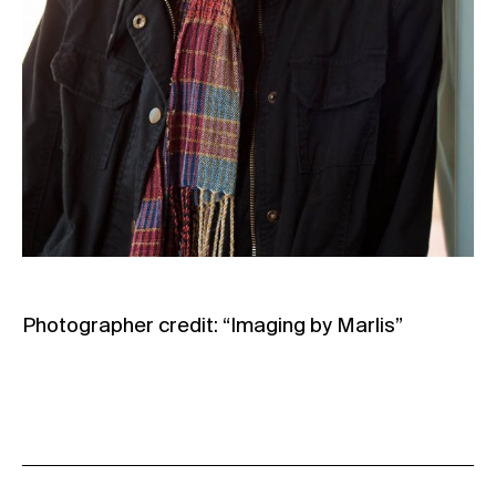
Photographer credit: “Imaging by Marlis”