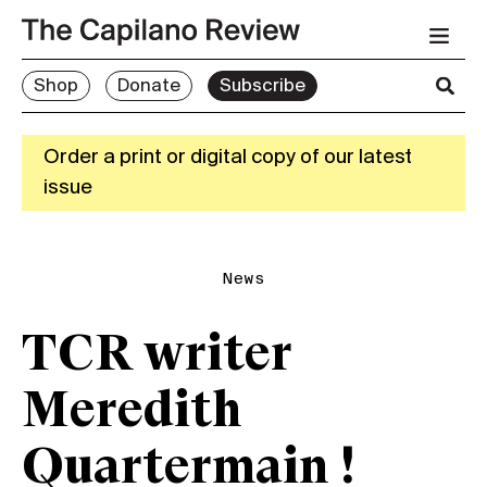
Shop
Donate
Subscribe
Order a print or digital copy of our latest
issue
News
TCR writer
Meredith
Quartermain !