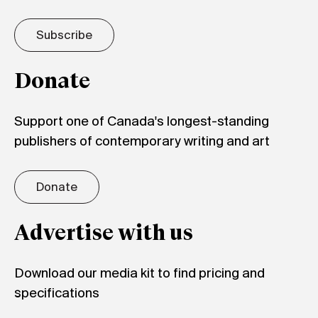
Subscribe
Donate
Support one of Canada's longest-standing
publishers of contemporary writing and art
Donate
Advertise with us
Download our media kit to find pricing and
specifications