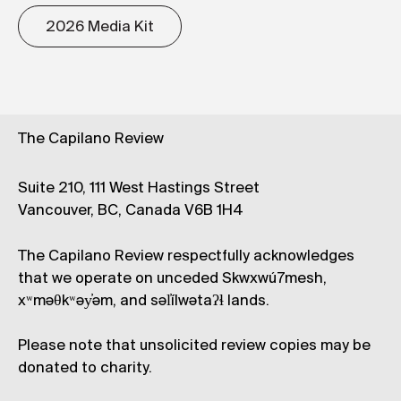
2026 Media Kit
The Capilano Review
Suite 210, 111 West Hastings Street
Vancouver, BC, Canada V6B 1H4
The Capilano Review respectfully acknowledges
that we operate on unceded Skwxwú7mesh,
xʷməθkʷəy̓əm, and səl̓ílwətaʔɬ lands.
Please note that unsolicited review copies may be
donated to charity.