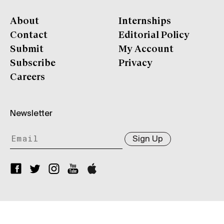
About
Internships
Contact
Editorial Policy
Submit
My Account
Subscribe
Privacy
Careers
Newsletter
Sign Up