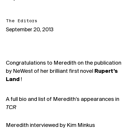
The Editors
September 20, 2013
Congratulations to Meredith on the publication
by NeWest of her brilliant first novel
Rupert’s
Land
!
A full bio and list of Meredith’s appearances in
TCR
Meredith interviewed by Kim Minkus