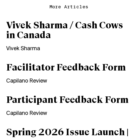
More Articles
Vivek Sharma / Cash Cows
in Canada
Vivek Sharma
Facilitator Feedback Form
Capilano Review
Participant Feedback Form
Capilano Review
Spring 2026 Issue Launch |