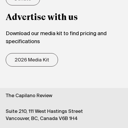
Advertise with us
Download our media kit to find pricing and
specifications
2026 Media Kit
The Capilano Review
Suite 210, 111 West Hastings Street
Vancouver, BC, Canada V6B 1H4