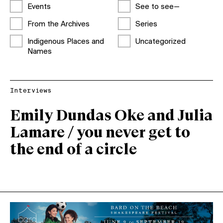
Events
See to see—
From the Archives
Series
Indigenous Places and
Uncategorized
Names
Interviews
Emily Dundas Oke and Julia
Lamare / you never get to
the end of a circle