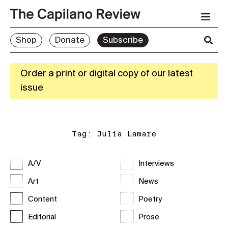
Shop
Donate
Subscribe
Order a print or digital copy of our latest
issue
Tag:
Julia Lamare
A/V
Interviews
Art
News
Content
Poetry
Editorial
Prose