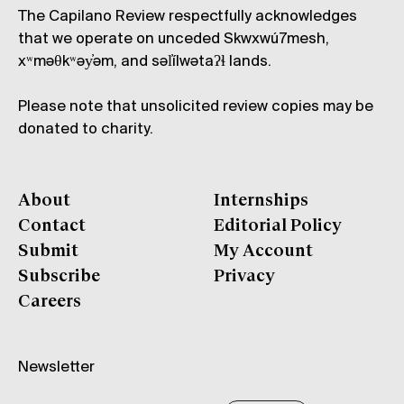
The Capilano Review respectfully acknowledges
that we operate on unceded Skwxwú7mesh,
xʷməθkʷəy̓əm, and səl̓ílwətaʔɬ lands.
Please note that unsolicited review copies may be
donated to charity.
About
Internships
Contact
Editorial Policy
Submit
My Account
Subscribe
Privacy
Careers
Newsletter