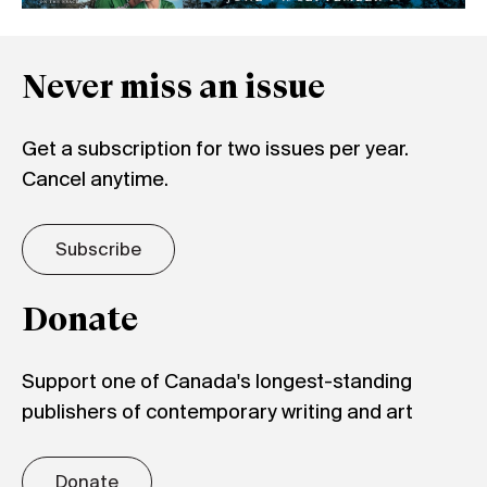
Never miss an issue
Get a subscription for two issues per year.
Cancel anytime.
Subscribe
Donate
Support one of Canada's longest-standing
publishers of contemporary writing and art
Donate